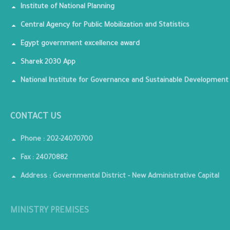
Institute of National Planning
Central Agency for Public Mobilization and Statistics
Egypt government excellence award
Sharek 2030 App
National Institute for Governance and Sustainable Development
CONTACT US
Phone : 202-24070700
Fax : 24070882
Address : Governmental District - New Administrative Capital
MINISTRY PREMISES