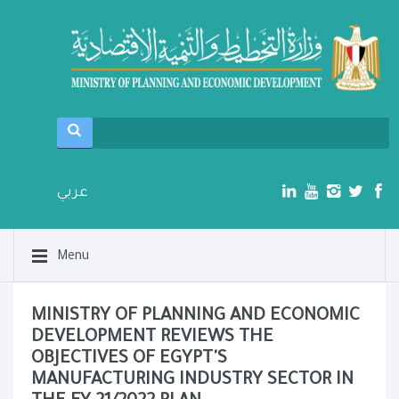
عربي
Menu
MINISTRY OF PLANNING AND ECONOMIC
DEVELOPMENT REVIEWS THE
OBJECTIVES OF EGYPT'S
MANUFACTURING INDUSTRY SECTOR IN