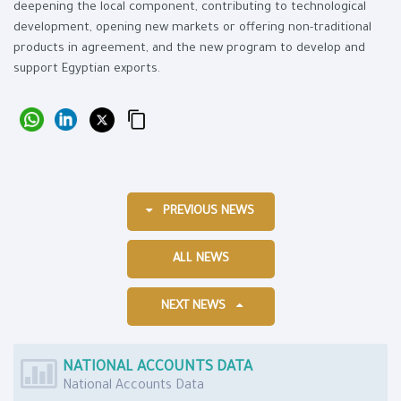
deepening the local component, contributing to technological
development, opening new markets or offering non-traditional
products in agreement, and the new program to develop and
support Egyptian exports.
PREVIOUS NEWS
ALL NEWS
NEXT NEWS
NATIONAL ACCOUNTS DATA
National Accounts Data