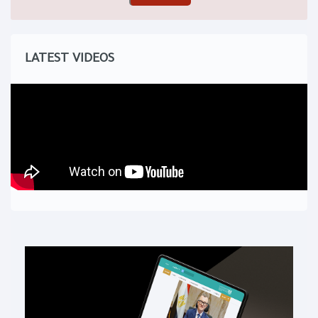
LATEST VIDEOS