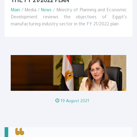
THE FY 21/2022 PLAN
Main
/ Media /
News
/ Ministry of Planning and Economic
Development reviews the objectives of Egypt's
manufacturing industry sector in the FY 21/2022 plan
19 August 2021