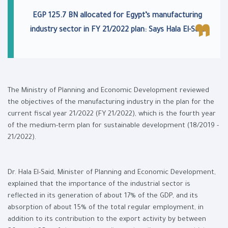
EGP 125.7 BN allocated for Egypt’s manufacturing
industry sector in FY 21/2022 plan: Says Hala El-Said
The Ministry of Planning and Economic Development reviewed
the objectives of the manufacturing industry in the plan for the
current fiscal year 21/2022 (FY 21/2022), which is the fourth year
of the medium-term plan for sustainable development (18/2019 -
21/2022).
Dr. Hala El-Said, Minister of Planning and Economic Development,
explained that the importance of the industrial sector is
reflected in its generation of about 17% of the GDP, and its
absorption of about 15% of the total regular employment, in
addition to its contribution to the export activity by between