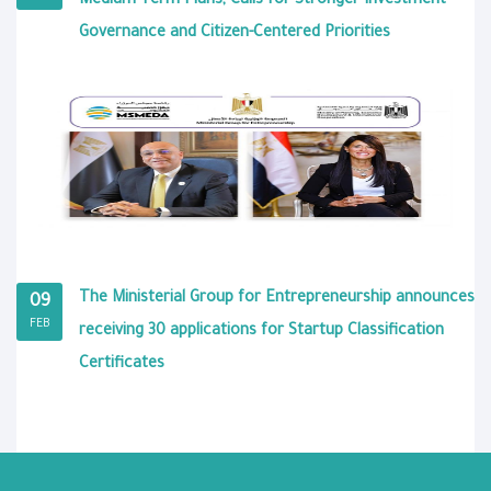
Medium-Term Plans, Calls for Stronger Investment
Governance and Citizen-Centered Priorities
The Ministerial Group for Entrepreneurship announces
09
FEB
receiving 30 applications for Startup Classification
Certificates