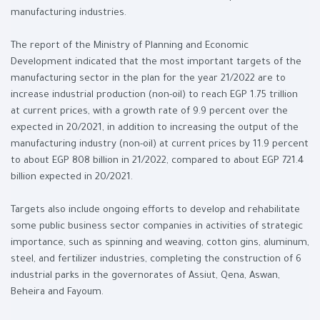
manufacturing industries.
The report of the Ministry of Planning and Economic
Development indicated that the most important targets of the
manufacturing sector in the plan for the year 21/2022 are to
increase industrial production (non-oil) to reach EGP 1.75 trillion
at current prices, with a growth rate of 9.9 percent over the
expected in 20/2021, in addition to increasing the output of the
manufacturing industry (non-oil) at current prices by 11.9 percent
to about EGP 808 billion in 21/2022, compared to about EGP 721.4
billion expected in 20/2021.
Targets also include ongoing efforts to develop and rehabilitate
some public business sector companies in activities of strategic
importance, such as spinning and weaving, cotton gins, aluminum,
steel, and fertilizer industries, completing the construction of 6
industrial parks in the governorates of Assiut, Qena, Aswan,
Beheira and Fayoum.