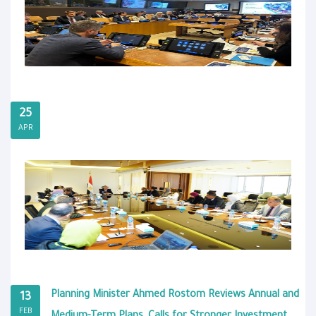
25
APR
Planning Minister Ahmed Rostom Reviews Annual and
13
FEB