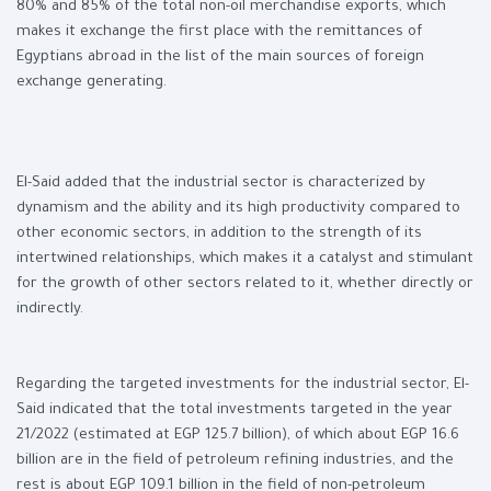
80% and 85% of the total non-oil merchandise exports, which
makes it exchange the first place with the remittances of
Egyptians abroad in the list of the main sources of foreign
exchange generating.
El-Said added that the industrial sector is characterized by
dynamism and the ability and its high productivity compared to
other economic sectors, in addition to the strength of its
intertwined relationships, which makes it a catalyst and stimulant
for the growth of other sectors related to it, whether directly or
indirectly.
Regarding the targeted investments for the industrial sector, El-
Said indicated that the total investments targeted in the year
21/2022 (estimated at EGP 125.7 billion), of which about EGP 16.6
billion are in the field of petroleum refining industries, and the
rest is about EGP 109.1 billion in the field of non-petroleum