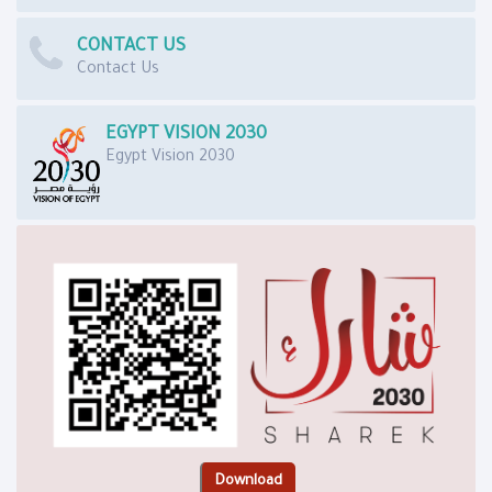
CONTACT US
Contact Us
EGYPT VISION 2030
Egypt Vision 2030