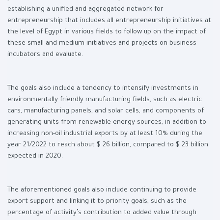
establishing a unified and aggregated network for
entrepreneurship that includes all entrepreneurship initiatives at
the level of Egypt in various fields to follow up on the impact of
these small and medium initiatives and projects on business
incubators and evaluate.
The goals also include a tendency to intensify investments in
environmentally friendly manufacturing fields, such as electric
cars, manufacturing panels, and solar cells, and components of
generating units from renewable energy sources, in addition to
increasing non-oil industrial exports by at least 10% during the
year 21/2022 to reach about $ 26 billion, compared to $ 23 billion
expected in 2020.
The aforementioned goals also include continuing to provide
export support and linking it to priority goals, such as the
percentage of activity’s contribution to added value through