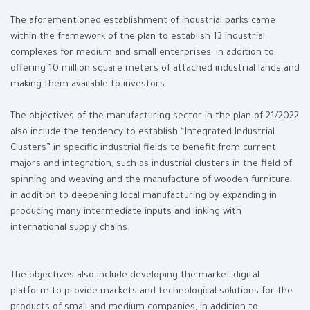
The aforementioned establishment of industrial parks came
within the framework of the plan to establish 13 industrial
complexes for medium and small enterprises, in addition to
offering 10 million square meters of attached industrial lands and
making them available to investors.
The objectives of the manufacturing sector in the plan of 21/2022
also include the tendency to establish “Integrated Industrial
Clusters” in specific industrial fields to benefit from current
majors and integration, such as industrial clusters in the field of
spinning and weaving and the manufacture of wooden furniture,
in addition to deepening local manufacturing by expanding in
producing many intermediate inputs and linking with
international supply chains.
The objectives also include developing the market digital
platform to provide markets and technological solutions for the
products of small and medium companies, in addition to