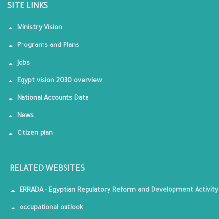
SITE LINKS
Ministry Vision
Programs and Plans
Jobs
Egypt vision 2030 overview
National Accounts Data
News
Citizen plan
RELATED WEBSITES
ERRADA - Egyptian Regulatory Reform and Development Activity
occupational outlook