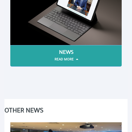
NEWS
READ MORE
OTHER NEWS