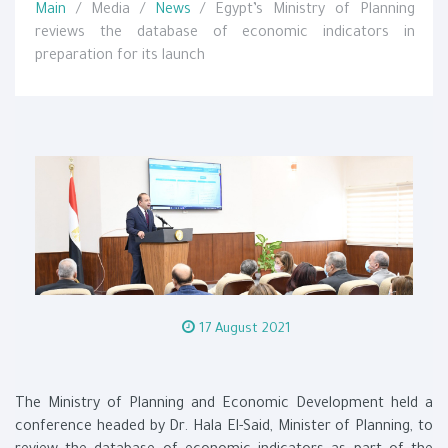
Main
/ Media /
News
/ Egypt’s Ministry of Planning
reviews the database of economic indicators in
preparation for its launch
17 August 2021
The Ministry of Planning and Economic Development held a
conference headed by Dr. Hala El-Said, Minister of Planning, to