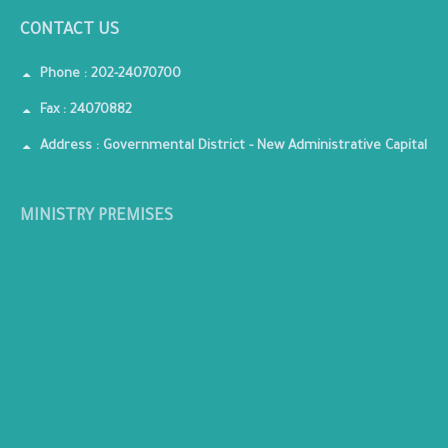
CONTACT US
Phone : 202-24070700
Fax : 24070882
Address : Governmental District - New Administrative Capital
MINISTRY PREMISES