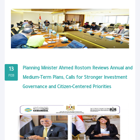
Planning Minister Ahmed Rostom Reviews Annual and
13
FEB
Medium-Term Plans, Calls for Stronger Investment
Governance and Citizen-Centered Priorities