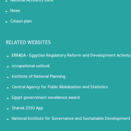
National Accounts Data
News
Citizen plan
RELATED WEBSITES
ERRADA - Egyptian Regulatory Reform and Development Activity
occupational outlook
Institute of National Planning
Central Agency for Public Mobilization and Statistics
Egypt government excellence award
Sharek 2030 App
National Institute for Governance and Sustainable Development