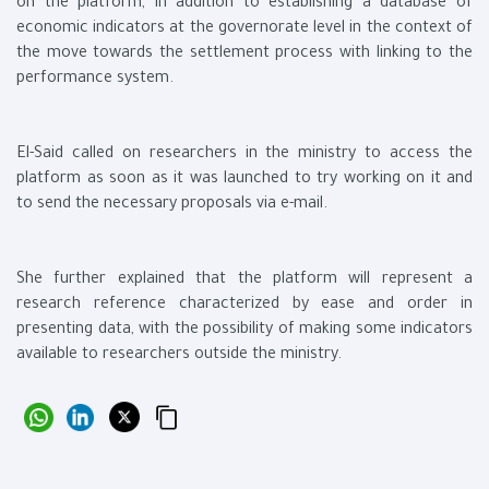
on the platform, in addition to establishing a database of
economic indicators at the governorate level in the context of
the move towards the settlement process with linking to the
performance system.
El-Said called on researchers in the ministry to access the
platform as soon as it was launched to try working on it and
to send the necessary proposals via e-mail.
She further explained that the platform will represent a
research reference characterized by ease and order in
presenting data, with the possibility of making some indicators
available to researchers outside the ministry.