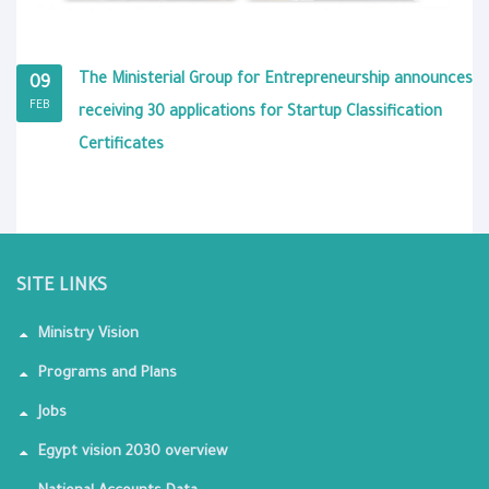
The Ministerial Group for Entrepreneurship announces
09
FEB
receiving 30 applications for Startup Classification
Certificates
SITE LINKS
Ministry Vision
Programs and Plans
Jobs
Egypt vision 2030 overview