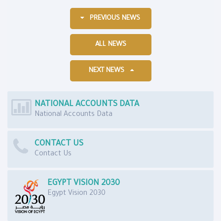
PREVIOUS NEWS
ALL NEWS
NEXT NEWS
NATIONAL ACCOUNTS DATA
National Accounts Data
CONTACT US
Contact Us
EGYPT VISION 2030
Egypt Vision 2030