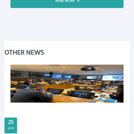
READ MORE
OTHER NEWS
25
APR