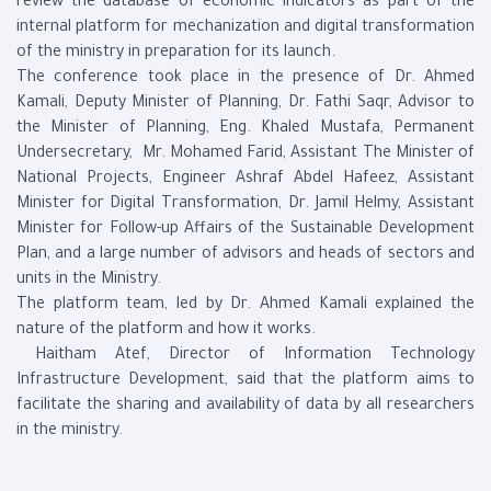
review the database of economic indicators as part of the
internal platform for mechanization and digital transformation
of the ministry in preparation for its launch.
The conference took place in the presence of Dr. Ahmed
Kamali, Deputy Minister of Planning, Dr. Fathi Saqr, Advisor to
the Minister of Planning, Eng. Khaled Mustafa, Permanent
Undersecretary, Mr. Mohamed Farid, Assistant The Minister of
National Projects, Engineer Ashraf Abdel Hafeez, Assistant
Minister for Digital Transformation, Dr. Jamil Helmy, Assistant
Minister for Follow-up Affairs of the Sustainable Development
Plan, and a large number of advisors and heads of sectors and
units in the Ministry.
The platform team, led by Dr. Ahmed Kamali explained the
nature of the platform and how it works.
Haitham Atef, Director of Information Technology
Infrastructure Development, said that the platform aims to
facilitate the sharing and availability of data by all researchers
in the ministry.