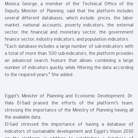
Monica George, a member of the Technical Office of the
Deputy Minister of Planning, said that the platform includes
several different databases, which include: prices, the labor
market, national accounts, poverty indicators, the external
sector, the financial and monetary sector, the government
finance sector, industry indicators, and population indicators.
“Each database includes a large number of sub-indicators with
a total of more than 500 sub-indicators, the platform provides
an advanced search feature that allows combining a large
number of indicators quickly, while filtering the data according
to the required years,” She added.
Egypt’s Minister of Planning and Economic Development, Dr.
Hala El-Said praised the efforts of the platform’s team,
stressing the importance of the Ministry of Planning having all
the available data.
El-Said stressed the importance of having a database of
indicators of sustainable development and Egypt's Vision 2030