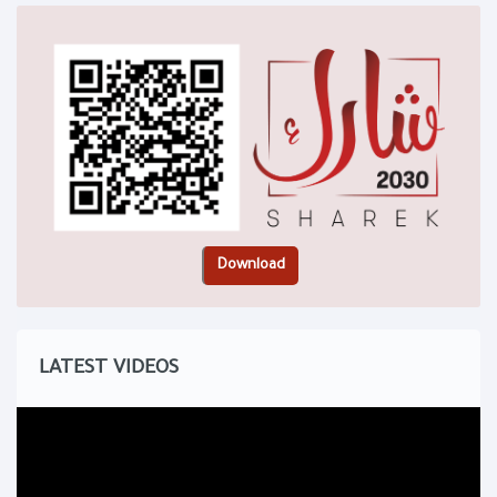
LATEST VIDEOS