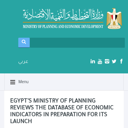
عربي
Menu
EGYPT’S MINISTRY OF PLANNING
REVIEWS THE DATABASE OF ECONOMIC
INDICATORS IN PREPARATION FOR ITS
LAUNCH