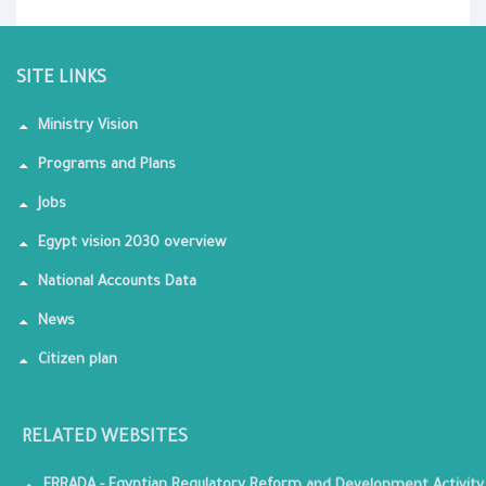
SITE LINKS
Ministry Vision
Programs and Plans
Jobs
Egypt vision 2030 overview
National Accounts Data
News
Citizen plan
RELATED WEBSITES