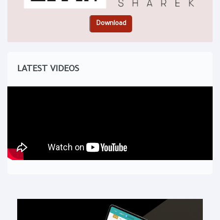
LATEST VIDEOS