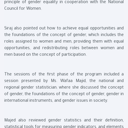
principle of gender equality in cooperation with the National
Council for Women.
Siraj also pointed out how to achieve equal opportunities and
the foundations of the concept of gender, which includes the
roles assigned to women and men, providing them with equal
opportunities, and redistributing roles between women and
men based on the concept of participation.
The sessions of the first phase of the program included a
session presented by Ms. Wafaa Majid, the national and
regional gender statistician; where she discussed the concept
of gender, the foundations of the concept of gender, gender in
international instruments, and gender issues in society.
Majed also reviewed gender statistics and their definition,
statistical tools for measuring gender indicators, and elements