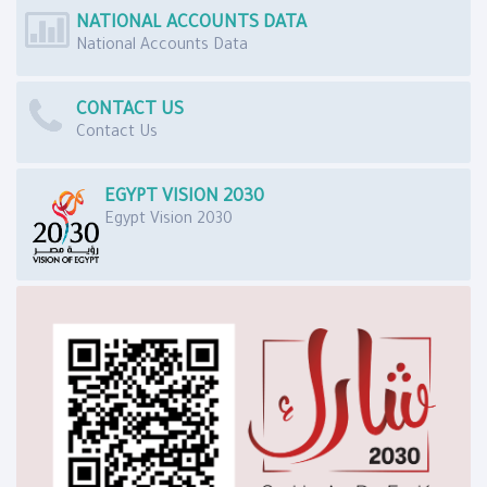
NATIONAL ACCOUNTS DATA
National Accounts Data
CONTACT US
Contact Us
EGYPT VISION 2030
Egypt Vision 2030