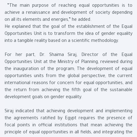
“The main purpose of reaching equal opportunities is to
achieve a renaissance and development of society depending
on all its elements and energies,” he added.
He explained that the goal of the establishment of the Equal
Opportunities Unit is to transform the idea of ​​gender equality
into a tangible reality based on a scientific methodology.
For her part, Dr. Shaima Siraj, Director of the Equal
Opportunities Unit at the Ministry of Planning, reviewed during
the inauguration of the program; The development of equal
opportunities units from the global perspective, the current
international reasons for concern for equal opportunities, and
the return from achieving the fifth goal of the sustainable
development goals on gender equality.
Siraj indicated that achieving development and implementing
the agreements ratified by Egypt requires the presence of
focal points in official institutions that mean achieving the
principle of equal opportunities in all fields, and integrating the