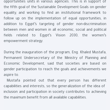
opportunities units in various agencies. This is in support of
the fifth goal of the Sustainable Development Goals on gender
equality, and working to find an institutional framework to
follow up on the implementation of equal opportunities, in
addition to Egypt’s targeting of gender non-discrimination
between men and women in all economic, social and political
fields related to Egypt’s Vision 2030, the women’s
empowerment strategy.
During the inauguration of the program, Eng. Khaled Mustafa,
Permanent Undersecretary of the Ministry of Planning and
Economic Development, said that societies are based on
gender participation to reach the goals and achievements we
aspire to.
Mustafa pointed out that every person has different
capabilities and interests, so the generalization of the idea of ​​
inclusion and participation in society contributes to achieving
the maximum benefit from all available capabilities.