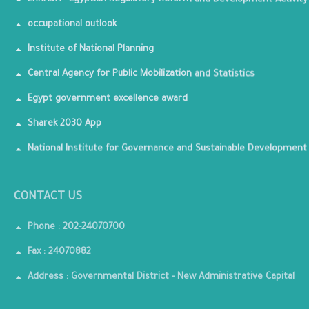
ERRADA - Egyptian Regulatory Reform and Development Activity
occupational outlook
Institute of National Planning
Central Agency for Public Mobilization and Statistics
Egypt government excellence award
Sharek 2030 App
National Institute for Governance and Sustainable Development
CONTACT US
Phone : 202-24070700
Fax : 24070882
Address : Governmental District - New Administrative Capital