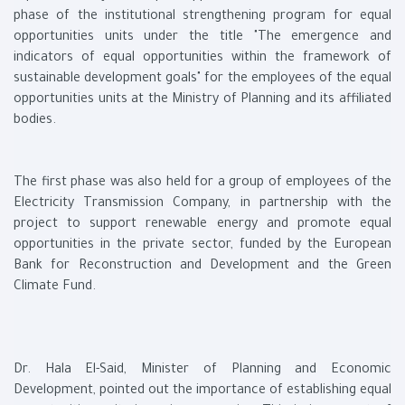
phase of the institutional strengthening program for equal
opportunities units under the title "The emergence and
indicators of equal opportunities within the framework of
sustainable development goals" for the employees of the equal
opportunities units at the Ministry of Planning and its affiliated
bodies.
The first phase was also held for a group of employees of the
Electricity Transmission Company, in partnership with the
project to support renewable energy and promote equal
opportunities in the private sector, funded by the European
Bank for Reconstruction and Development and the Green
Climate Fund.
Dr. Hala El-Said, Minister of Planning and Economic
Development, pointed out the importance of establishing equal