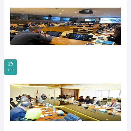
25
APR