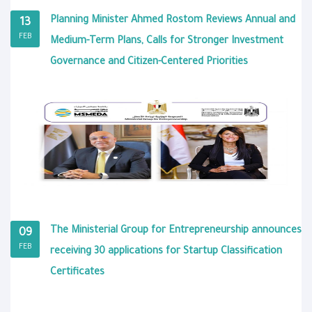
Planning Minister Ahmed Rostom Reviews Annual and
13
FEB
Medium-Term Plans, Calls for Stronger Investment
Governance and Citizen-Centered Priorities
The Ministerial Group for Entrepreneurship announces
09
FEB
receiving 30 applications for Startup Classification
Certificates