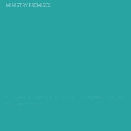
MINISTRY PREMISES
All copyrights reserved to Ministry of Planning, Economic
Development © 2026