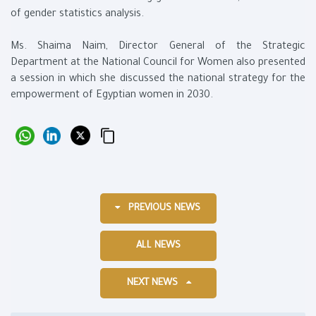
of gender statistics analysis.
Ms. Shaima Naim, Director General of the Strategic
Department at the National Council for Women also presented
a session in which she discussed the national strategy for the
empowerment of Egyptian women in 2030.
PREVIOUS NEWS
ALL NEWS
NEXT NEWS