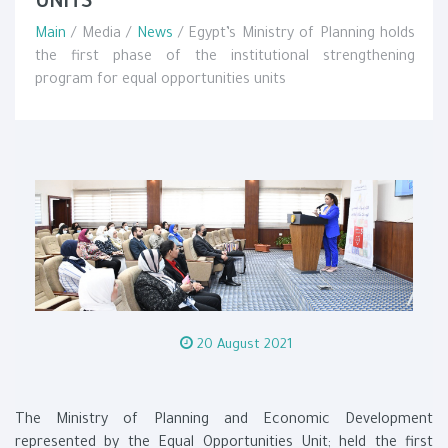
UNITS
Main
/ Media /
News
/ Egypt’s Ministry of Planning holds
the first phase of the institutional strengthening
program for equal opportunities units
20 August 2021
The Ministry of Planning and Economic Development
represented by the Equal Opportunities Unit; held the first