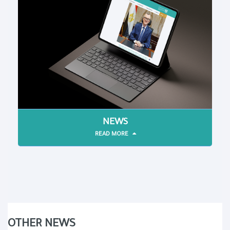
NEWS
READ MORE
OTHER NEWS