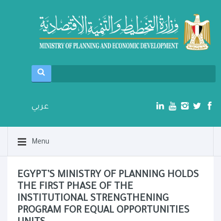
عربي
Menu
EGYPT’S MINISTRY OF PLANNING HOLDS
THE FIRST PHASE OF THE
INSTITUTIONAL STRENGTHENING
PROGRAM FOR EQUAL OPPORTUNITIES