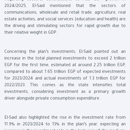
2024/2025, El-Said mentioned that the sectors of
communications, wholesale and retail trade, agriculture, real
estate activities, and social services (education and health) are
the driving and stimulating sectors for rapid growth due to
their relative weight in GDP.
Concerning the plan’s investments, El-Said pointed out an
increase in the total planned investments to exceed 2 trillion
EGP for the first time, estimated at around 2.25 trillion EGP,
compared to about 1.65 trillion EGP of expected investments
for 2023/2024 and actual investments of 1.3 trillion EGP for
2022/2023. This comes as the state intensifies total
investments, considering investment as a primary growth
driver alongside private consumption expenditure.
El-Said also highlighted the rise in the investment rate from
11.9% in 2023/2024 to 13% in the plan’s year, expecting an