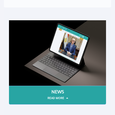
NEWS
READ MORE