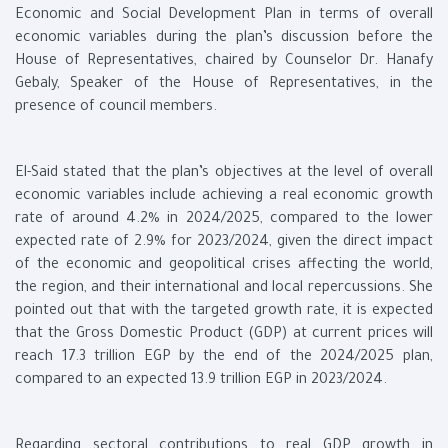
Economic and Social Development Plan in terms of overall
economic variables during the plan’s discussion before the
House of Representatives, chaired by Counselor Dr. Hanafy
Gebaly, Speaker of the House of Representatives, in the
presence of council members.
El-Said stated that the plan’s objectives at the level of overall
economic variables include achieving a real economic growth
rate of around 4.2% in 2024/2025, compared to the lower
expected rate of 2.9% for 2023/2024, given the direct impact
of the economic and geopolitical crises affecting the world,
the region, and their international and local repercussions. She
pointed out that with the targeted growth rate, it is expected
that the Gross Domestic Product (GDP) at current prices will
reach 17.3 trillion EGP by the end of the 2024/2025 plan,
compared to an expected 13.9 trillion EGP in 2023/2024.
Regarding sectoral contributions to real GDP growth in