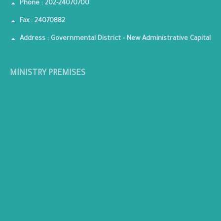
Phone : 202-24070700
Fax : 24070882
Address : Governmental District - New Administrative Capital
MINISTRY PREMISES