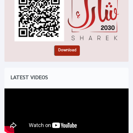
LATEST VIDEOS