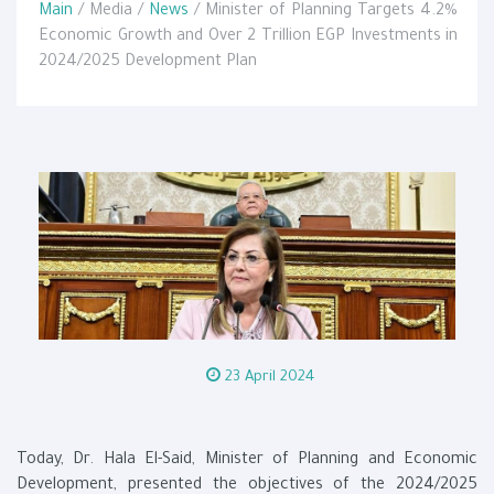
Main
/ Media /
News
/ Minister of Planning Targets 4.2%
Economic Growth and Over 2 Trillion EGP Investments in
2024/2025 Development Plan
23 April 2024
Today, Dr. Hala El-Said, Minister of Planning and Economic
Development, presented the objectives of the 2024/2025