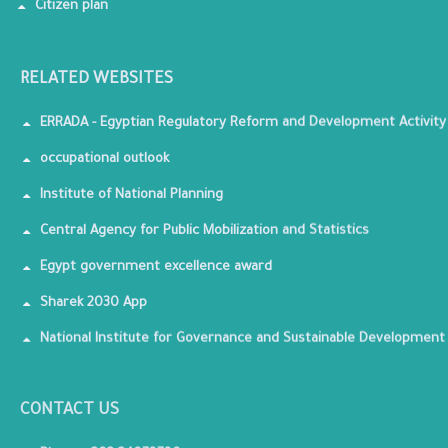
Citizen plan
RELATED WEBSITES
ERRADA - Egyptian Regulatory Reform and Development Activity
occupational outlook
Institute of National Planning
Central Agency for Public Mobilization and Statistics
Egypt government excellence award
Sharek 2030 App
National Institute for Governance and Sustainable Development
CONTACT US