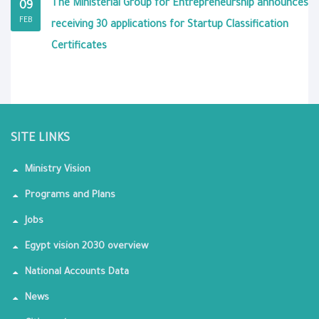
The Ministerial Group for Entrepreneurship announces
09
FEB
receiving 30 applications for Startup Classification
Certificates
SITE LINKS
Ministry Vision
Programs and Plans
Jobs
Egypt vision 2030 overview
National Accounts Data
News