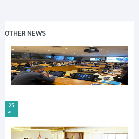
OTHER NEWS
25
APR