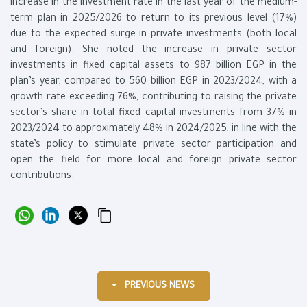
increase in the investment rate in the last year of the medium-
term plan in 2025/2026 to return to its previous level (17%)
due to the expected surge in private investments (both local
and foreign). She noted the increase in private sector
investments in fixed capital assets to 987 billion EGP in the
plan’s year, compared to 560 billion EGP in 2023/2024, with a
growth rate exceeding 76%, contributing to raising the private
sector’s share in total fixed capital investments from 37% in
2023/2024 to approximately 48% in 2024/2025, in line with the
state’s policy to stimulate private sector participation and
open the field for more local and foreign private sector
contributions.
PREVIOUS NEWS