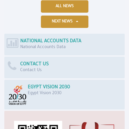
ALL NEWS
NEXT NEWS
NATIONAL ACCOUNTS DATA
National Accounts Data
CONTACT US
Contact Us
EGYPT VISION 2030
Egypt Vision 2030