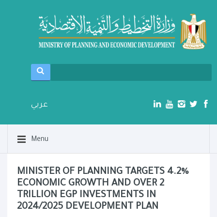
عربي
Menu
MINISTER OF PLANNING TARGETS 4.2%
ECONOMIC GROWTH AND OVER 2
TRILLION EGP INVESTMENTS IN
2024/2025 DEVELOPMENT PLAN