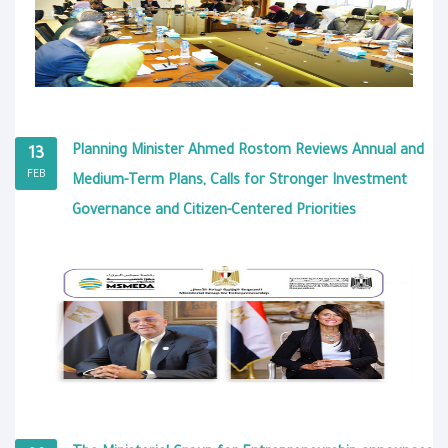
Planning Minister Ahmed Rostom Reviews Annual and
13
FEB
Medium-Term Plans, Calls for Stronger Investment
Governance and Citizen-Centered Priorities