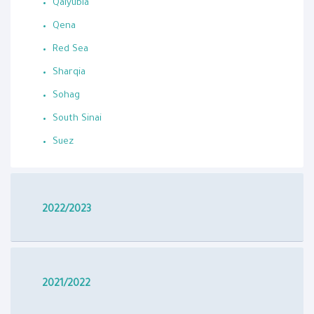
Qalyubia
Qena
Red Sea
Sharqia
Sohag
South Sinai
Suez
2022/2023
2021/2022