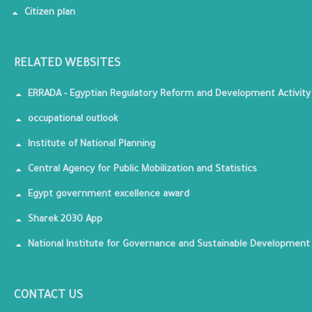
Citizen plan
RELATED WEBSITES
ERRADA - Egyptian Regulatory Reform and Development Activity
occupational outlook
Institute of National Planning
Central Agency for Public Mobilization and Statistics
Egypt government excellence award
Sharek 2030 App
National Institute for Governance and Sustainable Development
CONTACT US