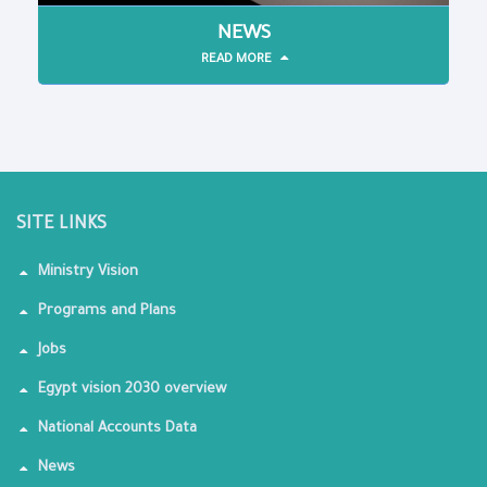
NEWS
READ MORE
SITE LINKS
Ministry Vision
Programs and Plans
Jobs
Egypt vision 2030 overview
National Accounts Data
News