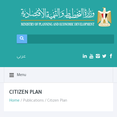
عربي
Menu
CITIZEN PLAN
Home
/ Publications / Citizen Plan