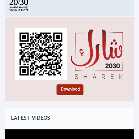
LATEST VIDEOS