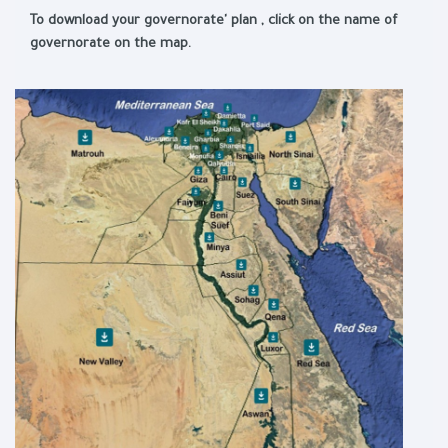
To download your governorate' plan , click on the name of
governorate on the map.