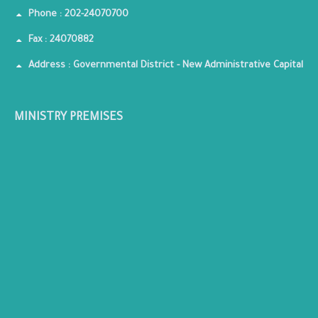
Phone : 202-24070700
Fax : 24070882
Address : Governmental District - New Administrative Capital
MINISTRY PREMISES