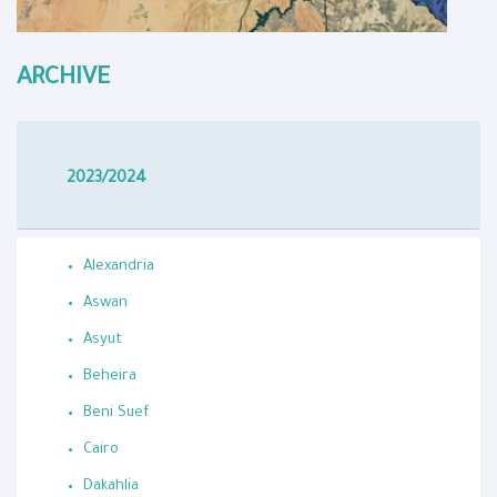
ARCHIVE
2023/2024
Alexandria
Aswan
Asyut
Beheira
Beni Suef
Cairo
Dakahlia