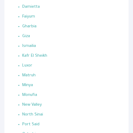
Damietta
Faiyum
Gharbia
Giza
Ismailia
Kafr El Sheikh
Luxor
Matruh
Minya
Monufia
New Valley
North Sinai
Port Said