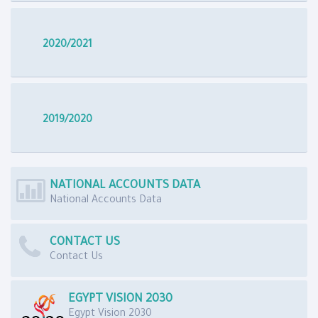
2020/2021
2019/2020
NATIONAL ACCOUNTS DATA
National Accounts Data
CONTACT US
Contact Us
EGYPT VISION 2030
Egypt Vision 2030