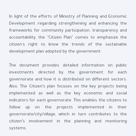
In light of the efforts of Ministry of Planning and Economic
Development regarding strengthening and enhancing the
frameworks for community participation, transparency and
accountability, the "Citizen Plan" comes to emphasize the
citizen's right to know the trends of the sustainable
development plan adopted by the government.
The document provides detailed information on public
investments directed by the government for each
governorate and how it is distributed on different sectors.
Also, The Citizen’s plan focuses on the key projects being
implemented as well as the key economic and social
indicators for each governorate. This enables the citizens to
follow up on the projects implemented in their
governorate/city/village, which in turn contributes to the
citizen’s involvement in the planning and monitoring
systems.