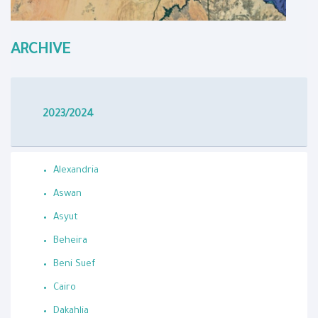
ARCHIVE
2023/2024
Alexandria
Aswan
Asyut
Beheira
Beni Suef
Cairo
Dakahlia