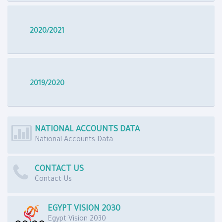
2020/2021
2019/2020
NATIONAL ACCOUNTS DATA
National Accounts Data
CONTACT US
Contact Us
EGYPT VISION 2030
Egypt Vision 2030