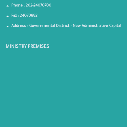
Phone : 202-24070700
Fax : 24070882
Address : Governmental District - New Administrative Capital
MINISTRY PREMISES