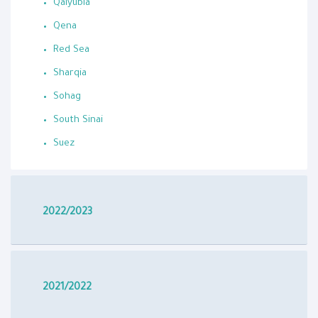
Qalyubia
Qena
Red Sea
Sharqia
Sohag
South Sinai
Suez
2022/2023
2021/2022