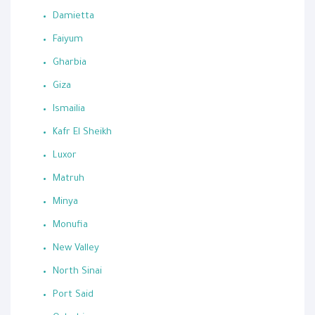
Damietta
Faiyum
Gharbia
Giza
Ismailia
Kafr El Sheikh
Luxor
Matruh
Minya
Monufia
New Valley
North Sinai
Port Said