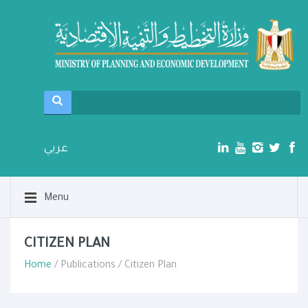
عربي
Menu
CITIZEN PLAN
Home
/ Publications / Citizen Plan