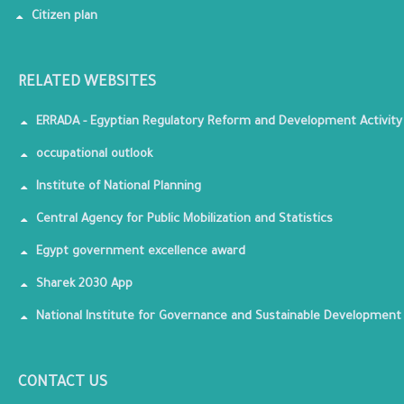
Citizen plan
RELATED WEBSITES
ERRADA - Egyptian Regulatory Reform and Development Activity
occupational outlook
Institute of National Planning
Central Agency for Public Mobilization and Statistics
Egypt government excellence award
Sharek 2030 App
National Institute for Governance and Sustainable Development
CONTACT US