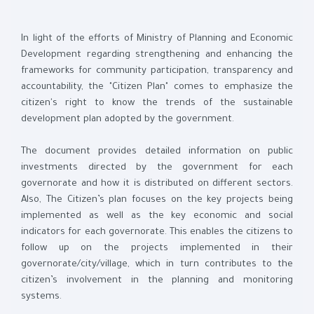
In light of the efforts of Ministry of Planning and Economic
Development regarding strengthening and enhancing the
frameworks for community participation, transparency and
accountability, the "Citizen Plan" comes to emphasize the
citizen's right to know the trends of the sustainable
development plan adopted by the government.
The document provides detailed information on public
investments directed by the government for each
governorate and how it is distributed on different sectors.
Also, The Citizen’s plan focuses on the key projects being
implemented as well as the key economic and social
indicators for each governorate. This enables the citizens to
follow up on the projects implemented in their
governorate/city/village, which in turn contributes to the
citizen’s involvement in the planning and monitoring
systems.