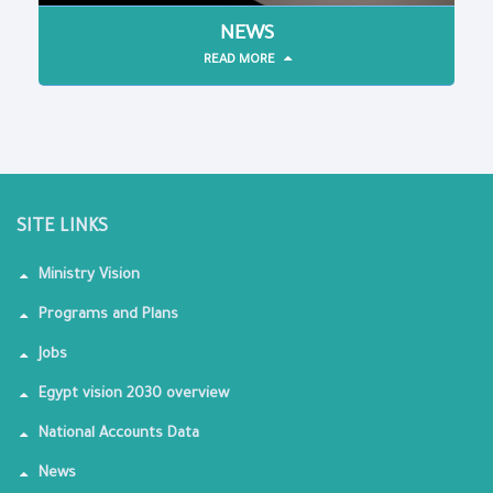
NEWS
READ MORE
SITE LINKS
Ministry Vision
Programs and Plans
Jobs
Egypt vision 2030 overview
National Accounts Data
News