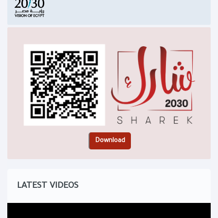
LATEST VIDEOS