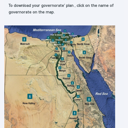
To download your governorate' plan , click on the name of
governorate on the map.