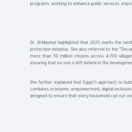
programs, working to enhance public services, impro
Dr. Al-Mashat highlighted that 2025 marks the tent
protection initiative. She also referred to the “Dece
more than 50 million citizens across 4,700 villa
ensuring that no one is left behind in the developme
She further explained that Egypt’s approach to build
combines economic empowerment, digital inclusion
designed to ensure that every household can not only