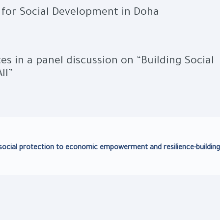
for Social Development in Doha
tes in a panel discussion on “Building Social
ll”
m social protection to economic empowerment and resilience-building