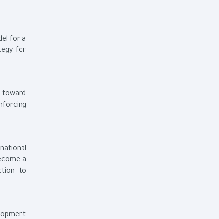
el for a
tegy for
h toward
nforcing
national
become a
ction to
elopment