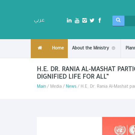
عربي
Home
About the Ministry
Plan
H.E. DR. RANIA AL-MASHAT PARTI
DIGNIFIED LIFE FOR ALL”
Main
/ Media /
News
/ H.E. Dr. Rania Al-Mashat part