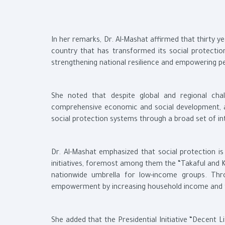
In her remarks, Dr. Al-Mashat affirmed that thirty 
country that has transformed its social protecti
strengthening national resilience and empowering p
She noted that despite global and regional cha
comprehensive economic and social development, ac
social protection systems through a broad set of in
Dr. Al-Mashat emphasized that social protection is 
initiatives, foremost among them the “Takaful and 
nationwide umbrella for low-income groups. Thr
empowerment by increasing household income and fac
She added that the Presidential Initiative “Decent 