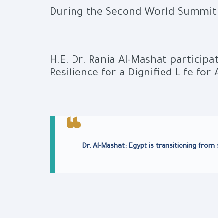
During the Second World Summit 
H.E. Dr. Rania Al-Mashat participa
Resilience for a Dignified Life for A
Dr. Al-Mashat: Egypt is transitioning fro