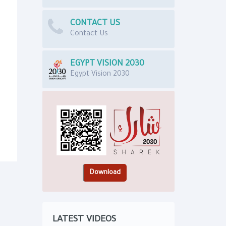
CONTACT US
Contact Us
EGYPT VISION 2030
Egypt Vision 2030
LATEST VIDEOS