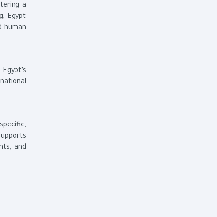
ntering a
g, Egypt
nd human
s Egypt’s
national
pecific,
supports
nts, and