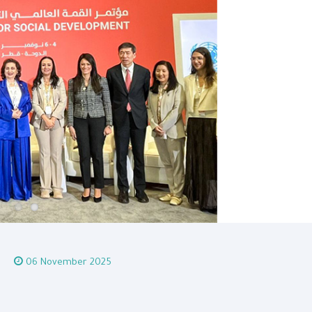
06 November 2025