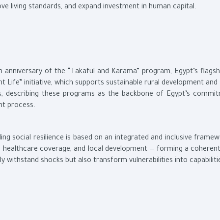
ve living standards, and expand investment in human capital.
h anniversary of the “Takaful and Karama” program, Egypt’s flagshi
nt Life” initiative, which supports sustainable rural development and
ges, describing these programs as the backbone of Egypt’s commi
nt process.
ing social resilience is based on an integrated and inclusive frame
, healthcare coverage, and local development — forming a coheren
 withstand shocks but also transform vulnerabilities into capabiliti