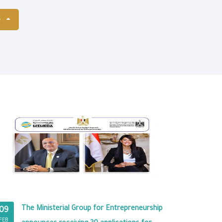
S
The Ministerial Group for Entrepreneurship
09
FEB