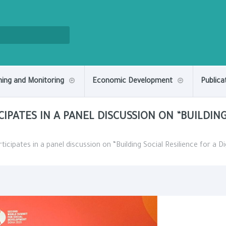
ning and Monitoring
Economic Development
Publica
CIPATES IN A PANEL DISCUSSION ON “BUILDING
icipates in a panel discussion on “Building Social Resilience for a Dig