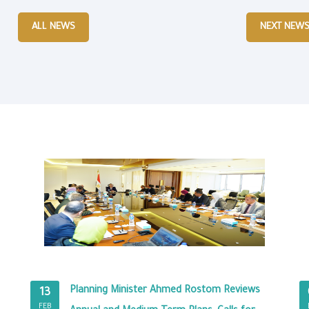
ALL NEWS
NEXT NEW
Planning Minister Ahmed Rostom Reviews
13
FEB