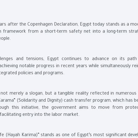
years after the Copenhagen Declaration, Egypt today stands as a mod
on framework from a short-term safety net into a long-term stra
eople.
llenges and tensions, Egypt continues to advance on its pat
hieving notable progress in recent years while simultaneously rei
tegrated policies and programs.
not merely a slogan, but a tangible reality reflected in numerous 
Karama” (Solidarity and Dignity) cash transfer program, which has 
ough this initiative, the government aims to move from prote
ilitating entry into the labor market.
Life (Hayah Karima)” stands as one of Egypt’s most significant dev