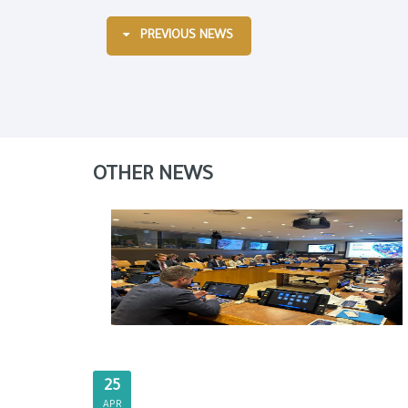
PREVIOUS NEWS
OTHER NEWS
25
APR