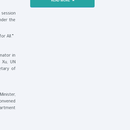
READ MORE
 session
nder the
or All.”
nator in
g Xu, UN
etary of
inister,
 convened
partment