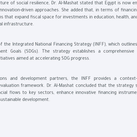
ture of social resilience, Dr. Al-Mashat stated that Egypt is now e
novation-driven approaches. She added that, in terms of financin
s that expand fiscal space for investments in education, health, a
l infrastructure.
 of the Integrated National Financing Strategy (INFF), which outline
ent Goals (SDGs). The strategy establishes a comprehensive 
itiatives aimed at accelerating SDG progress.
tions and development partners, the INFF provides a context-s
valuation framework. Dr. Al-Mashat concluded that the strategy 
ncial flows to key sectors, enhance innovative financing instrume
 sustainable development.