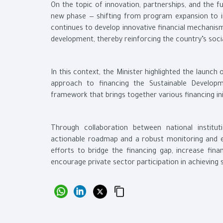
On the topic of innovation, partnerships, and the fu
new phase — shifting from program expansion to in
continues to develop innovative financial mechanism
development, thereby reinforcing the country’s socia
In this context, the Minister highlighted the launch
approach to financing the Sustainable Developm
framework that brings together various financing in
Through collaboration between national institu
actionable roadmap and a robust monitoring and e
efforts to bridge the financing gap, increase fina
encourage private sector participation in achieving