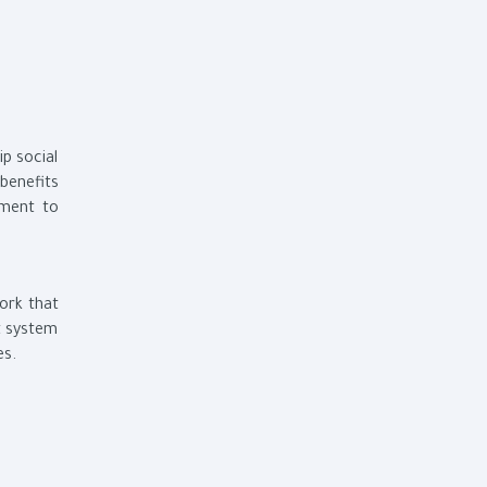
p social
 benefits
tment to
work that
t system
es.