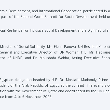
nomic Development, and International Cooperation, participated in a
 as part of the Second World Summit for Social Development, held u
 Resilience for Inclusive Social Development and a Dignified Life f
inister of Social Solidarity; Ms. Elena Panova, UN Resident Coordi
-General and Executive Director of UN Women; H.E. Mr. Haolian
rator of UNDP; and Dr. Mourdada Wahba, Acting Executive Secr
 Egyptian delegation headed by H.E. Dr. Mostafa Madbouly, Prime M
resident of the Arab Republic of Egypt, at the Summit. The event is
ration with the Government of Qatar and coordinated by the UN De
lace from 4 to 6 November 2025.