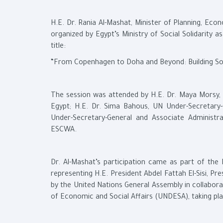
H.E. Dr. Rania Al-Mashat, Minister of Planning, Eco
organized by Egypt’s Ministry of Social Solidarity
title:
“From Copenhagen to Doha and Beyond: Building Social
The session was attended by H.E. Dr. Maya Morsy, M
Egypt; H.E. Dr. Sima Bahous, UN Under-Secretary
Under-Secretary-General and Associate Administ
ESCWA.
Dr. Al-Mashat’s participation came as part of the
representing H.E. President Abdel Fattah El-Sisi, P
by the United Nations General Assembly in collabo
of Economic and Social Affairs (UNDESA), taking p