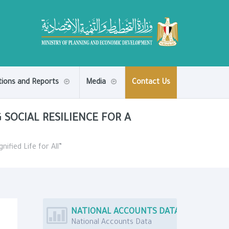
tions and Reports
Media
Contact Us
 SOCIAL RESILIENCE FOR A
nified Life for All”
NATIONAL ACCOUNTS DATA
National Accounts Data