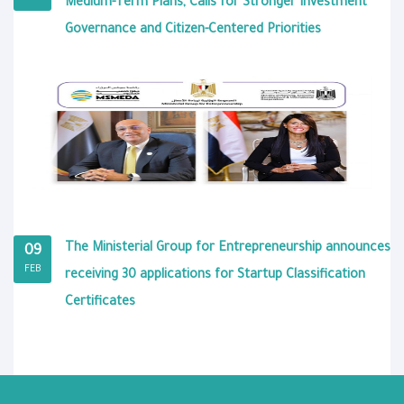
Medium-Term Plans, Calls for Stronger Investment
Governance and Citizen-Centered Priorities
The Ministerial Group for Entrepreneurship announces
09
FEB
receiving 30 applications for Startup Classification
Certificates