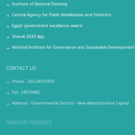
Institute of National Planning
Central Agency for Public Mobilization and Statistics
Egypt government excellence award
Sharek 2030 App
National Institute for Governance and Sustainable Development
CONTACT US
Phone : 202-24070700
Fax : 24070882
Address : Governmental District - New Administrative Capital
MINISTRY PREMISES