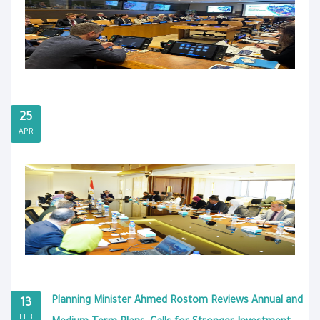
25
APR
Planning Minister Ahmed Rostom Reviews Annual and
13
FEB