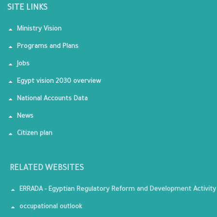
SITE LINKS
Ministry Vision
Programs and Plans
Jobs
Egypt vision 2030 overview
National Accounts Data
News
Citizen plan
RELATED WEBSITES
ERRADA - Egyptian Regulatory Reform and Development Activity
occupational outlook