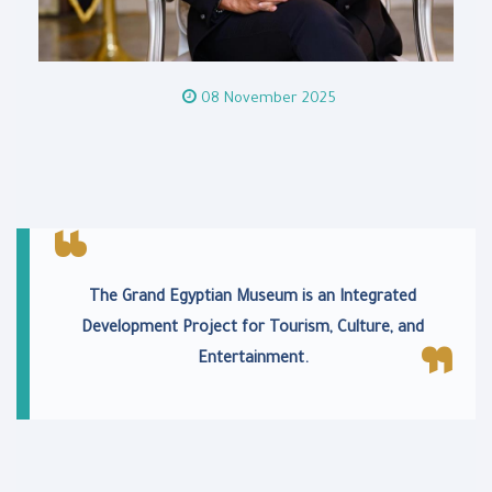
08 November 2025
The Grand Egyptian Museum is an Integrated
Development Project for Tourism, Culture, and
Entertainment.