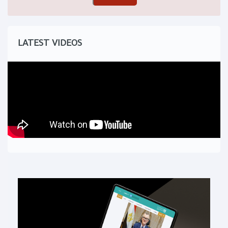
LATEST VIDEOS