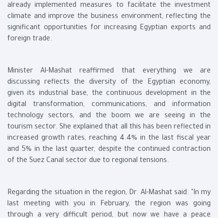
already implemented measures to facilitate the investment
climate and improve the business environment, reflecting the
significant opportunities for increasing Egyptian exports and
foreign trade.
Minister Al-Mashat reaffirmed that everything we are
discussing reflects the diversity of the Egyptian economy,
given its industrial base, the continuous development in the
digital transformation, communications, and information
technology sectors, and the boom we are seeing in the
tourism sector. She explained that all this has been reflected in
increased growth rates, reaching 4.4% in the last fiscal year
and 5% in the last quarter, despite the continued contraction
of the Suez Canal sector due to regional tensions.
Regarding the situation in the region, Dr. Al-Mashat said: "In my
last meeting with you in February, the region was going
through a very difficult period, but now we have a peace