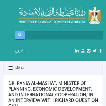
عربي
Menu
DR. RANIA AL-MASHAT, MINISTER OF
PLANNING, ECONOMIC DEVELOPMENT,
AND INTERNATIONAL COOPERATION, IN
AN INTERVIEW WITH RICHARD QUEST ON