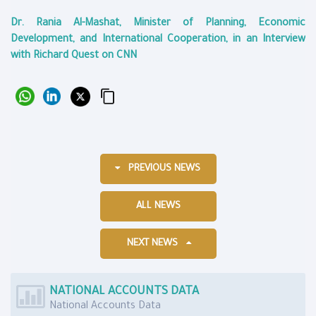
Dr. Rania Al-Mashat, Minister of Planning, Economic
Development, and International Cooperation, in an Interview
with Richard Quest on CNN
PREVIOUS NEWS
ALL NEWS
NEXT NEWS
NATIONAL ACCOUNTS DATA
National Accounts Data