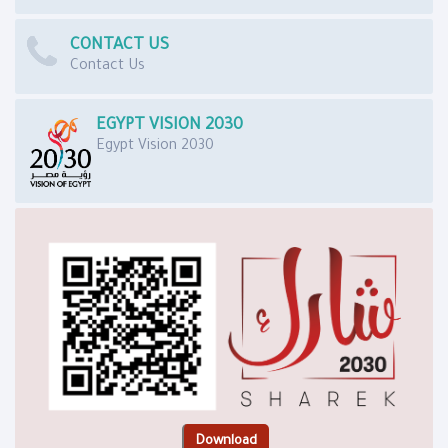
CONTACT US
Contact Us
EGYPT VISION 2030
Egypt Vision 2030