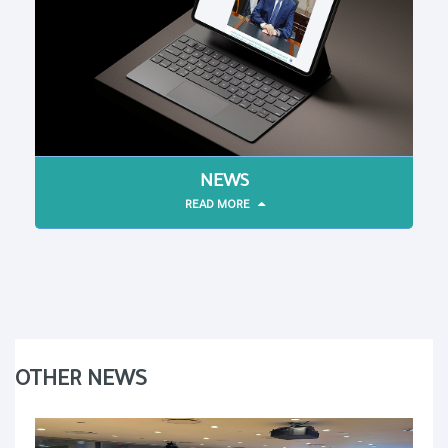
NEWS
READ MORE
OTHER NEWS