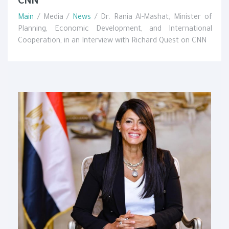
CNN
Main
/ Media /
News
/ Dr. Rania Al-Mashat, Minister of
Planning, Economic Development, and International
Cooperation, in an Interview with Richard Quest on CNN