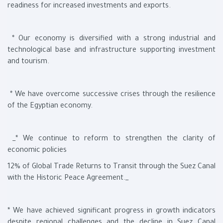
readiness for increased investments and exports.
* Our economy is diversified with a strong industrial and
technological base and infrastructure supporting investment
and tourism.
* We have overcome successive crises through the resilience
of the Egyptian economy.
_* We continue to reform to strengthen the clarity of
economic policies
12% of Global Trade Returns to Transit through the Suez Canal
with the Historic Peace Agreement._
* We have achieved significant progress in growth indicators