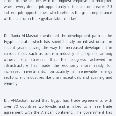
is one of the sectors with the highest employment multiplier,
where every direct job opportunity in the sector creates 2-3
indirect job opportunities, which reflects the great importance
of the sector in the Egyptian labor market.
Dr. Rania Al-Mashat mentioned the development path in the
Egyptian state, which has spent heavily on infrastructure in
recent years, paving the way for increased development in
various fields such as tourism, industry, and exports, among
others. She stressed that the progress achieved in
infrastructure has made the economy more ready for
increased investments, particularly in renewable energy
sectors, and industries like pharmaceuticals and spinning and
weaving.
Dr. Al-Mashat noted that Egypt has trade agreements with
over 70 countries worldwide, and is linked to a free trade
agreement with the African continent. The government has