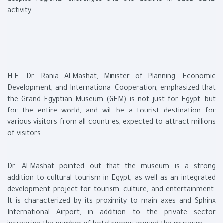
despite regional challenges and the decline in Suez Canal
activity.
H.E. Dr. Rania Al-Mashat, Minister of Planning, Economic
Development, and International Cooperation, emphasized that
the Grand Egyptian Museum (GEM) is not just for Egypt, but
for the entire world, and will be a tourist destination for
various visitors from all countries, expected to attract millions
of visitors.
Dr. Al-Mashat pointed out that the museum is a strong
addition to cultural tourism in Egypt, as well as an integrated
development project for tourism, culture, and entertainment.
It is characterized by its proximity to main axes and Sphinx
International Airport, in addition to the private sector