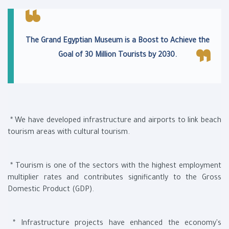
The Grand Egyptian Museum is a Boost to Achieve the
Goal of 30 Million Tourists by 2030.
* We have developed infrastructure and airports to link beach
tourism areas with cultural tourism.
* Tourism is one of the sectors with the highest employment
multiplier rates and contributes significantly to the Gross
Domestic Product (GDP).
* Infrastructure projects have enhanced the economy's