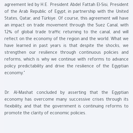
agreement led by H.E. President Abdel Fattah El-Sisi, President
of the Arab Republic of Egypt, in partnership with the United
States, Qatar, and Türkiye. Of course, this agreement will have
an impact on trade movement through the Suez Canal, with
12% of global trade traffic returning to the canal, and will
reflect on the economy of the region and the world. What we
have learned in past years is that despite the shocks, we
strengthen our resilience through continuous policies and
reforms, which is why we continue with reforms to advance
policy predictability and drive the resilience of the Egyptian
economy."
Dr. Al-Mashat concluded by asserting that the Egyptian
economy has overcome many successive crises through its
flexibility, and that the government is continuing reforms to
promote the clarity of economic policies.