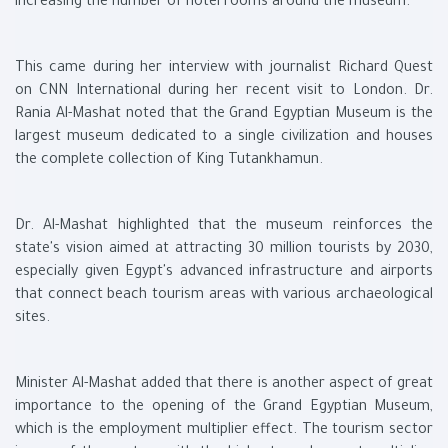
increasing the number of hotel rooms around the museum.
This came during her interview with journalist Richard Quest
on CNN International during her recent visit to London. Dr.
Rania Al-Mashat noted that the Grand Egyptian Museum is the
largest museum dedicated to a single civilization and houses
the complete collection of King Tutankhamun.
Dr. Al-Mashat highlighted that the museum reinforces the
state's vision aimed at attracting 30 million tourists by 2030,
especially given Egypt's advanced infrastructure and airports
that connect beach tourism areas with various archaeological
sites.
Minister Al-Mashat added that there is another aspect of great
importance to the opening of the Grand Egyptian Museum,
which is the employment multiplier effect. The tourism sector