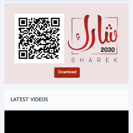
LATEST VIDEOS