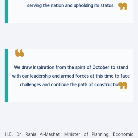
serving the nation and upholding its status.
We draw inspiration from the spirit of October to stand
with our leadership and armed forces at this time to face
challenges and continue the path of construction.
H.E. Dr. Rania Al-Mashat, Minister of Planning, Economic