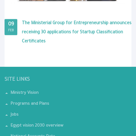
The Ministerial Group for Entrepreneurship announces
09
FEB
receiving 30 applications for Startup Classification
Certificates
SITE LINKS
Ministry Vision
Programs and Plans
Jobs
Egypt vision 2030 overview