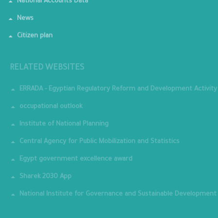
National Accounts Data
News
Citizen plan
RELATED WEBSITES
ERRADA - Egyptian Regulatory Reform and Development Activity
occupational outlook
Institute of National Planning
Central Agency for Public Mobilization and Statistics
Egypt government excellence award
Sharek 2030 App
National Institute for Governance and Sustainable Development