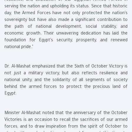
resilience, and dedication of our Egyptian Armed Forces in
serving the nation and upholding its status. Since that historic
day, the Armed Forces have not only protected the nation's
sovereignty but have also made a significant contribution to
the path of national development, social stability, and
economic growth. Their unwavering dedication has laid the
foundation for Egypt's security, prosperity, and renewed
national pride."
Dr. Al-Mashat emphasized that the Sixth of October Victory is
not just a military victory, but also reflects resilience and
national unity, and the solidarity of all segments of society
behind the armed forces to protect the precious land of
Egypt.
Minister Al-Mashat noted that the anniversary of the October
Victories is an occasion to recall the sacrifices of our armed
forces, and to draw inspiration from the spirit of October to