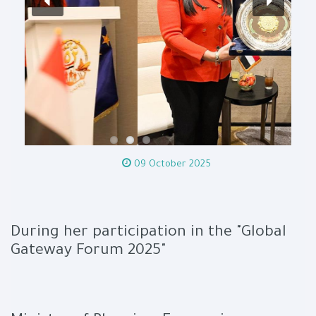
09 October 2025
During her participation in the "Global
Gateway Forum 2025"