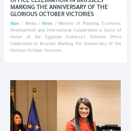
OFFICE CELEBRATION IN BRUSSELS
MARKING THE ANNIVERSARY OF THE
GLORIOUS OCTOBER VICTORIES
Main
/ Media /
News
/ Minister of Planning, Economic
Development and International Cooperation is Guest of
Honor at the Egyptian Embassy's Defense Office
Celebration in Brussels Marking the Anniversary of the
Glorious October Victories