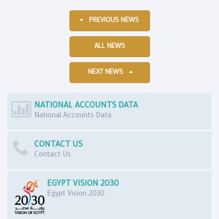
PREVIOUS NEWS
ALL NEWS
NEXT NEWS
NATIONAL ACCOUNTS DATA
National Accounts Data
CONTACT US
Contact Us
EGYPT VISION 2030
Egypt Vision 2030