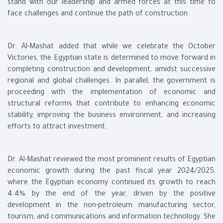
stand with our leadership and armed forces at this time to
face challenges and continue the path of construction.
Dr. Al-Mashat added that while we celebrate the October
Victories, the Egyptian state is determined to move forward in
completing construction and development, amidst successive
regional and global challenges. In parallel, the government is
proceeding with the implementation of economic and
structural reforms that contribute to enhancing economic
stability, improving the business environment, and increasing
efforts to attract investment.
Dr. Al-Mashat reviewed the most prominent results of Egyptian
economic growth during the past fiscal year 2024/2025,
where the Egyptian economy continued its growth to reach
4.4% by the end of the year, driven by the positive
development in the non-petroleum manufacturing sector,
tourism, and communications and information technology. She