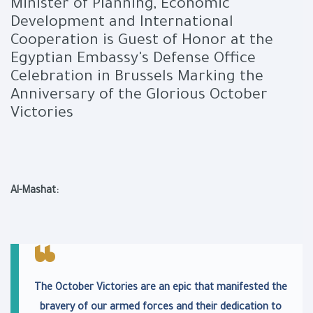
Minister of Planning, Economic
Development and International
Cooperation is Guest of Honor at the
Egyptian Embassy's Defense Office
Celebration in Brussels Marking the
Anniversary of the Glorious October
Victories
Al-Mashat:
The October Victories are an epic that manifested the
bravery of our armed forces and their dedication to