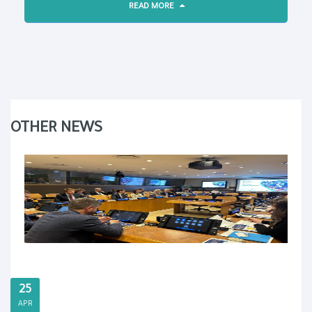
READ MORE
OTHER NEWS
25
APR