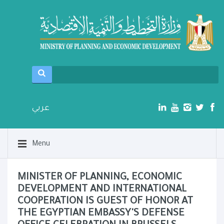
عربي
Menu
MINISTER OF PLANNING, ECONOMIC
DEVELOPMENT AND INTERNATIONAL
COOPERATION IS GUEST OF HONOR AT
THE EGYPTIAN EMBASSY'S DEFENSE