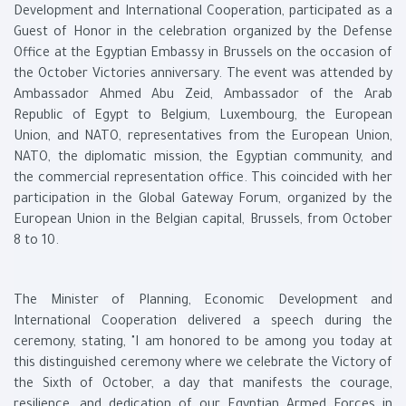
Development and International Cooperation, participated as a
Guest of Honor in the celebration organized by the Defense
Office at the Egyptian Embassy in Brussels on the occasion of
the October Victories anniversary. The event was attended by
Ambassador Ahmed Abu Zeid, Ambassador of the Arab
Republic of Egypt to Belgium, Luxembourg, the European
Union, and NATO, representatives from the European Union,
NATO, the diplomatic mission, the Egyptian community, and
the commercial representation office. This coincided with her
participation in the Global Gateway Forum, organized by the
European Union in the Belgian capital, Brussels, from October
8 to 10.
The Minister of Planning, Economic Development and
International Cooperation delivered a speech during the
ceremony, stating, "I am honored to be among you today at
this distinguished ceremony where we celebrate the Victory of
the Sixth of October, a day that manifests the courage,