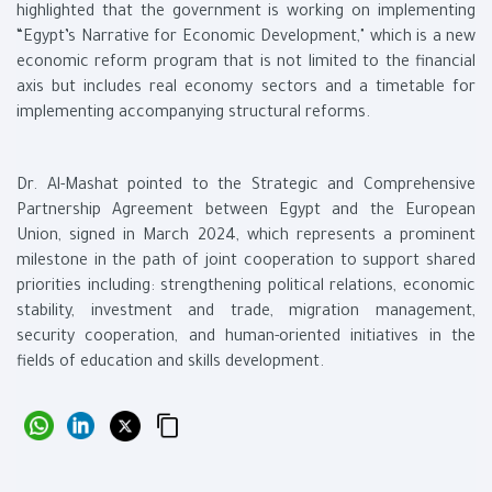
highlighted that the government is working on implementing
“Egypt’s Narrative for Economic Development," which is a new
economic reform program that is not limited to the financial
axis but includes real economy sectors and a timetable for
implementing accompanying structural reforms.
Dr. Al-Mashat pointed to the Strategic and Comprehensive
Partnership Agreement between Egypt and the European
Union, signed in March 2024, which represents a prominent
milestone in the path of joint cooperation to support shared
priorities including: strengthening political relations, economic
stability, investment and trade, migration management,
security cooperation, and human-oriented initiatives in the
fields of education and skills development.