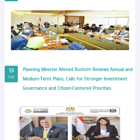
Planning Minister Ahmed Rostom Reviews Annual and
13
FEB
Medium-Term Plans, Calls for Stronger Investment
Governance and Citizen-Centered Priorities