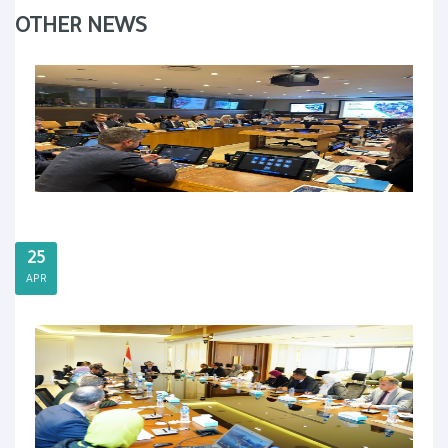
OTHER NEWS
25
APR