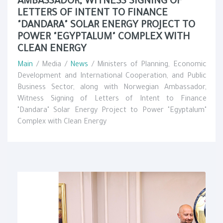
AMBASSADOR, WITNESS SIGNING OF
LETTERS OF INTENT TO FINANCE
"DANDARA" SOLAR ENERGY PROJECT TO
POWER "EGYPTALUM" COMPLEX WITH
CLEAN ENERGY
Main
/ Media /
News
/ Ministers of Planning, Economic
Development and International Cooperation, and Public
Business Sector, along with Norwegian Ambassador,
Witness Signing of Letters of Intent to Finance
"Dandara" Solar Energy Project to Power "Egyptalum"
Complex with Clean Energy