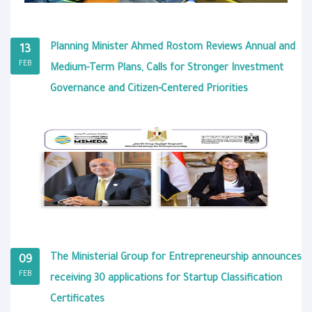
Planning Minister Ahmed Rostom Reviews Annual and
13
FEB
Medium-Term Plans, Calls for Stronger Investment
Governance and Citizen-Centered Priorities
The Ministerial Group for Entrepreneurship announces
09
FEB
receiving 30 applications for Startup Classification
Certificates