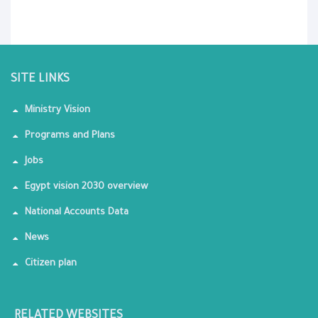
SITE LINKS
Ministry Vision
Programs and Plans
Jobs
Egypt vision 2030 overview
National Accounts Data
News
Citizen plan
RELATED WEBSITES