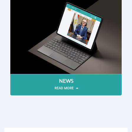
NEWS
READ MORE