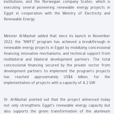
institutions, and the Norwegian company Scatec, which is
executing several pioneering renewable energy projects in
Egypt in cooperation with the Ministry of Electricity and
Renewable Energy.
Minister Al-Mashat added that since its launch in November
2022, the "NWFE" program has achieved a breakthrough in
renewable energy projects in Egypt by mobilizing concessional
financing, innovative mechanisms, and technical support from
multilateral and bilateral development partners. The total
concessional financing secured by the private sector from
development partners to implement the program's projects
has reached approximately US$4 billion, for the
implementation of projects with a capacity of 4.2 GW.
Dr. Al-Mashat pointed out that the project witnessed today
not only strengthens Egypt's renewable energy capacity but
also supports the green transformation of the aluminum