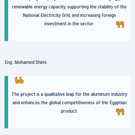
renewable energy capacity, supporting the stability of the
National Electricity Grid, and increasing foreign
investment in the sector.
Eng. Mohamed Shimi:
The project is a qualitative leap for the aluminum industry
and enhances the global competitiveness of the Egyptian
product.