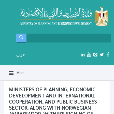
عربي
Menu
MINISTERS OF PLANNING, ECONOMIC
DEVELOPMENT AND INTERNATIONAL
COOPERATION, AND PUBLIC BUSINESS
SECTOR, ALONG WITH NORWEGIAN