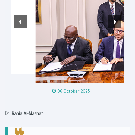
06 October 2025
Dr. Rania Al-Mashat: