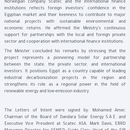
Norwegian company Scatec and the international finance
institutions reflects foreign investors' confidence in the
Egyptian market and their keenness to contribute to major
national projects with sustainable environmental and
economic returns. He affirmed the Ministry's continuous
support for partnerships with the local and foreign private
sector and cooperation with international finance institutions.
The Minister concluded his remarks by stressing that the
project represents a pioneering model for partnership
between the state, the private sector, and international
investors. It positions Egypt as a country capable of leading
industrial decarbonization projects in the region and
strengthens its role as a regional power in the field of
renewable energy and low-emission industry.
The Letters of Intent were signed by: Mohamed Amer,
Chairman of the Board of Dandara Solar Energy S.A.E. and
Executive Vice President at Scatec ASA, Mark Davis, EBRD