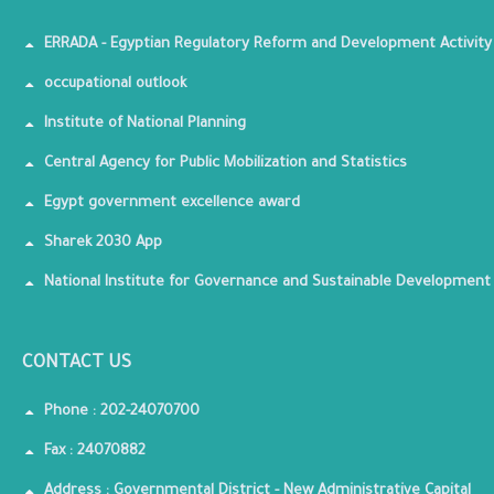
ERRADA - Egyptian Regulatory Reform and Development Activity
occupational outlook
Institute of National Planning
Central Agency for Public Mobilization and Statistics
Egypt government excellence award
Sharek 2030 App
National Institute for Governance and Sustainable Development
CONTACT US
Phone : 202-24070700
Fax : 24070882
Address : Governmental District - New Administrative Capital