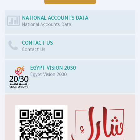
NATIONAL ACCOUNTS DATA
National Accounts Data
CONTACT US
Contact Us
EGYPT VISION 2030
Egypt Vision 2030