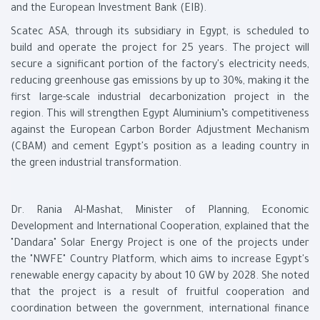
and the European Investment Bank (EIB).
Scatec ASA, through its subsidiary in Egypt, is scheduled to
build and operate the project for 25 years. The project will
secure a significant portion of the factory's electricity needs,
reducing greenhouse gas emissions by up to 30%, making it the
first large-scale industrial decarbonization project in the
region. This will strengthen Egypt Aluminium’s competitiveness
against the European Carbon Border Adjustment Mechanism
(CBAM) and cement Egypt's position as a leading country in
the green industrial transformation.
Dr. Rania Al-Mashat, Minister of Planning, Economic
Development and International Cooperation, explained that the
"Dandara" Solar Energy Project is one of the projects under
the "NWFE" Country Platform, which aims to increase Egypt's
renewable energy capacity by about 10 GW by 2028. She noted
that the project is a result of fruitful cooperation and
coordination between the government, international finance