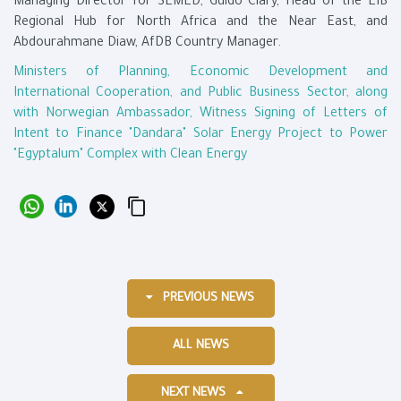
Managing Director for SEMED, Guido Clary, Head of the EIB
Regional Hub for North Africa and the Near East, and
Abdourahmane Diaw, AfDB Country Manager.
Ministers of Planning, Economic Development and
International Cooperation, and Public Business Sector, along
with Norwegian Ambassador, Witness Signing of Letters of
Intent to Finance "Dandara" Solar Energy Project to Power
"Egyptalum" Complex with Clean Energy
PREVIOUS NEWS
ALL NEWS
NEXT NEWS