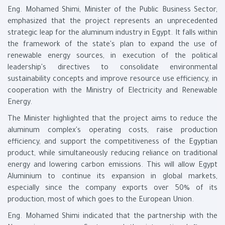
Eng. Mohamed Shimi, Minister of the Public Business Sector,
emphasized that the project represents an unprecedented
strategic leap for the aluminum industry in Egypt. It falls within
the framework of the state's plan to expand the use of
renewable energy sources, in execution of the political
leadership's directives to consolidate environmental
sustainability concepts and improve resource use efficiency, in
cooperation with the Ministry of Electricity and Renewable
Energy.
The Minister highlighted that the project aims to reduce the
aluminum complex's operating costs, raise production
efficiency, and support the competitiveness of the Egyptian
product, while simultaneously reducing reliance on traditional
energy and lowering carbon emissions. This will allow Egypt
Aluminium to continue its expansion in global markets,
especially since the company exports over 50% of its
production, most of which goes to the European Union.
Eng. Mohamed Shimi indicated that the partnership with the