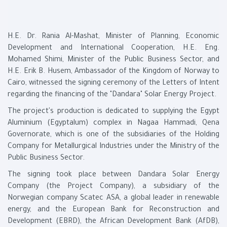
H.E. Dr. Rania Al-Mashat, Minister of Planning, Economic
Development and International Cooperation, H.E. Eng.
Mohamed Shimi, Minister of the Public Business Sector, and
H.E. Erik B. Husem, Ambassador of the Kingdom of Norway to
Cairo, witnessed the signing ceremony of the Letters of Intent
regarding the financing of the "Dandara" Solar Energy Project.
The project's production is dedicated to supplying the Egypt
Aluminium (Egyptalum) complex in Nagaa Hammadi, Qena
Governorate, which is one of the subsidiaries of the Holding
Company for Metallurgical Industries under the Ministry of the
Public Business Sector.
The signing took place between Dandara Solar Energy
Company (the Project Company), a subsidiary of the
Norwegian company Scatec ASA, a global leader in renewable
energy, and the European Bank for Reconstruction and
Development (EBRD), the African Development Bank (AfDB),