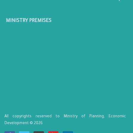
MINISTRY PREMISES
All copyrights reserved to Ministry of Planning, Economic
Development © 2026