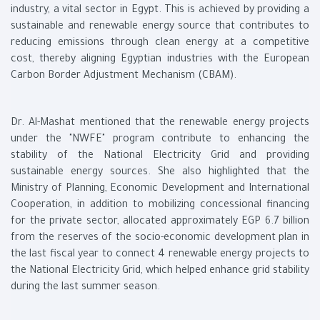
industry, a vital sector in Egypt. This is achieved by providing a
sustainable and renewable energy source that contributes to
reducing emissions through clean energy at a competitive
cost, thereby aligning Egyptian industries with the European
Carbon Border Adjustment Mechanism (CBAM).
Dr. Al-Mashat mentioned that the renewable energy projects
under the "NWFE" program contribute to enhancing the
stability of the National Electricity Grid and providing
sustainable energy sources. She also highlighted that the
Ministry of Planning, Economic Development and International
Cooperation, in addition to mobilizing concessional financing
for the private sector, allocated approximately EGP 6.7 billion
from the reserves of the socio-economic development plan in
the last fiscal year to connect 4 renewable energy projects to
the National Electricity Grid, which helped enhance grid stability
during the last summer season.