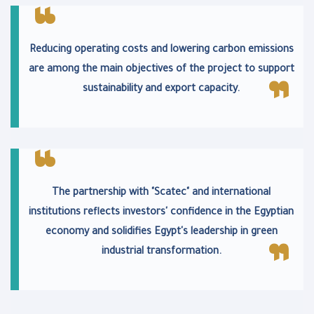
Reducing operating costs and lowering carbon emissions
are among the main objectives of the project to support
sustainability and export capacity.
The partnership with "Scatec" and international
institutions reflects investors' confidence in the Egyptian
economy and solidifies Egypt's leadership in green
industrial transformation.