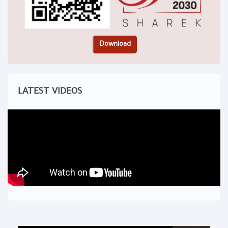
LATEST VIDEOS