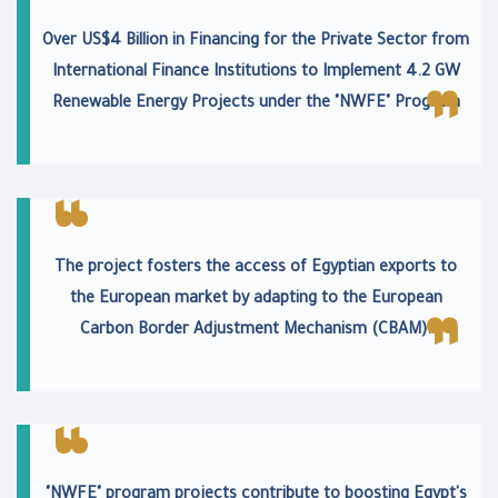
Over US$4 Billion in Financing for the Private Sector from
International Finance Institutions to Implement 4.2 GW
Renewable Energy Projects under the "NWFE" Program
The project fosters the access of Egyptian exports to
the European market by adapting to the European
Carbon Border Adjustment Mechanism (CBAM).
"NWFE" program projects contribute to boosting Egypt's