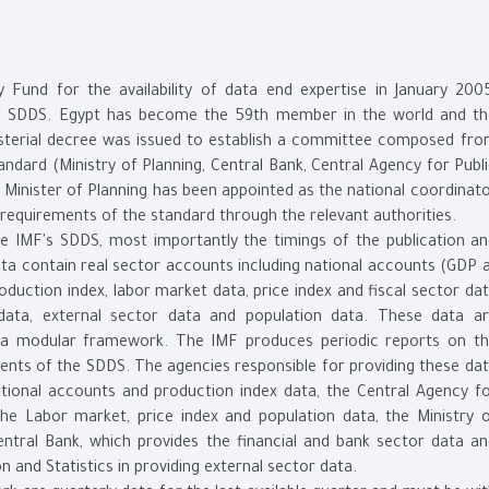
 Fund for the availability of data end expertise in January 200
of SDDS. Egypt has become the 59th member in the world and t
isterial decree was issued to establish a committee composed fr
andard (Ministry of Planning, Central Bank, Central Agency for Publ
he Minister of Planning has been appointed as the national coordinat
requirements of the standard through the relevant authorities.
e IMF's SDDS, most importantly the timings of the publication a
data contain real sector accounts including national accounts (GDP 
production index, labor market data, price index and fiscal sector da
 data, external sector data and population data. These data a
 a modular framework. The IMF produces periodic reports on t
ents of the SDDS. The agencies responsible for providing these da
ational accounts and production index data, the Central Agency f
 the Labor market, price index and population data, the Ministry 
entral Bank, which provides the financial and bank sector data a
on and Statistics in providing external sector data.