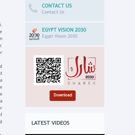
CONTACT US
Contact Us
5,
EGYPT VISION 2030
he
Egypt Vision 2030
om
ic
or
nd
at
ta
re
he
ta
or
of
nd
LATEST VIDEOS