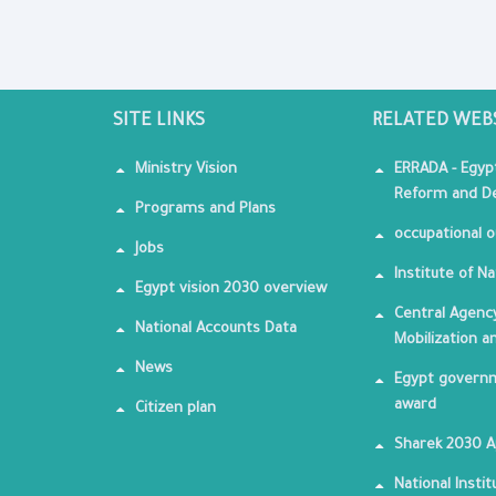
SITE LINKS
RELATED WEB
Ministry Vision
ERRADA - Egyp
Reform and De
Programs and Plans
occupational o
Jobs
Institute of Na
Egypt vision 2030 overview
Central Agency
National Accounts Data
Mobilization a
News
Egypt governm
award
Citizen plan
Sharek 2030 
National Insti