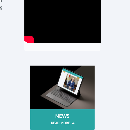
th
ng
NEWS
READ MORE