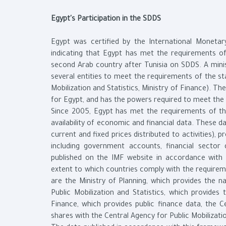
Egypt's Participation in the SDDS
Egypt was certified by the International Monetary
indicating that Egypt has met the requirements 
second Arab country after Tunisia on SDDS. A min
several entities to meet the requirements of the st
Mobilization and Statistics, Ministry of Finance). T
for Egypt, and has the powers required to meet the 
Since 2005, Egypt has met the requirements of th
availability of economic and financial data. These 
current and fixed prices distributed to activities), 
including government accounts, financial sector
published on the IMF website in accordance with
extent to which countries comply with the requirem
are the Ministry of Planning, which provides the n
Public Mobilization and Statistics, which provides
Finance, which provides public finance data, the C
shares with the Central Agency for Public Mobilizati