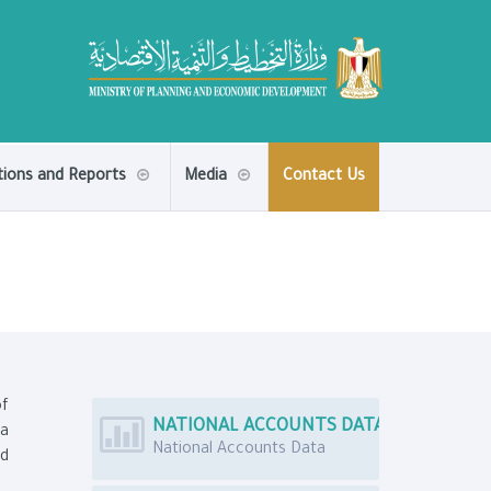
tions and Reports
Media
Contact Us
of
NATIONAL ACCOUNTS DATA
ta
National Accounts Data
nd