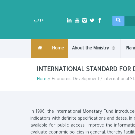
عربي
Home
About the Ministry
Plan
INTERNATIONAL STANDARD FOR 
Home
/ Economic Development / International St
In 1996, the International Monetary Fund introduce
indicators with definite specifications and dates, i
available for public access, improve the informati
evaluate economic policies in general, thereby facili