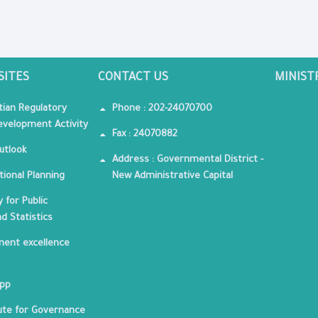
SITES
CONTACT US
MINIST
tian Regulatory
Phone : 202-24070700
velopment Activity
Fax : 24070882
utlook
Address : Governmental District -
tional Planning
New Administrative Capital
 for Public
nd Statistics
ent excellence
App
tute for Governance