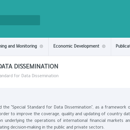
ning and Monitoring
Economic Development
Publica
DATA DISSEMINATION
andard for Data Dissemination
d the "Special Standard for Data Dissemination", as a framework 
n order to improve the coverage, quality and updating of country da
on underlying the operations of international financial markets a
tating decision-making in the public and private sectors.