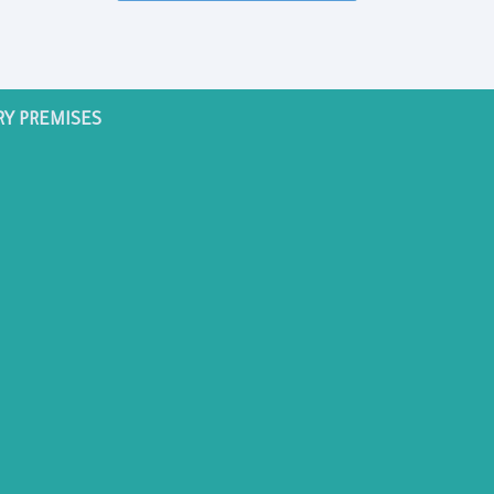
RY PREMISES