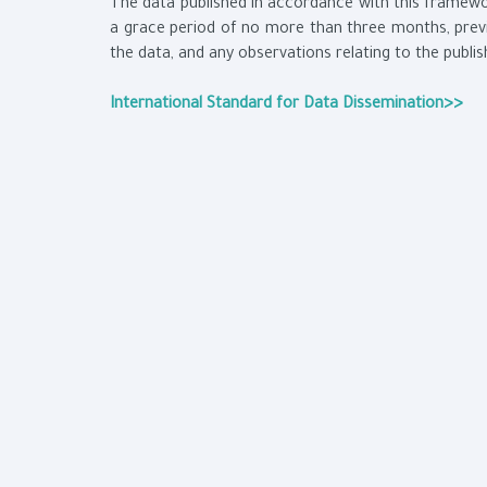
The data published in accordance with this framewor
a grace period of no more than three months, previ
the data, and any observations relating to the publi
International Standard for Data Dissemination>>