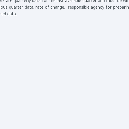
k are quarterly data for the last available quarter and must be wi
ous quarter data, rate of change, responsible agency for prepari
shed data.