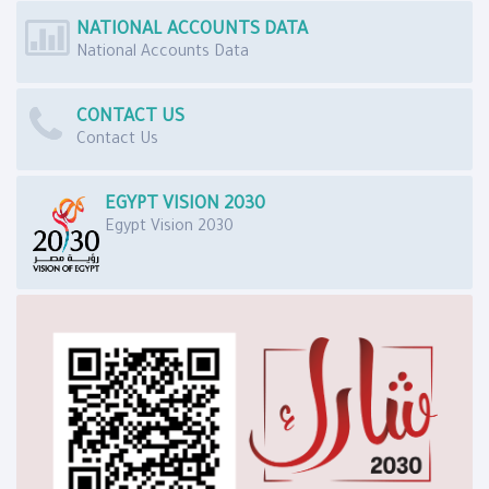
NATIONAL ACCOUNTS DATA
National Accounts Data
CONTACT US
Contact Us
EGYPT VISION 2030
Egypt Vision 2030