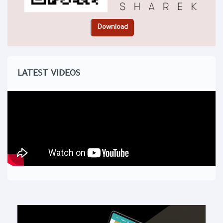
LATEST VIDEOS