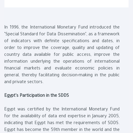
In 1996, the International Monetary Fund introduced the
"Special Standard for Data Dissemination", as a framework
of indicators with definite specifications and dates, in
order to improve the coverage, quality and updating of
country data available for public access, improve the
information underlying the operations of international
financial markets and evaluate economic policies in
general, thereby facilitating decision-making in the public
and private sectors.
Egypt's Participation in the SDDS
Egypt was certified by the International Monetary Fund
for the availability of data end expertise in January 2005,
indicating that Egypt has met the requirements of SDDS.
Egypt has become the 59th member in the world and the