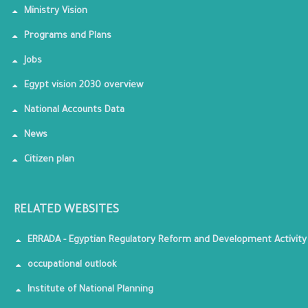
Ministry Vision
Programs and Plans
Jobs
Egypt vision 2030 overview
National Accounts Data
News
Citizen plan
RELATED WEBSITES
ERRADA - Egyptian Regulatory Reform and Development Activity
occupational outlook
Institute of National Planning