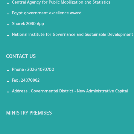
Central Agency for Public Mobilization and Statistics
Egypt government excellence award
Sharek 2030 App
National Institute for Governance and Sustainable Development
CONTACT US
Phone : 202-24070700
Fax : 24070882
Address : Governmental District - New Administrative Capital
MINISTRY PREMISES