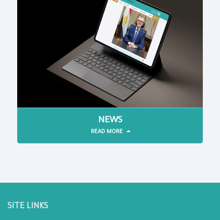
NEWS
READ MORE
SITE LINKS