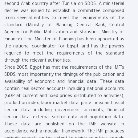
second Arab country after Tunisia on SDDS. A ministerial
decree was issued to establish a committee composed
from several entities to meet the requirements of the
standard (Ministry of Planning, Central Bank, Central
Agency for Public Mobilization and Statistics, Ministry of
Finance). The Minister of Planning has been appointed as
the national coordinator for Egypt, and has the powers
required to meet the requirements of the standard
through the relevant authorities.
Since 2005, Egypt has met the requirements of the IMF's
SDDS, most importantly the timings of the publication and
availability of economic and financial data. These data
contain real sector accounts including national accounts
(GDP at current and fixed prices distributed to activities),
production index, labor market data, price index and fiscal
sector data including government accounts, financial
sector data, external sector data and population data.
These data are published on the IMF website in
accordance with a modular framework. The IMF produces