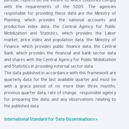
periodic reports on the extent to which countries comply
with the requirements of the SDDS. The agencies
responsible for providing these data are the Ministry of
Planning, which provides the national accounts and
production index data, the Central Agency for Public
Mobilization and Statistics, which provides the Labor
market, price index and population data, the Ministry of
Finance, which provides public finance data, the Central
Bank, which provides the financial and bank sector data
and shares with the Central Agency for Public Mobilization
and Statistics in providing external sector data.
The data published in accordance with this framework are
quarterly data for the last available quarter and must be
with a grace period of no more than three months,
previous quarter data, rate of change, responsible agency
for preparing the data, and any observations relating to
the published data.
International Standard for Data Dissemination>>