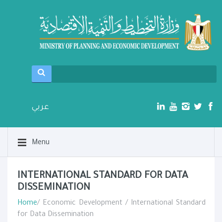
عربي
Menu
INTERNATIONAL STANDARD FOR DATA
DISSEMINATION
Home
/ Economic Development / International Standard
for Data Dissemination