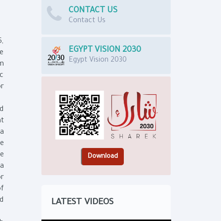
CONTACT US
Contact Us
5,
EGYPT VISION 2030
he
Egypt Vision 2030
om
ic
or
nd
at
ta
re
he
ta
or
of
nd
LATEST VIDEOS