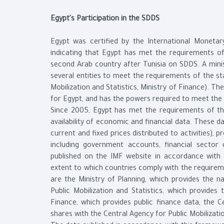
Egypt's Participation in the SDDS
Egypt was certified by the International Monetary
indicating that Egypt has met the requirements 
second Arab country after Tunisia on SDDS. A min
several entities to meet the requirements of the st
Mobilization and Statistics, Ministry of Finance). T
for Egypt, and has the powers required to meet the 
Since 2005, Egypt has met the requirements of th
availability of economic and financial data. These 
current and fixed prices distributed to activities), 
including government accounts, financial sector
published on the IMF website in accordance with
extent to which countries comply with the requirem
are the Ministry of Planning, which provides the n
Public Mobilization and Statistics, which provides
Finance, which provides public finance data, the C
shares with the Central Agency for Public Mobilizati