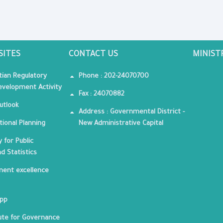
SITES
CONTACT US
MINIST
tian Regulatory
Phone : 202-24070700
velopment Activity
Fax : 24070882
utlook
Address : Governmental District -
tional Planning
New Administrative Capital
 for Public
nd Statistics
ent excellence
App
tute for Governance