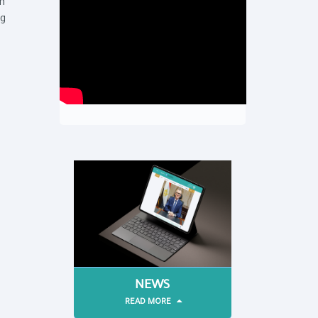
th
ng
NEWS
READ MORE