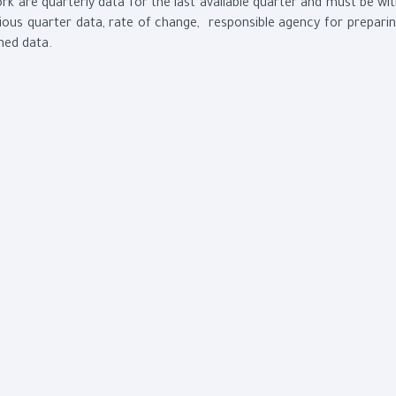
k are quarterly data for the last available quarter and must be wi
ous quarter data, rate of change, responsible agency for prepari
shed data.