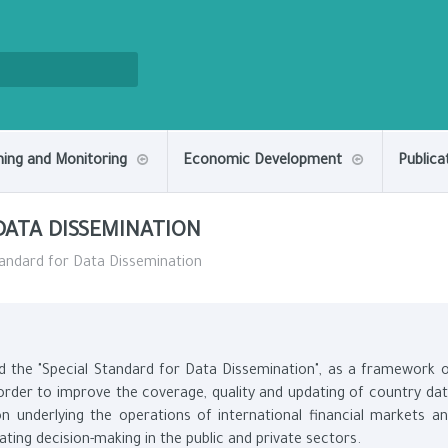
ning and Monitoring
Economic Development
Publica
DATA DISSEMINATION
andard for Data Dissemination
d the "Special Standard for Data Dissemination", as a framework 
n order to improve the coverage, quality and updating of country da
on underlying the operations of international financial markets a
tating decision-making in the public and private sectors.