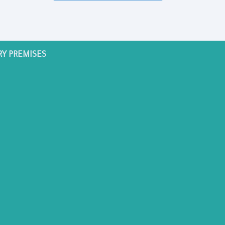
RY PREMISES