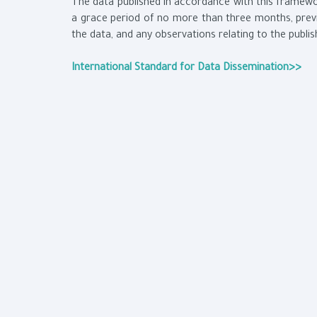
The data published in accordance with this framewor
a grace period of no more than three months, previ
the data, and any observations relating to the publi
International Standard for Data Dissemination>>