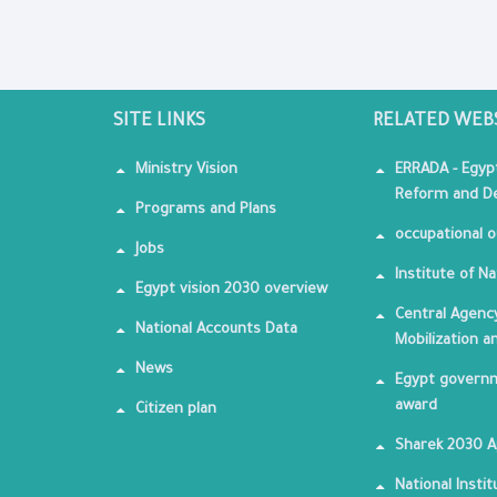
SITE LINKS
RELATED WEB
Ministry Vision
ERRADA - Egyp
Reform and De
Programs and Plans
occupational o
Jobs
Institute of Na
Egypt vision 2030 overview
Central Agency
National Accounts Data
Mobilization a
News
Egypt governm
award
Citizen plan
Sharek 2030 
National Insti