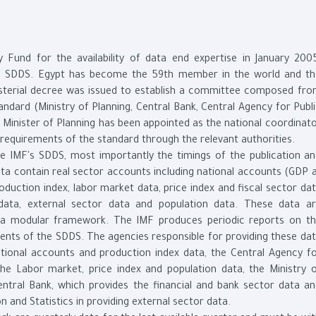
 Fund for the availability of data end expertise in January 200
of SDDS. Egypt has become the 59th member in the world and t
isterial decree was issued to establish a committee composed fr
andard (Ministry of Planning, Central Bank, Central Agency for Publ
he Minister of Planning has been appointed as the national coordinat
requirements of the standard through the relevant authorities.
e IMF's SDDS, most importantly the timings of the publication a
data contain real sector accounts including national accounts (GDP 
production index, labor market data, price index and fiscal sector da
 data, external sector data and population data. These data a
 a modular framework. The IMF produces periodic reports on t
ents of the SDDS. The agencies responsible for providing these da
ational accounts and production index data, the Central Agency f
 the Labor market, price index and population data, the Ministry 
entral Bank, which provides the financial and bank sector data a
on and Statistics in providing external sector data.