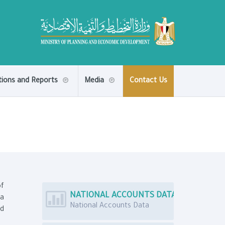
tions and Reports
Media
Contact Us
of
NATIONAL ACCOUNTS DATA
ta
National Accounts Data
nd