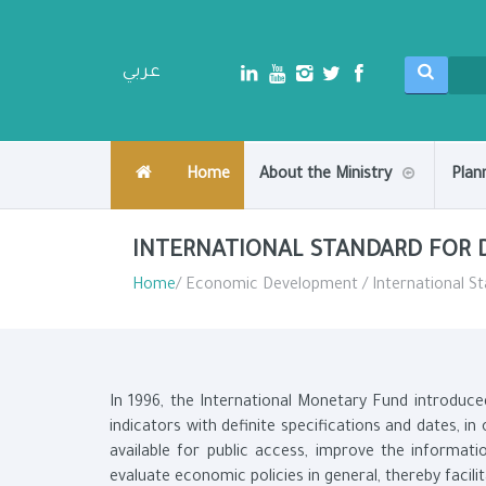
عربي
Home
About the Ministry
Plan
INTERNATIONAL STANDARD FOR 
Home
/ Economic Development / International St
In 1996, the International Monetary Fund introduce
indicators with definite specifications and dates, i
available for public access, improve the informati
evaluate economic policies in general, thereby facili