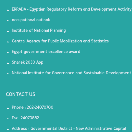
ERRADA - Egyptian Regulatory Reform and Development Activity
occupational outlook
Institute of National Planning
Central Agency for Public Mobilization and Statistics
Egypt government excellence award
Sharek 2030 App
National Institute for Governance and Sustainable Development
CONTACT US
Phone : 202-24070700
Fax : 24070882
Address : Governmental District - New Administrative Capital