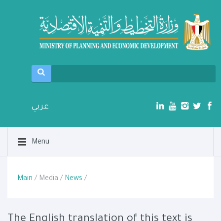
عربي
Menu
Main
/ Media /
News
/
The English translation of this text is