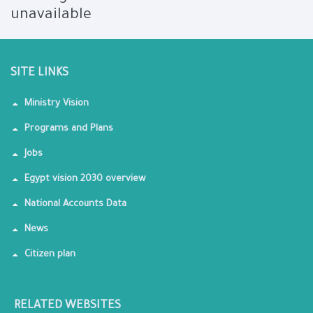
unavailable
SITE LINKS
Ministry Vision
Programs and Plans
Jobs
Egypt vision 2030 overview
National Accounts Data
News
Citizen plan
RELATED WEBSITES