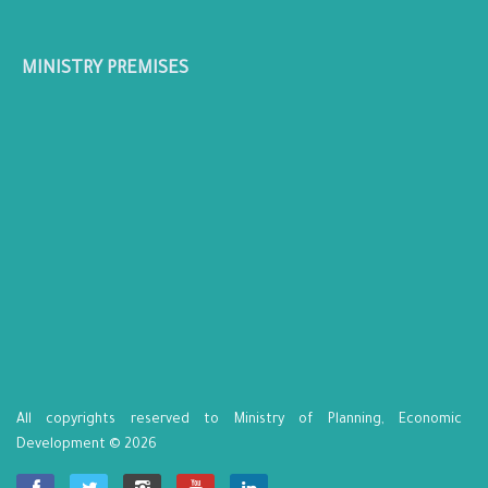
MINISTRY PREMISES
All copyrights reserved to Ministry of Planning, Economic
Development © 2026