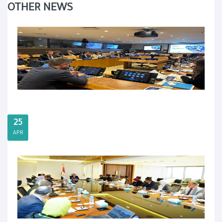
OTHER NEWS
25
APR