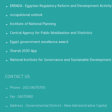
ERRADA - Egyptian Regulatory Reform and Development Activity
occupational outlook
Institute of National Planning
Central Agency for Public Mobilization and Statistics
Egypt government excellence award
Sharek 2030 App
National Institute for Governance and Sustainable Development
CONTACT US
Phone : 202-24070700
Fax : 24070882
Address : Governmental District - New Administrative Capital