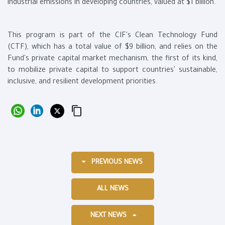
industrial emissions in developing countries, valued at $1 billion.
This program is part of the CIF's Clean Technology Fund
(CTF), which has a total value of $9 billion, and relies on the
Fund's private capital market mechanism, the first of its kind,
to mobilize private capital to support countries' sustainable,
inclusive, and resilient development priorities.
PREVIOUS NEWS
ALL NEWS
NEXT NEWS