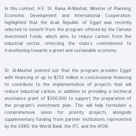
In this context, H.E. Dr. Rania Al-Mashat, Minister of Planning,
Economic Development and International Cooperation,
highlighted that the Arab Republic of Egypt was recently
selected to benefit from the program offered by the Climate
Investment Funds, which aims to reduce carbon from the
industrial sector, reflecting the state's commitment to
transitioning towards a green and sustainable economy.
Dr. Al-Mashat pointed out that the program provides Egypt
with financing of up to $250 million in concessional financing
to contribute to the implementation of projects that will
reduce industrial carbon, in addition to providing a technical
assistance grant of $500,000 to support the preparation of
the program's investment plan. This will help formulate a
comprehensive vision for priority projects, alongside
supplementary funding from partner institutions represented
by the EBRD, the World Bank, the IFC, and the AfDB.