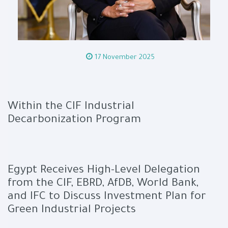
17 November 2025
Within the CIF Industrial
Decarbonization Program
Egypt Receives High-Level Delegation
from the CIF, EBRD, AfDB, World Bank,
and IFC to Discuss Investment Plan for
Green Industrial Projects