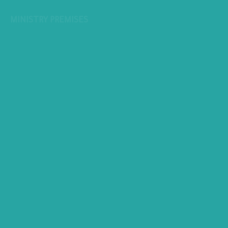
MINISTRY PREMISES
All copyrights reserved to Ministry of Planning, Economic
Development © 2026