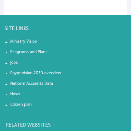
SITE LINKS
Ministry Vision
Programs and Plans
Jobs
Egypt vision 2030 overview
National Accounts Data
News
Citizen plan
RELATED WEBSITES