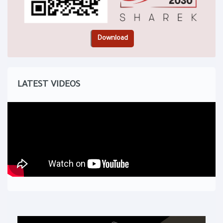
LATEST VIDEOS