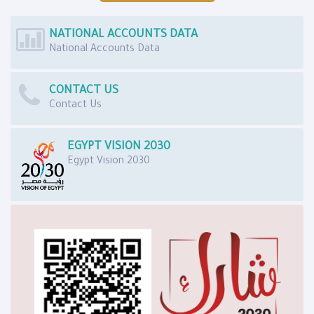
NATIONAL ACCOUNTS DATA
National Accounts Data
CONTACT US
Contact Us
EGYPT VISION 2030
Egypt Vision 2030