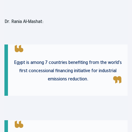
Dr. Rania Al-Mashat:
Egypt is among 7 countries benefiting from the world's
first concessional financing initiative for industrial
emissions reduction.