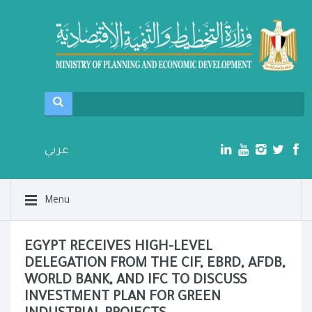
عربي
Menu
EGYPT RECEIVES HIGH-LEVEL
DELEGATION FROM THE CIF, EBRD, AFDB,
WORLD BANK, AND IFC TO DISCUSS
INVESTMENT PLAN FOR GREEN