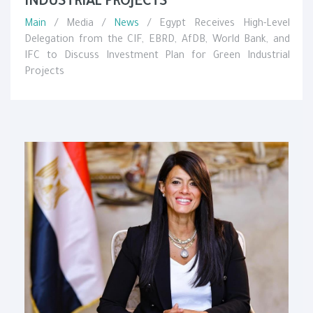
INDUSTRIAL PROJECTS
Main
/ Media /
News
/ Egypt Receives High-Level
Delegation from the CIF, EBRD, AfDB, World Bank, and
IFC to Discuss Investment Plan for Green Industrial
Projects