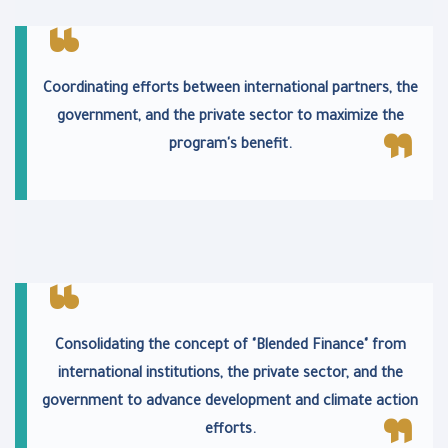
Coordinating efforts between international partners, the
government, and the private sector to maximize the
program's benefit.
Consolidating the concept of "Blended Finance" from
international institutions, the private sector, and the
government to advance development and climate action
efforts.