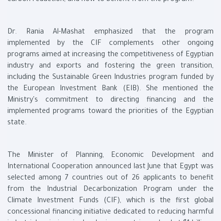
carbon reduction, and how to benefit from the program.
Dr. Rania Al-Mashat emphasized that the program
implemented by the CIF complements other ongoing
programs aimed at increasing the competitiveness of Egyptian
industry and exports and fostering the green transition,
including the Sustainable Green Industries program funded by
the European Investment Bank (EIB). She mentioned the
Ministry's commitment to directing financing and the
implemented programs toward the priorities of the Egyptian
state.
The Minister of Planning, Economic Development and
International Cooperation announced last June that Egypt was
selected among 7 countries out of 26 applicants to benefit
from the Industrial Decarbonization Program under the
Climate Investment Funds (CIF), which is the first global
concessional financing initiative dedicated to reducing harmful