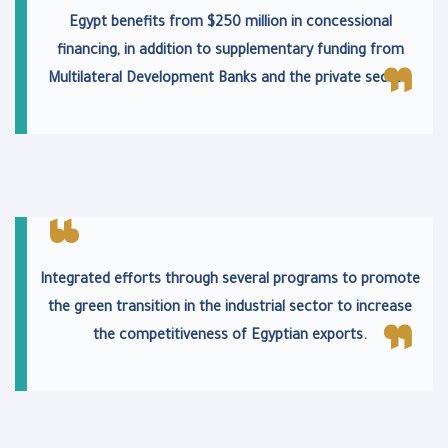
Egypt benefits from $250 million in concessional
financing, in addition to supplementary funding from
Multilateral Development Banks and the private sector.
Integrated efforts through several programs to promote
the green transition in the industrial sector to increase
the competitiveness of Egyptian exports.