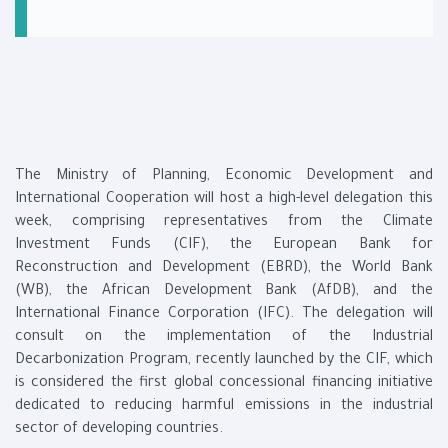
The Ministry of Planning, Economic Development and
International Cooperation will host a high-level delegation this
week, comprising representatives from the Climate
Investment Funds (CIF), the European Bank for
Reconstruction and Development (EBRD), the World Bank
(WB), the African Development Bank (AfDB), and the
International Finance Corporation (IFC). The delegation will
consult on the implementation of the Industrial
Decarbonization Program, recently launched by the CIF, which
is considered the first global concessional financing initiative
dedicated to reducing harmful emissions in the industrial
sector of developing countries.