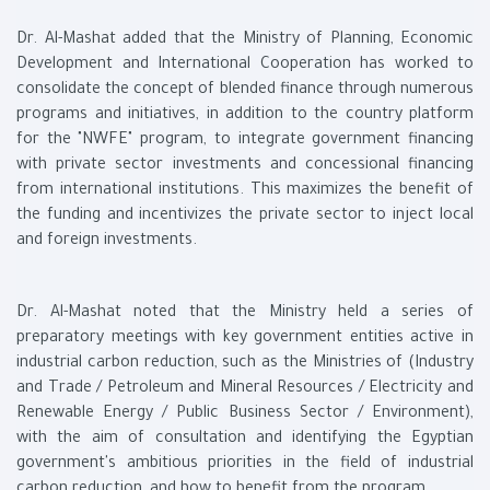
Dr. Al-Mashat added that the Ministry of Planning, Economic
Development and International Cooperation has worked to
consolidate the concept of blended finance through numerous
programs and initiatives, in addition to the country platform
for the "NWFE" program, to integrate government financing
with private sector investments and concessional financing
from international institutions. This maximizes the benefit of
the funding and incentivizes the private sector to inject local
and foreign investments.
Dr. Al-Mashat noted that the Ministry held a series of
preparatory meetings with key government entities active in
industrial carbon reduction, such as the Ministries of (Industry
and Trade / Petroleum and Mineral Resources / Electricity and
Renewable Energy / Public Business Sector / Environment),
with the aim of consultation and identifying the Egyptian
government's ambitious priorities in the field of industrial