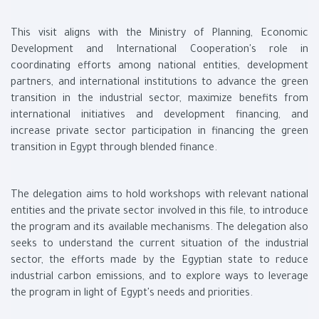
This visit aligns with the Ministry of Planning, Economic
Development and International Cooperation's role in
coordinating efforts among national entities, development
partners, and international institutions to advance the green
transition in the industrial sector, maximize benefits from
international initiatives and development financing, and
increase private sector participation in financing the green
transition in Egypt through blended finance.
The delegation aims to hold workshops with relevant national
entities and the private sector involved in this file, to introduce
the program and its available mechanisms. The delegation also
seeks to understand the current situation of the industrial
sector, the efforts made by the Egyptian state to reduce
industrial carbon emissions, and to explore ways to leverage
the program in light of Egypt's needs and priorities.