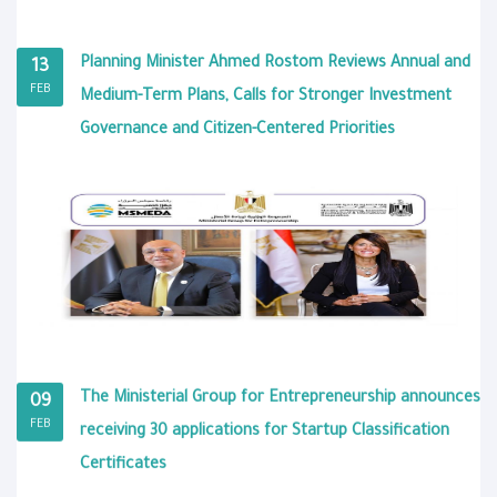
Planning Minister Ahmed Rostom Reviews Annual and
13
FEB
Medium-Term Plans, Calls for Stronger Investment
Governance and Citizen-Centered Priorities
The Ministerial Group for Entrepreneurship announces
09
FEB
receiving 30 applications for Startup Classification
Certificates