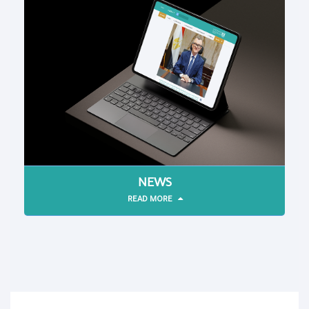
NEWS
READ MORE