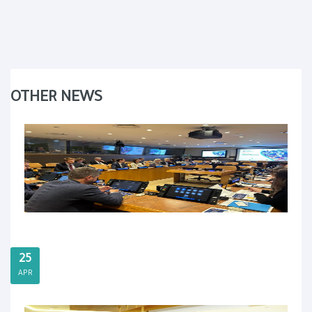
OTHER NEWS
25
APR