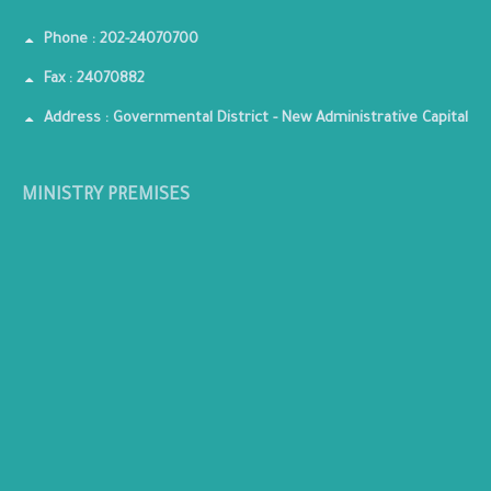
Phone : 202-24070700
Fax : 24070882
Address : Governmental District - New Administrative Capital
MINISTRY PREMISES