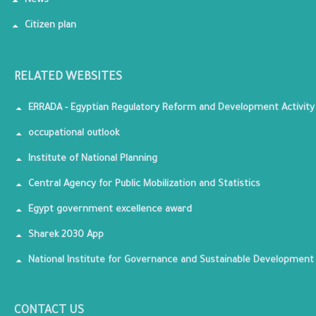
News
Citizen plan
RELATED WEBSITES
ERRADA - Egyptian Regulatory Reform and Development Activity
occupational outlook
Institute of National Planning
Central Agency for Public Mobilization and Statistics
Egypt government excellence award
Sharek 2030 App
National Institute for Governance and Sustainable Development
CONTACT US