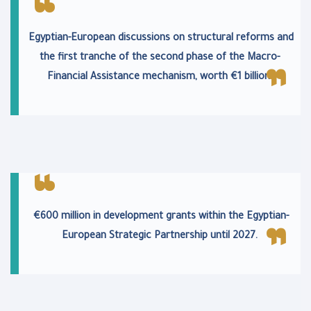
Egyptian-European discussions on structural reforms and
the first tranche of the second phase of the Macro-
Financial Assistance mechanism, worth €1 billion.
€600 million in development grants within the Egyptian-
European Strategic Partnership until 2027.