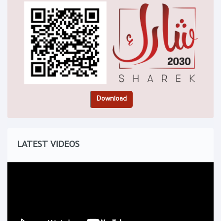
LATEST VIDEOS