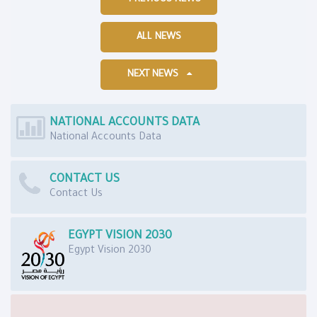
ALL NEWS
NEXT NEWS
NATIONAL ACCOUNTS DATA
National Accounts Data
CONTACT US
Contact Us
EGYPT VISION 2030
Egypt Vision 2030