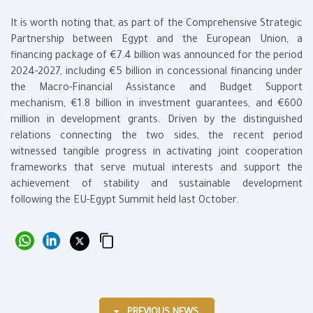
It is worth noting that, as part of the Comprehensive Strategic
Partnership between Egypt and the European Union, a
financing package of €7.4 billion was announced for the period
2024-2027, including €5 billion in concessional financing under
the Macro-Financial Assistance and Budget Support
mechanism, €1.8 billion in investment guarantees, and €600
million in development grants. Driven by the distinguished
relations connecting the two sides, the recent period
witnessed tangible progress in activating joint cooperation
frameworks that serve mutual interests and support the
achievement of stability and sustainable development
following the EU-Egypt Summit held last October.
PREVIOUS NEWS