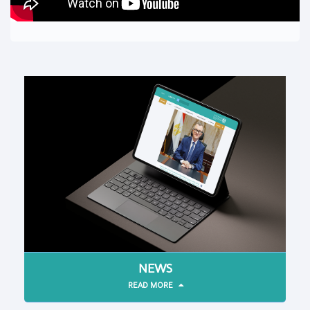
NEWS
READ MORE