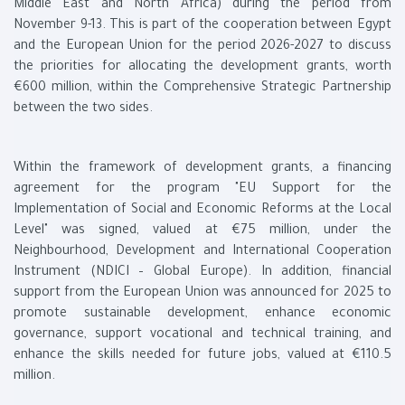
Middle East and North Africa) during the period from
November 9-13. This is part of the cooperation between Egypt
and the European Union for the period 2026-2027 to discuss
the priorities for allocating the development grants, worth
€600 million, within the Comprehensive Strategic Partnership
between the two sides.
Within the framework of development grants, a financing
agreement for the program "EU Support for the
Implementation of Social and Economic Reforms at the Local
Level" was signed, valued at €75 million, under the
Neighbourhood, Development and International Cooperation
Instrument (NDICI – Global Europe). In addition, financial
support from the European Union was announced for 2025 to
promote sustainable development, enhance economic
governance, support vocational and technical training, and
enhance the skills needed for future jobs, valued at €110.5
million.