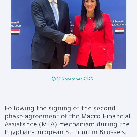
11 November 2025
Following the signing of the second
phase agreement of the Macro-Financial
Assistance (MFA) mechanism during the
Egyptian-European Summit in Brussels,