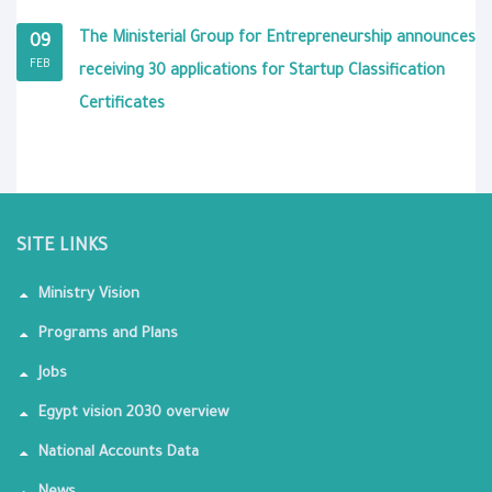
The Ministerial Group for Entrepreneurship announces
09
FEB
receiving 30 applications for Startup Classification
Certificates
SITE LINKS
Ministry Vision
Programs and Plans
Jobs
Egypt vision 2030 overview
National Accounts Data