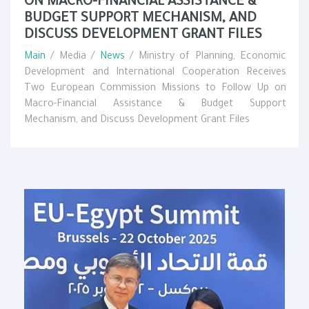
ON MACRO-FINANCIAL ASSISTANCE &
BUDGET SUPPORT MECHANISM, AND
DISCUSS DEVELOPMENT GRANT FILES
Main
/ Media /
News
/ Ministry of Planning, Economic
Development and International Cooperation Receives
Two European Commission Missions to Follow Up on
Macro-Financial Assistance & Budget Support
Mechanism, and Discuss Development Grant Files