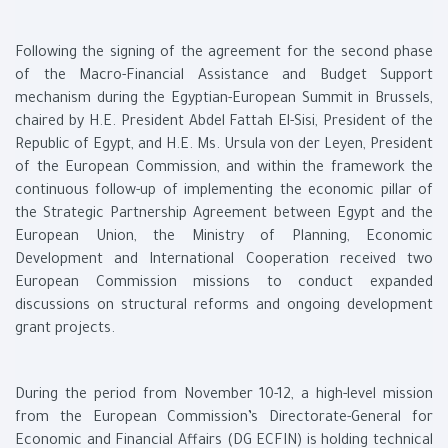
Following the signing of the agreement for the second phase
of the Macro-Financial Assistance and Budget Support
mechanism during the Egyptian-European Summit in Brussels,
chaired by H.E. President Abdel Fattah El-Sisi, President of the
Republic of Egypt, and H.E. Ms. Ursula von der Leyen, President
of the European Commission, and within the framework the
continuous follow-up of implementing the economic pillar of
the Strategic Partnership Agreement between Egypt and the
European Union, the Ministry of Planning, Economic
Development and International Cooperation received two
European Commission missions to conduct expanded
discussions on structural reforms and ongoing development
grant projects.
During the period from November 10-12, a high-level mission
from the European Commission’s Directorate-General for
Economic and Financial Affairs (DG ECFIN) is holding technical