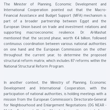
The Minister of Planning, Economic Development and
International Cooperation pointed out that the Macro-
Financial Assistance and Budget Support (MFA) mechanism is
part of a broader partnership between Egypt and the
European Union based on trade and investment relations and
supporting macroeconomic resilience. Dr. Al-Mashat
mentioned that the second phase, worth €4 billion, followed
continuous coordination between various national authorities
on one hand and the European Commission on the other
throughout the current year, to determine the proposed
structural reform matrix, which includes 87 reforms within the
National Structural Reform Program.
In another context, the Ministry of Planning, Economic
Development and International Cooperation, with the
participation of national authorities, is holding meetings with a
mission from the European Commission's Directorate-General
for Neighbourhood and Enlargement Negotiations (DG NEAR -