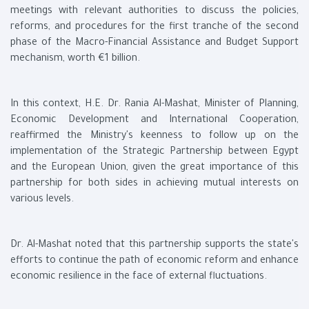
meetings with relevant authorities to discuss the policies,
reforms, and procedures for the first tranche of the second
phase of the Macro-Financial Assistance and Budget Support
mechanism, worth €1 billion.
In this context, H.E. Dr. Rania Al-Mashat, Minister of Planning,
Economic Development and International Cooperation,
reaffirmed the Ministry's keenness to follow up on the
implementation of the Strategic Partnership between Egypt
and the European Union, given the great importance of this
partnership for both sides in achieving mutual interests on
various levels.
Dr. Al-Mashat noted that this partnership supports the state's
efforts to continue the path of economic reform and enhance
economic resilience in the face of external fluctuations.