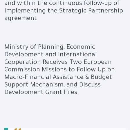
and within the continuous follow-up of
implementing the Strategic Partnership
agreement
Ministry of Planning, Economic
Development and International
Cooperation Receives Two European
Commission Missions to Follow Up on
Macro-Financial Assistance & Budget
Support Mechanism, and Discuss
Development Grant Files