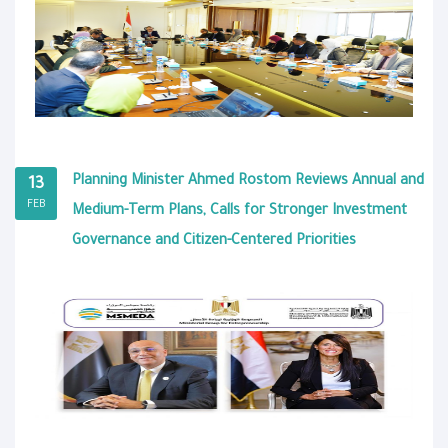
Planning Minister Ahmed Rostom Reviews Annual and
13
FEB
Medium-Term Plans, Calls for Stronger Investment
Governance and Citizen-Centered Priorities