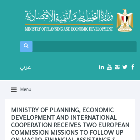
عربي
Menu
MINISTRY OF PLANNING, ECONOMIC
DEVELOPMENT AND INTERNATIONAL
COOPERATION RECEIVES TWO EUROPEAN
COMMISSION MISSIONS TO FOLLOW UP