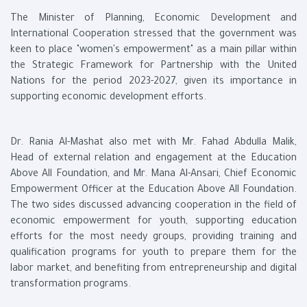
The Minister of Planning, Economic Development and
International Cooperation stressed that the government was
keen to place "women's empowerment" as a main pillar within
the Strategic Framework for Partnership with the United
Nations for the period 2023-2027, given its importance in
supporting economic development efforts.
Dr. Rania Al-Mashat also met with Mr. Fahad Abdulla Malik,
Head of external relation and engagement at the Education
Above All Foundation, and Mr. Mana Al-Ansari, Chief Economic
Empowerment Officer at the Education Above All Foundation.
The two sides discussed advancing cooperation in the field of
economic empowerment for youth, supporting education
efforts for the most needy groups, providing training and
qualification programs for youth to prepare them for the
labor market, and benefiting from entrepreneurship and digital
transformation programs.