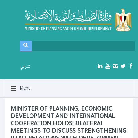
عربي
Menu
MINISTER OF PLANNING, ECONOMIC
DEVELOPMENT AND INTERNATIONAL
COOPERATION HOLDS BILATERAL
MEETINGS TO DISCUSS STRENGTHENING