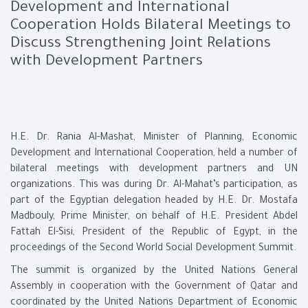
Development and International
Cooperation Holds Bilateral Meetings to
Discuss Strengthening Joint Relations
with Development Partners
H.E. Dr. Rania Al-Mashat, Minister of Planning, Economic
Development and International Cooperation, held a number of
bilateral meetings with development partners and UN
organizations. This was during Dr. Al-Mahat’s participation, as
part of the Egyptian delegation headed by H.E. Dr. Mostafa
Madbouly, Prime Minister, on behalf of H.E. President Abdel
Fattah El-Sisi, President of the Republic of Egypt, in the
proceedings of the Second World Social Development Summit.
The summit is organized by the United Nations General
Assembly in cooperation with the Government of Qatar and
coordinated by the United Nations Department of Economic