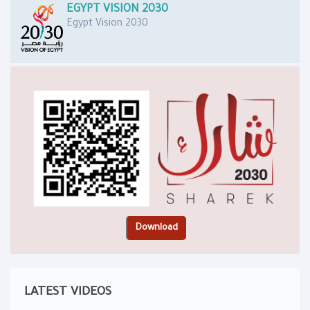
EGYPT VISION 2030
Egypt Vision 2030
LATEST VIDEOS