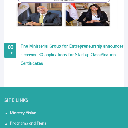
The Ministerial Group for Entrepreneurship announces
09
FEB
receiving 30 applications for Startup Classification
Certificates
SITE LINKS
Ministry Vision
Programs and Plans