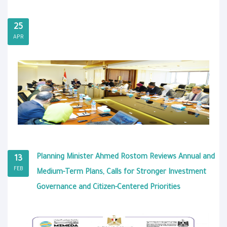
25
APR
Planning Minister Ahmed Rostom Reviews Annual and
13
FEB
Medium-Term Plans, Calls for Stronger Investment
Governance and Citizen-Centered Priorities