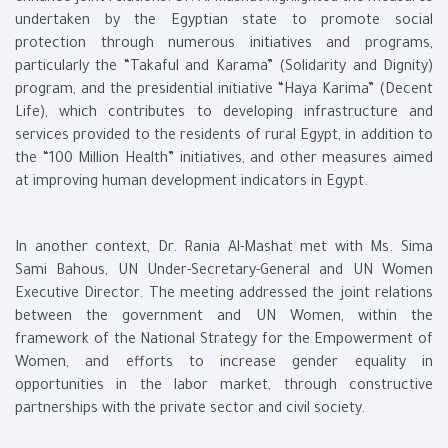
undertaken by the Egyptian state to promote social
protection through numerous initiatives and programs,
particularly the “Takaful and Karama” (Solidarity and Dignity)
program, and the presidential initiative “Haya Karima” (Decent
Life), which contributes to developing infrastructure and
services provided to the residents of rural Egypt, in addition to
the “100 Million Health” initiatives, and other measures aimed
at improving human development indicators in Egypt.
In another context, Dr. Rania Al-Mashat met with Ms. Sima
Sami Bahous, UN Under-Secretary-General and UN Women
Executive Director. The meeting addressed the joint relations
between the government and UN Women, within the
framework of the National Strategy for the Empowerment of
Women, and efforts to increase gender equality in
opportunities in the labor market, through constructive
partnerships with the private sector and civil society.