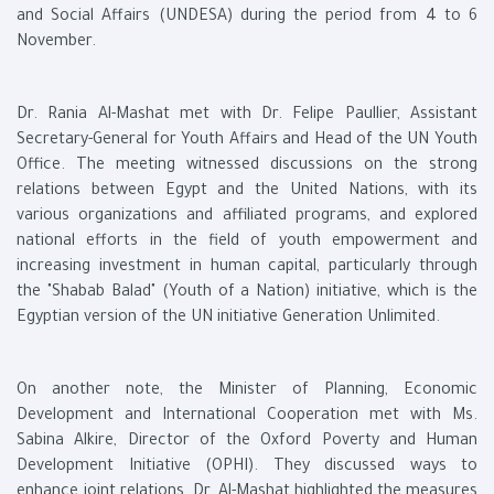
and Social Affairs (UNDESA) during the period from 4 to 6
November.
Dr. Rania Al-Mashat met with Dr. Felipe Paullier, Assistant
Secretary-General for Youth Affairs and Head of the UN Youth
Office. The meeting witnessed discussions on the strong
relations between Egypt and the United Nations, with its
various organizations and affiliated programs, and explored
national efforts in the field of youth empowerment and
increasing investment in human capital, particularly through
the "Shabab Balad" (Youth of a Nation) initiative, which is the
Egyptian version of the UN initiative Generation Unlimited.
On another note, the Minister of Planning, Economic
Development and International Cooperation met with Ms.
Sabina Alkire, Director of the Oxford Poverty and Human
Development Initiative (OPHI). They discussed ways to
enhance joint relations. Dr. Al-Mashat highlighted the measures