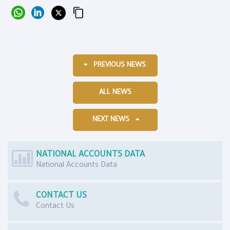
PREVIOUS NEWS
ALL NEWS
NEXT NEWS
NATIONAL ACCOUNTS DATA
National Accounts Data
CONTACT US
Contact Us