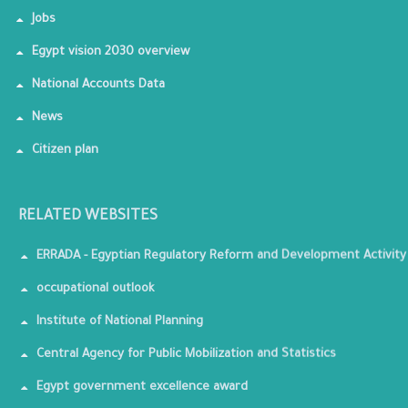
Jobs
Egypt vision 2030 overview
National Accounts Data
News
Citizen plan
RELATED WEBSITES
ERRADA - Egyptian Regulatory Reform and Development Activity
occupational outlook
Institute of National Planning
Central Agency for Public Mobilization and Statistics
Egypt government excellence award