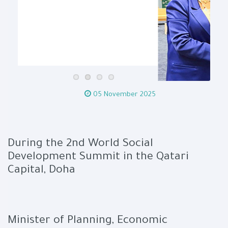
05 November 2025
During the 2nd World Social
Development Summit in the Qatari
Capital, Doha
Minister of Planning, Economic