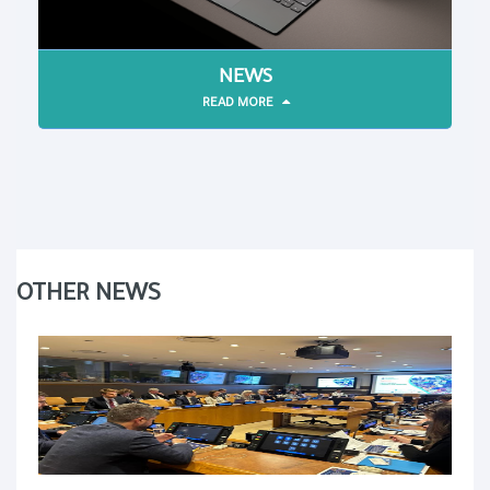
NEWS
READ MORE
OTHER NEWS