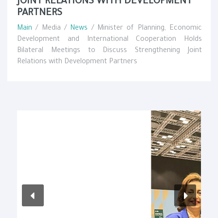
JOINT RELATIONS WITH DEVELOPMENT
PARTNERS
Main
/ Media /
News
/ Minister of Planning, Economic
Development and International Cooperation Holds
Bilateral Meetings to Discuss Strengthening Joint
Relations with Development Partners