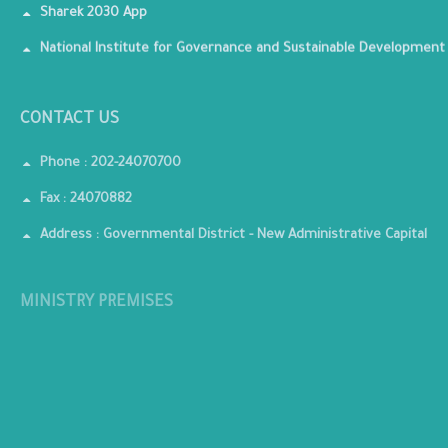
Sharek 2030 App
National Institute for Governance and Sustainable Development
CONTACT US
Phone : 202-24070700
Fax : 24070882
Address : Governmental District - New Administrative Capital
MINISTRY PREMISES