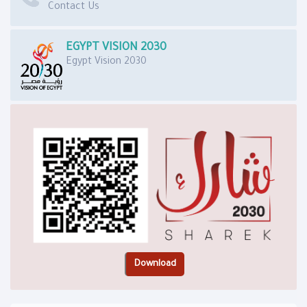
Contact Us
EGYPT VISION 2030
Egypt Vision 2030