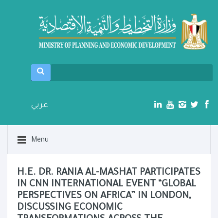
عربي
Menu
H.E. DR. RANIA AL-MASHAT PARTICIPATES
IN CNN INTERNATIONAL EVENT “GLOBAL
PERSPECTIVES ON AFRICA” IN LONDON,
DISCUSSING ECONOMIC