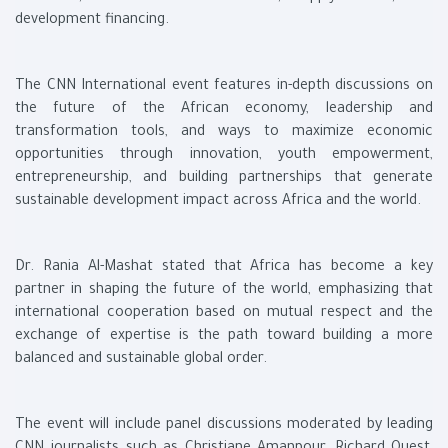
development financing.
The CNN International event features in-depth discussions on
the future of the African economy, leadership and
transformation tools, and ways to maximize economic
opportunities through innovation, youth empowerment,
entrepreneurship, and building partnerships that generate
sustainable development impact across Africa and the world.
Dr. Rania Al-Mashat stated that Africa has become a key
partner in shaping the future of the world, emphasizing that
international cooperation based on mutual respect and the
exchange of expertise is the path toward building a more
balanced and sustainable global order.
The event will include panel discussions moderated by leading