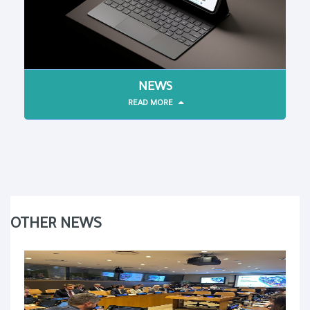
NEWS
READ MORE
OTHER NEWS