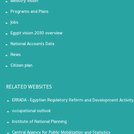
Ministry Vision
Programs and Plans
Jobs
Egypt vision 2030 overview
National Accounts Data
News
Citizen plan
RELATED WEBSITES
ERRADA - Egyptian Regulatory Reform and Development Activity
occupational outlook
Institute of National Planning
Central Agency for Public Mobilization and Statistics