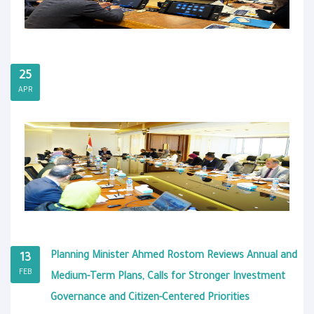
25
APR
Planning Minister Ahmed Rostom Reviews Annual and
13
FEB
Medium-Term Plans, Calls for Stronger Investment
Governance and Citizen-Centered Priorities