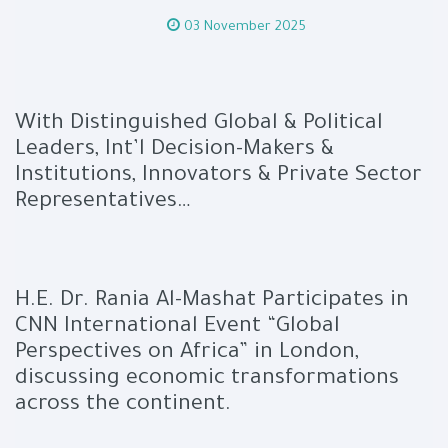
03 November 2025
With Distinguished Global & Political
Leaders, Int’l Decision-Makers &
Institutions, Innovators & Private Sector
Representatives…
H.E. Dr. Rania Al-Mashat Participates in
CNN International Event “Global
Perspectives on Africa” in London,
discussing economic transformations
across the continent.