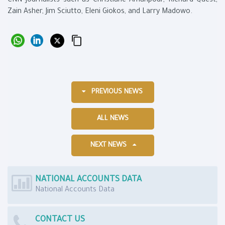
CNN journalists such as Christiane Amanpour, Richard Quest,
Zain Asher, Jim Sciutto, Eleni Giokos, and Larry Madowo.
PREVIOUS NEWS
ALL NEWS
NEXT NEWS
NATIONAL ACCOUNTS DATA
National Accounts Data
CONTACT US