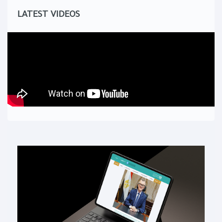
LATEST VIDEOS