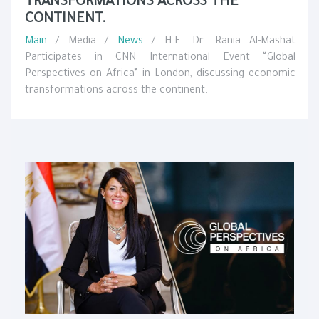
TRANSFORMATIONS ACROSS THE
CONTINENT.
Main
/ Media /
News
/ H.E. Dr. Rania Al-Mashat
Participates in CNN International Event “Global
Perspectives on Africa” in London, discussing economic
transformations across the continent.