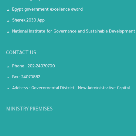
Egypt government excellence award
Sharek 2030 App
National Institute for Governance and Sustainable Development
CONTACT US
Phone : 202-24070700
Fax : 24070882
Address : Governmental District - New Administrative Capital
MINISTRY PREMISES