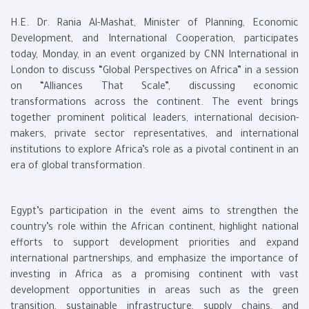
H.E. Dr. Rania Al-Mashat, Minister of Planning, Economic
Development, and International Cooperation, participates
today, Monday, in an event organized by CNN International in
London to discuss “Global Perspectives on Africa” in a session
on “Alliances That Scale”, discussing economic
transformations across the continent. The event brings
together prominent political leaders, international decision-
makers, private sector representatives, and international
institutions to explore Africa’s role as a pivotal continent in an
era of global transformation.
Egypt’s participation in the event aims to strengthen the
country’s role within the African continent, highlight national
efforts to support development priorities and expand
international partnerships, and emphasize the importance of
investing in Africa as a promising continent with vast
development opportunities in areas such as the green
transition, sustainable infrastructure, supply chains, and