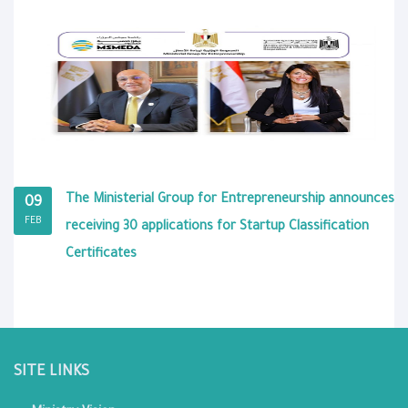
The Ministerial Group for Entrepreneurship announces
09
FEB
receiving 30 applications for Startup Classification
Certificates
SITE LINKS