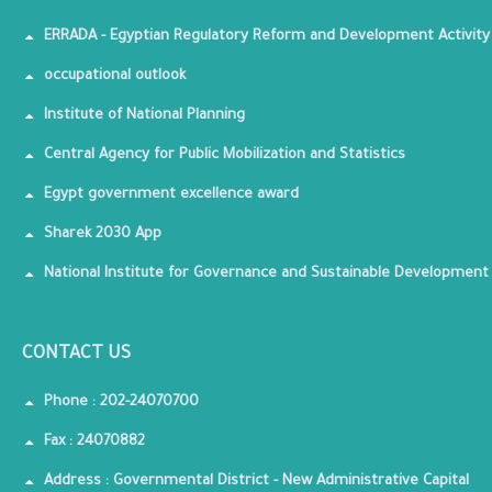
ERRADA - Egyptian Regulatory Reform and Development Activity
occupational outlook
Institute of National Planning
Central Agency for Public Mobilization and Statistics
Egypt government excellence award
Sharek 2030 App
National Institute for Governance and Sustainable Development
CONTACT US
Phone : 202-24070700
Fax : 24070882
Address : Governmental District - New Administrative Capital