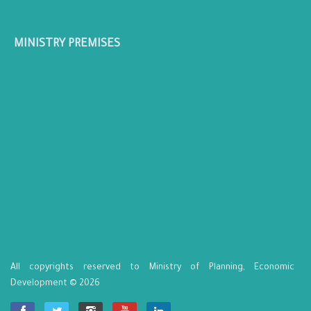
MINISTRY PREMISES
All copyrights reserved to Ministry of Planning, Economic
Development © 2026