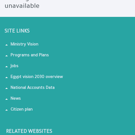
unavailable
SITE LINKS
Ministry Vision
Programs and Plans
Jobs
Egypt vision 2030 overview
National Accounts Data
News
Citizen plan
RELATED WEBSITES