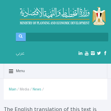
عربي
Menu
Main
/ Media /
News
/
The English translation of this text is