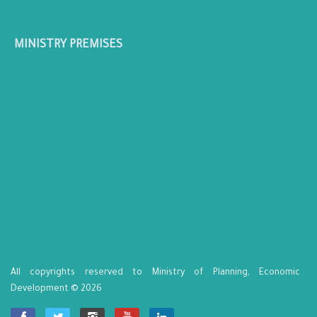
MINISTRY PREMISES
All copyrights reserved to Ministry of Planning, Economic
Development © 2026