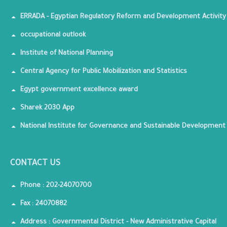
ERRADA - Egyptian Regulatory Reform and Development Activity
occupational outlook
Institute of National Planning
Central Agency for Public Mobilization and Statistics
Egypt government excellence award
Sharek 2030 App
National Institute for Governance and Sustainable Development
CONTACT US
Phone : 202-24070700
Fax : 24070882
Address : Governmental District - New Administrative Capital