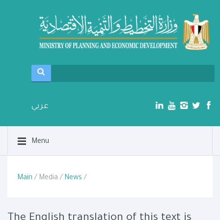
عربي
Menu
Main
/ Media /
News
/
The English translation of this text is