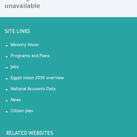
unavailable
SITE LINKS
Ministry Vision
Programs and Plans
Jobs
Egypt vision 2030 overview
National Accounts Data
News
Citizen plan
RELATED WEBSITES