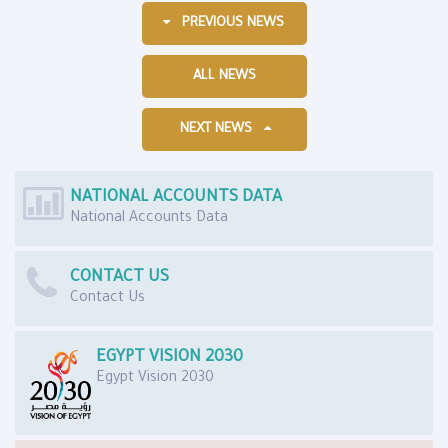
PREVIOUS NEWS
ALL NEWS
NEXT NEWS
NATIONAL ACCOUNTS DATA
National Accounts Data
CONTACT US
Contact Us
EGYPT VISION 2030
Egypt Vision 2030