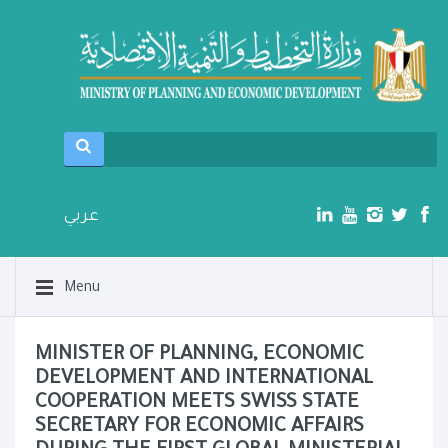
عربي
Menu
MINISTER OF PLANNING, ECONOMIC
DEVELOPMENT AND INTERNATIONAL
COOPERATION MEETS SWISS STATE
SECRETARY FOR ECONOMIC AFFAIRS