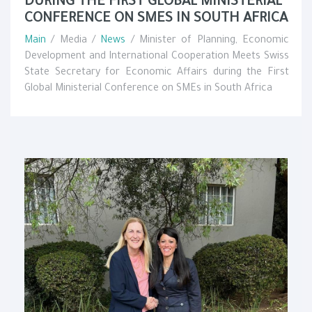
DURING THE FIRST GLOBAL MINISTERIAL
CONFERENCE ON SMES IN SOUTH AFRICA
Main
/ Media /
News
/ Minister of Planning, Economic
Development and International Cooperation Meets Swiss
State Secretary for Economic Affairs during the First
Global Ministerial Conference on SMEs in South Africa