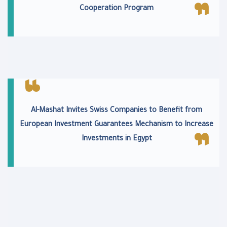
Cooperation Program
Al-Mashat Invites Swiss Companies to Benefit from
European Investment Guarantees Mechanism to Increase
Investments in Egypt