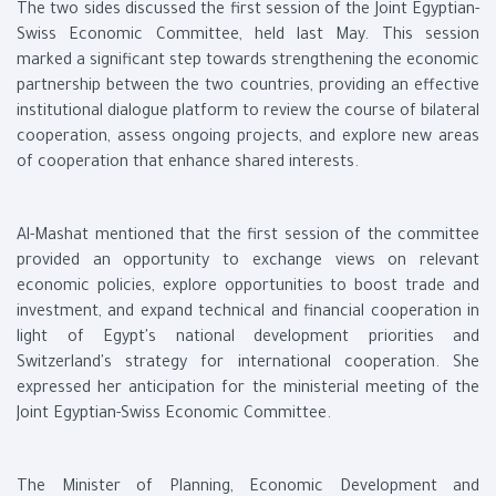
The two sides discussed the first session of the Joint Egyptian-
Swiss Economic Committee, held last May. This session
marked a significant step towards strengthening the economic
partnership between the two countries, providing an effective
institutional dialogue platform to review the course of bilateral
cooperation, assess ongoing projects, and explore new areas
of cooperation that enhance shared interests.
Al-Mashat mentioned that the first session of the committee
provided an opportunity to exchange views on relevant
economic policies, explore opportunities to boost trade and
investment, and expand technical and financial cooperation in
light of Egypt's national development priorities and
Switzerland's strategy for international cooperation. She
expressed her anticipation for the ministerial meeting of the
Joint Egyptian-Swiss Economic Committee.
The Minister of Planning, Economic Development and