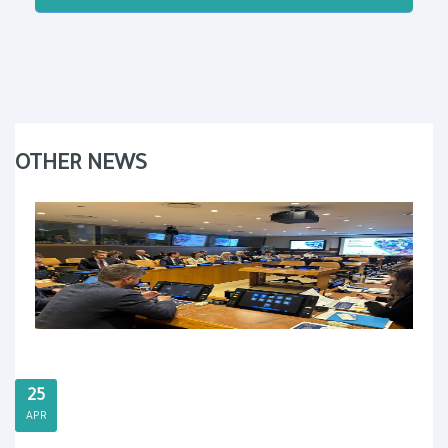
OTHER NEWS
25
APR