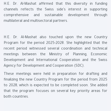
H.E. Dr. Al-Mashat affirmed that this diversity in funding
channels reflects the Swiss side's interest in supporting
comprehensive and sustainable development through
multilateral and multisectoral partners.
H.E. Dr. Al-Mashat also touched upon the new Country
Program for the period 2025-2028. She highlighted that the
recent period witnessed several coordination and technical
meetings between the Ministry of Planning, Economic
Development and International Cooperation and the Swiss
Agency for Development and Cooperation (SDC).
These meetings were held in preparation for drafting and
finalizing the new Country Program for the period from 2025
to 2028, which is expected to be completed soon. She added
that the program focuses on several key priority areas for
both countries.