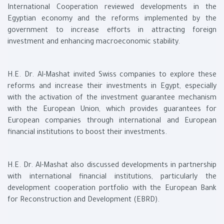
International Cooperation reviewed developments in the
Egyptian economy and the reforms implemented by the
government to increase efforts in attracting foreign
investment and enhancing macroeconomic stability.
H.E. Dr. Al-Mashat invited Swiss companies to explore these
reforms and increase their investments in Egypt, especially
with the activation of the investment guarantee mechanism
with the European Union, which provides guarantees for
European companies through international and European
financial institutions to boost their investments.
H.E. Dr. Al-Mashat also discussed developments in partnership
with international financial institutions, particularly the
development cooperation portfolio with the European Bank
for Reconstruction and Development (EBRD).