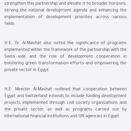
strengthen this partnership and elevate it to broader horizons,
serving the national development agenda and enhancing the
implementation of development priorities across various
fields.
H.E. Dr. Al-Mashat also noted the significance of programs
implemented within the framework of the partnership with the
Swiss side and the role of development cooperation in
bolstering green transformation efforts and empowering the
private sector in Egypt.
H.E. Minister Al-Mashat outlined that cooperation between
Egypt and Switzerland extends to include funding development
projects implemented through civil society organizations and
the private sector, as well as programs carried out by
international financial institutions and UN agencies in Egypt.