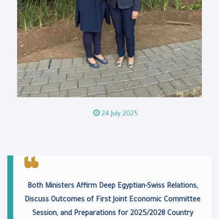
24 July 2025
Both Ministers Affirm Deep Egyptian-Swiss Relations,
Discuss Outcomes of First Joint Economic Committee
Session, and Preparations for 2025/2028 Country