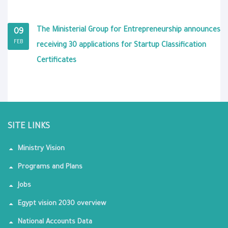
The Ministerial Group for Entrepreneurship announces
09
FEB
receiving 30 applications for Startup Classification
Certificates
SITE LINKS
Ministry Vision
Programs and Plans
Jobs
Egypt vision 2030 overview
National Accounts Data