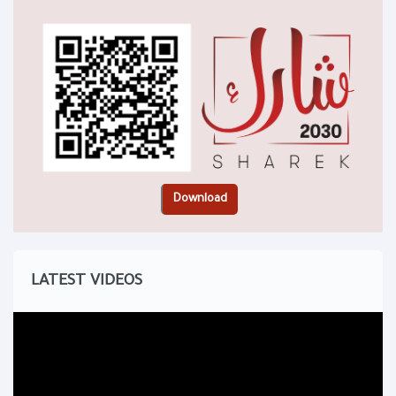
LATEST VIDEOS