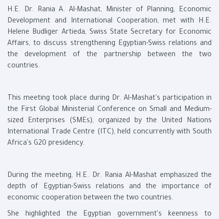
H.E. Dr. Rania A. Al-Mashat, Minister of Planning, Economic
Development and International Cooperation, met with H.E.
Helene Budliger Artieda, Swiss State Secretary for Economic
Affairs, to discuss strengthening Egyptian-Swiss relations and
the development of the partnership between the two
countries.
This meeting took place during Dr. Al-Mashat's participation in
the First Global Ministerial Conference on Small and Medium-
sized Enterprises (SMEs), organized by the United Nations
International Trade Centre (ITC), held concurrently with South
Africa's G20 presidency.
During the meeting, H.E. Dr. Rania Al-Mashat emphasized the
depth of Egyptian-Swiss relations and the importance of
economic cooperation between the two countries.
She highlighted the Egyptian government's keenness to