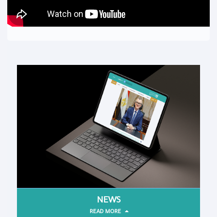
NEWS
READ MORE