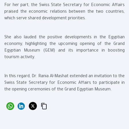
For her part, the Swiss State Secretary for Economic Affairs
praised the economic relations between the two countries,
which serve shared development priorities.
She also lauded the positive developments in the Egyptian
economy, highlighting the upcoming opening of the Grand
Egyptian Museum (GEM) and its importance in boosting
tourism activity.
In this regard, Dr. Rania Al-Mashat extended an invitation to the
Swiss State Secretary for Economic Affairs to participate in
the opening ceremonies of the Grand Egyptian Museum.