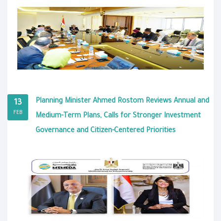
Planning Minister Ahmed Rostom Reviews Annual and
13
FEB
Medium-Term Plans, Calls for Stronger Investment
Governance and Citizen-Centered Priorities