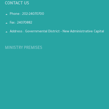
CONTACT US
Phone : 202-24070700
Fax : 24070882
Address : Governmental District - New Administrative Capital
MINISTRY PREMISES