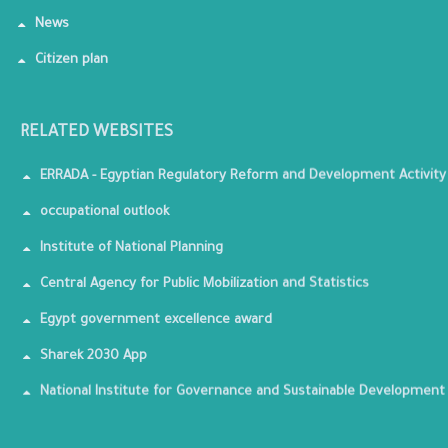
News
Citizen plan
RELATED WEBSITES
ERRADA - Egyptian Regulatory Reform and Development Activity
occupational outlook
Institute of National Planning
Central Agency for Public Mobilization and Statistics
Egypt government excellence award
Sharek 2030 App
National Institute for Governance and Sustainable Development