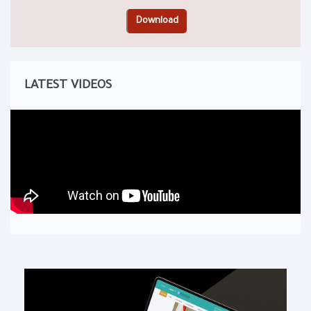
LATEST VIDEOS