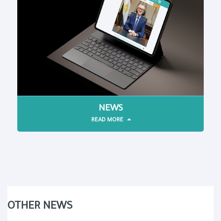
NEWS
READ MORE
OTHER NEWS