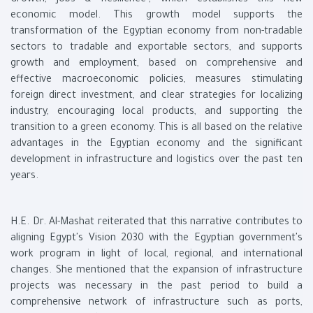
Growth, Jobs & Resilience”, which establishes this new
economic model. This growth model supports the
transformation of the Egyptian economy from non-tradable
sectors to tradable and exportable sectors, and supports
growth and employment, based on comprehensive and
effective macroeconomic policies, measures stimulating
foreign direct investment, and clear strategies for localizing
industry, encouraging local products, and supporting the
transition to a green economy. This is all based on the relative
advantages in the Egyptian economy and the significant
development in infrastructure and logistics over the past ten
years.
H.E. Dr. Al-Mashat reiterated that this narrative contributes to
aligning Egypt's Vision 2030 with the Egyptian government's
work program in light of local, regional, and international
changes. She mentioned that the expansion of infrastructure
projects was necessary in the past period to build a
comprehensive network of infrastructure such as ports,