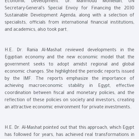
Economic Development. Dr. Mahmoud Mohieldin, UN
Secretary-General's Special Envoy for Financing the 2030
Sustainable Development Agenda, along with a selection of
specialists, officials from international financial institutions,
and academics, also took part.
H.E. Dr. Rania Al-Mashat reviewed developments in the
Egyptian economy and the new economic model that the
government seeks to adopt amidst regional and global
economic changes. She highlighted the periodic reports issued
by the IMF. The reports emphasize the importance of
achieving macroeconomic stability in Egypt, effective
coordination between fiscal and monetary policies, and the
reflection of these policies on society and investors, creating
an attractive economic environment for private investments.
H.E. Dr. Al-Mashat pointed out that this approach, which Egypt
has followed for years, has achieved real transformations in