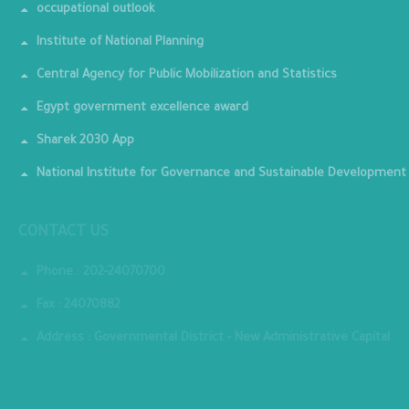
occupational outlook
Institute of National Planning
Central Agency for Public Mobilization and Statistics
Egypt government excellence award
Sharek 2030 App
National Institute for Governance and Sustainable Development
CONTACT US
Phone : 202-24070700
Fax : 24070882
Address : Governmental District - New Administrative Capital