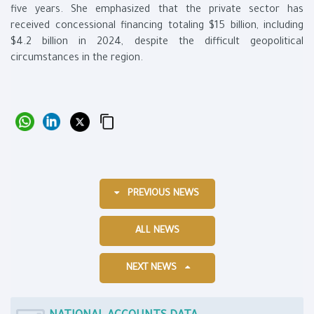
five years. She emphasized that the private sector has
received concessional financing totaling $15 billion, including
$4.2 billion in 2024, despite the difficult geopolitical
circumstances in the region.
PREVIOUS NEWS
ALL NEWS
NEXT NEWS