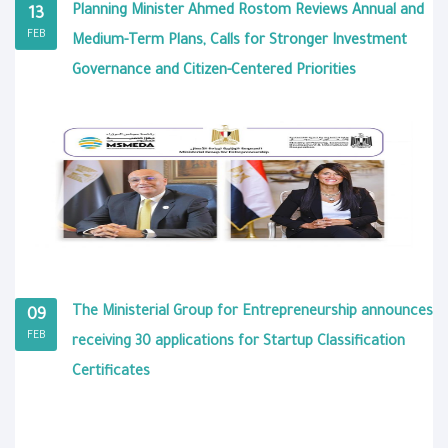
Planning Minister Ahmed Rostom Reviews Annual and
13
FEB
Medium-Term Plans, Calls for Stronger Investment
Governance and Citizen-Centered Priorities
The Ministerial Group for Entrepreneurship announces
09
FEB
receiving 30 applications for Startup Classification
Certificates