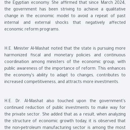
the Egyptian economy. She affirmed that since March 2024,
the government has been striving to achieve a qualitative
change in the economic model to avoid a repeat of past
internal and external shocks that negatively affected
economic reform programs.
H.E. Minister Al-Mashat noted that the state is pursuing more
harmonized fiscal and monetary policies and continuous
coordination among ministers of the economic group, with
public awareness of the importance of reform. This enhances
the economy's ability to adapt to changes, contributes to
increased competitiveness, and attracts more investments.
H.E. Dr. Al-Mashat also touched upon the government's
continued reduction of public investments to make way for
the private sector. She added that as a result, when analyzing
the structure of economic growth today, it is observed that
the non-petroleum manufacturing sector is among the most