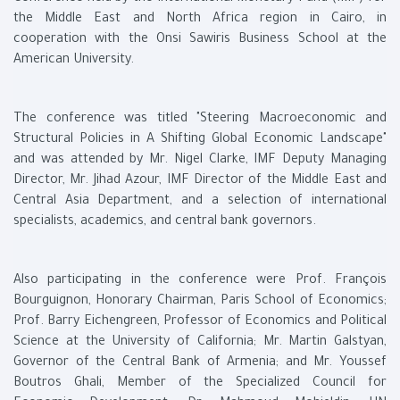
the Middle East and North Africa region in Cairo, in
cooperation with the Onsi Sawiris Business School at the
American University.
The conference was titled "Steering Macroeconomic and
Structural Policies in A Shifting Global Economic Landscape"
and was attended by Mr. Nigel Clarke, IMF Deputy Managing
Director, Mr. Jihad Azour, IMF Director of the Middle East and
Central Asia Department, and a selection of international
specialists, academics, and central bank governors.
Also participating in the conference were Prof. François
Bourguignon, Honorary Chairman, Paris School of Economics;
Prof. Barry Eichengreen, Professor of Economics and Political
Science at the University of California; Mr. Martin Galstyan,
Governor of the Central Bank of Armenia; and Mr. Youssef
Boutros Ghali, Member of the Specialized Council for