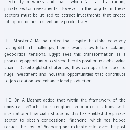
electricity networks, and roads, which facilitated attracting
private sector investments. However, in the long term, these
sectors must be utilized to attract investments that create
job opportunities and enhance productivity.
H.E. Minister Al-Mashat noted that despite the global economy
facing difficult challenges, from slowing growth to escalating
geopolitical tensions, Egypt sees this transformation as a
promising opportunity to strengthen its position in global value
chains. Despite global challenges, they can open the door to
huge investment and industrial opportunities that contribute
to job creation and enhance local production.
H.E. Dr. Al-Mashat added that within the framework of the
ministry's efforts to strengthen economic relations with
international financial institutions, this has enabled the private
sector to obtain concessional financing, which has helped
reduce the cost of financing and mitigate risks over the past