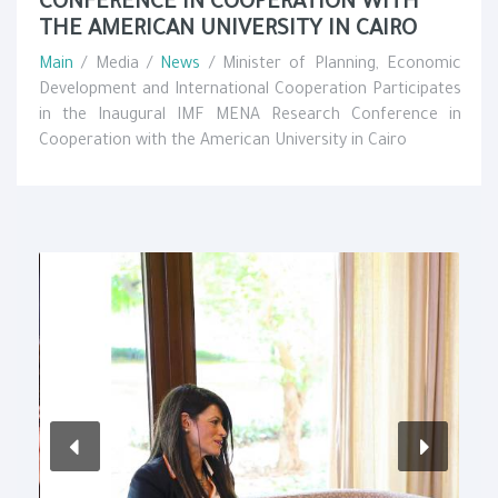
CONFERENCE IN COOPERATION WITH
THE AMERICAN UNIVERSITY IN CAIRO
Main
/ Media /
News
/ Minister of Planning, Economic
Development and International Cooperation Participates
in the Inaugural IMF MENA Research Conference in
Cooperation with the American University in Cairo