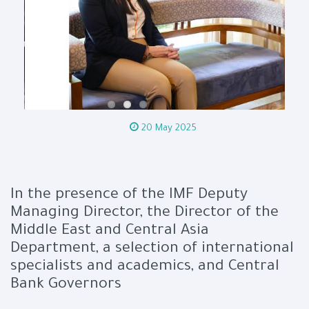
20 May 2025
In the presence of the IMF Deputy
Managing Director, the Director of the
Middle East and Central Asia
Department, a selection of international
specialists and academics, and Central
Bank Governors