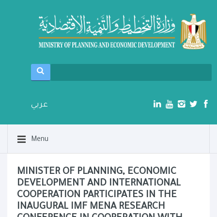
عربي
Menu
MINISTER OF PLANNING, ECONOMIC
DEVELOPMENT AND INTERNATIONAL
COOPERATION PARTICIPATES IN THE
INAUGURAL IMF MENA RESEARCH