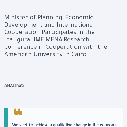
Minister of Planning, Economic
Development and International
Cooperation Participates in the
Inaugural IMF MENA Research
Conference in Cooperation with the
American University in Cairo
Al-Mashat:
We seek to achieve a qualitative change in the economic