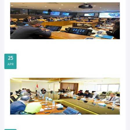
25
APR