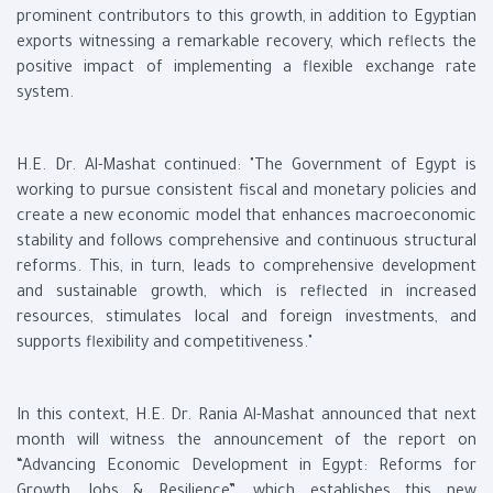
prominent contributors to this growth, in addition to Egyptian
exports witnessing a remarkable recovery, which reflects the
positive impact of implementing a flexible exchange rate
system.
H.E. Dr. Al-Mashat continued: "The Government of Egypt is
working to pursue consistent fiscal and monetary policies and
create a new economic model that enhances macroeconomic
stability and follows comprehensive and continuous structural
reforms. This, in turn, leads to comprehensive development
and sustainable growth, which is reflected in increased
resources, stimulates local and foreign investments, and
supports flexibility and competitiveness."
In this context, H.E. Dr. Rania Al-Mashat announced that next
month will witness the announcement of the report on
“Advancing Economic Development in Egypt: Reforms for