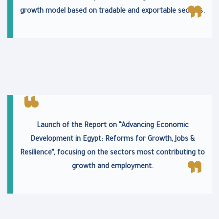
growth model based on tradable and exportable sectors.
Launch of the Report on “Advancing Economic
Development in Egypt: Reforms for Growth, Jobs &
Resilience”, focusing on the sectors most contributing to
growth and employment.