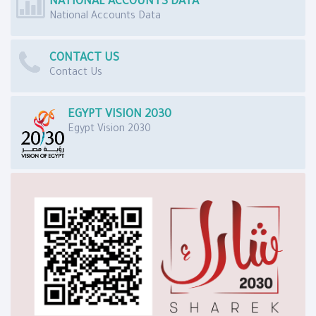
NATIONAL ACCOUNTS DATA
National Accounts Data
CONTACT US
Contact Us
EGYPT VISION 2030
Egypt Vision 2030