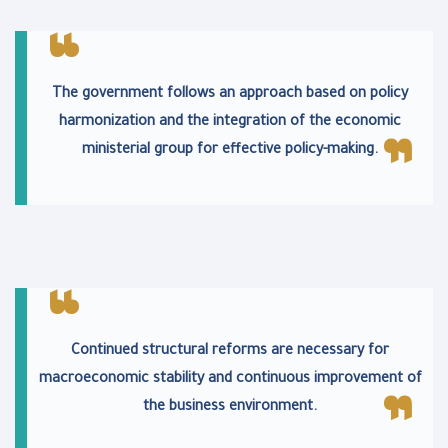
The government follows an approach based on policy
harmonization and the integration of the economic
ministerial group for effective policy-making.
Continued structural reforms are necessary for
macroeconomic stability and continuous improvement of
the business environment.