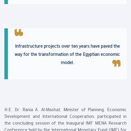
Infrastructure projects over ten years have paved the
way for the transformation of the Egyptian economic
model.
H.E. Dr. Rania A. Al-Mashat, Minister of Planning, Economic
Development and International Cooperation, participated in
the concluding session of the Inaugural IMF MENA Research
Conference held by the International Monetary Fund (IMF) for