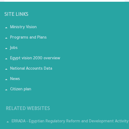
SITE LINKS
Ministry Vision
Programs and Plans
Jobs
Egypt vision 2030 overview
National Accounts Data
News
Citizen plan
RELATED WEBSITES
ERRADA - Egyptian Regulatory Reform and Development Activity