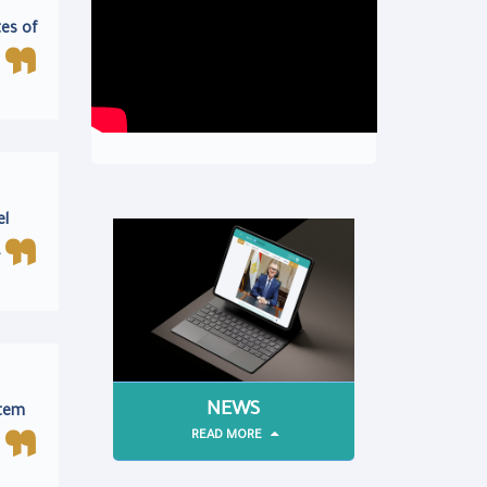
tes of
el
.
NEWS
stem
READ MORE