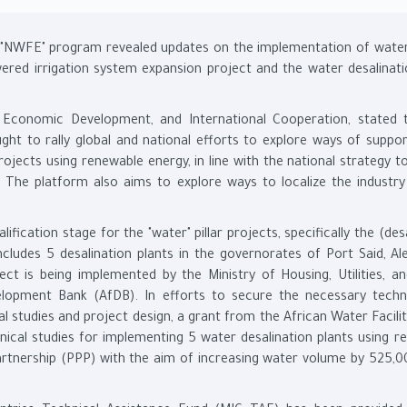
e "NWFE" program revealed updates on the implementation of water
wered irrigation system expansion project and the water desalinati
g, Economic Development, and International Cooperation, stated 
t to rally global and national efforts to explore ways of suppor
rojects using renewable energy, in line with the national strategy 
. The platform also aims to explore ways to localize the industry
ification stage for the "water" pillar projects, specifically the (des
cludes 5 desalination plants in the governorates of Port Said, Ale
ct is being implemented by the Ministry of Housing, Utilities, a
elopment Bank (AfDB). In efforts to secure the necessary techn
al studies and project design, a grant from the African Water Facil
ical studies for implementing 5 water desalination plants using r
e partnership (PPP) with the aim of increasing water volume by 525,