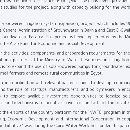
untries Technical Assistance Fund (MIC TAF) has been provided
studies for the project, along with capacity building for the work
lar-powered irrigation system expansion) project, which includes 19
e General Administration of Groundwater in Dakhla and East El-Owai
roundwater in Farafra. This project is being implemented by the Min
ith the Arab Fund for Economic and Social Development.
r the activities, components, and preparation requirements for the
tional partners at the Ministry of Water Resources and Irrigation
ies is to expand the use of solar-powered pumps for groundwater ex
small farmers and remote rural communities in Egypt.
m, in coordination with relevant partners, aims to develop a compr
 and the role of startups, manufacturers, and policymakers in enc
s to explore available investment opportunities to localize sol
s and mechanisms to incentivize investors and attract the private 
t the efforts of the country platform for the "NWFE" program in t
lanning, Economic Development, and International Cooperation, in co
 Initiative." was during the Cairo Water Week held under the patr