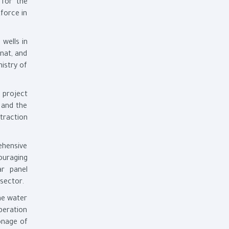
 for the
force in
 wells in
nat, and
istry of
 project
 and the
traction
ehensive
ouraging
ar panel
sector.
he water
operation
onage of