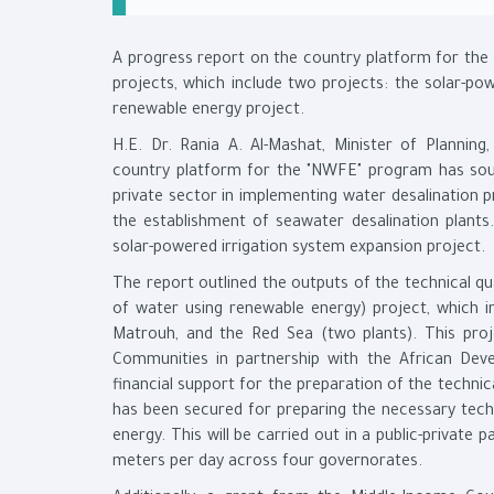
A progress report on the country platform for th
projects, which include two projects: the solar-po
renewable energy project.
H.E. Dr. Rania A. Al-Mashat, Minister of Plannin
country platform for the "NWFE" program has sough
private sector in implementing water desalination p
the establishment of seawater desalination plants
solar-powered irrigation system expansion project.
The report outlined the outputs of the technical qual
of water using renewable energy) project, which in
Matrouh, and the Red Sea (two plants). This proje
Communities in partnership with the African Dev
financial support for the preparation of the technic
has been secured for preparing the necessary techn
energy. This will be carried out in a public-privat
meters per day across four governorates.