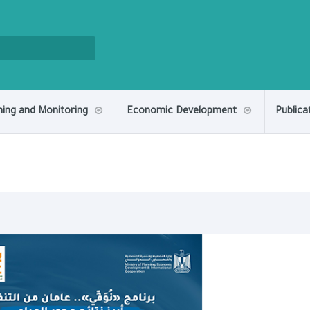
ning and Monitoring
Economic Development
Publica