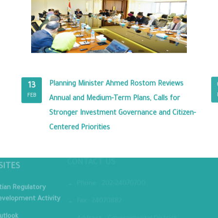
Planning Minister Ahmed Rostom Reviews
13
FEB
Annual and Medium-Term Plans, Calls for
Stronger Investment Governance and Citizen-
Centered Priorities
MINIST
CONTACT US
SITES
Phone : 202-24070700
tian Regulatory
velopment Activity
Fax : 24070882