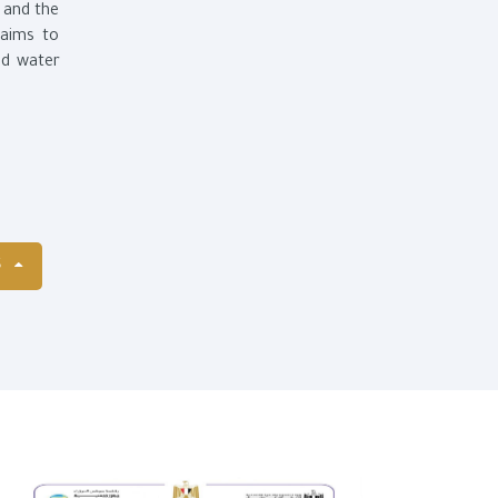
t and the
 aims to
nd water
S