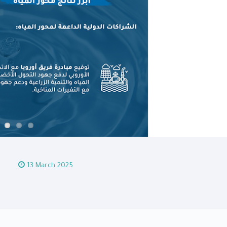
13 March 2025