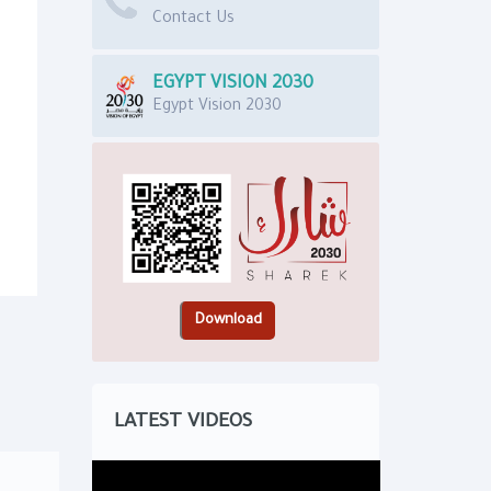
Contact Us
EGYPT VISION 2030
Egypt Vision 2030
LATEST VIDEOS