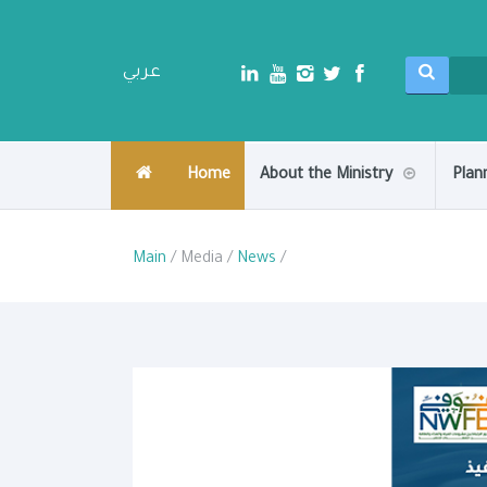
عربي
Home
About the Ministry
Plan
Main
/ Media /
News
/