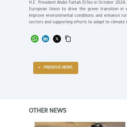
H.E. President Abdel Fattah El-Sisi in October 2024.
European Union to drive the green transition in w
improve environmental conditions and enhance rur
sectors and supporting efforts to adapt to climate
PREVIOUS NEWS
OTHER NEWS