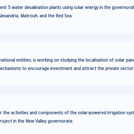
t 5 water desalination plants using solar energy in the governora
Alexandria, Matrouh, and the Red Sea.
ional entities, is working on studying the localization of solar pan
echanisms to encourage investment and attract the private sector
r the activities and components of the solar-powered irrigation sy
roject in the New Valley governorate.