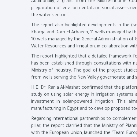
Additionally, a grant from the Middle-Income Co
preparation of environmental and social assessment 
the water sector.
The report also highlighted developments in the (so
Kharga and Darb El-Arbaeen, 11 wells managed by th
10 wells managed by the General Administration of G
Water Resources and Irrigation, in collaboration w
The report highlighted that a detailed framework fo
has been established through consultations with na
Ministry of Industry. The goal of the project stud
from wells serving the New Valley governorate and 
H.E. Dr. Rania Al-Mashat confirmed that the platfor
study on using solar energy in irrigation systems
investment in solar-powered irrigation. This aim
manufacturing in Egypt and to develop proposed tool
Regarding international partnerships to complemen
pillar, the report clarified that the Ministry of P
with the European Union, launched the "Team Europe