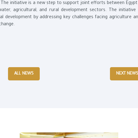
 The initiative is a new step to support joint efforts between Egyp
ater, agricultural, and rural development sectors. The initiative
al development by addressing key challenges facing agriculture a
 change.
ALL NEWS
NEXT NEW