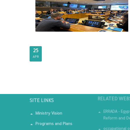
25
APR
SITE LINKS
RELATED WEB
Ministry Vision
ERRADA - Egyp
Reform and De
Programs and Plans