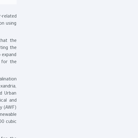
-related
on using
that the
ting the
to expand
 for the
alination
xandria,
nd Urban
ical and
ity (AWF)
enewable
000 cubic