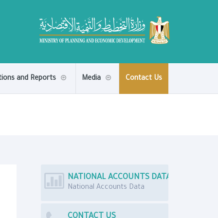
tions and Reports
Media
Contact Us
NATIONAL ACCOUNTS DATA
National Accounts Data
CONTACT US