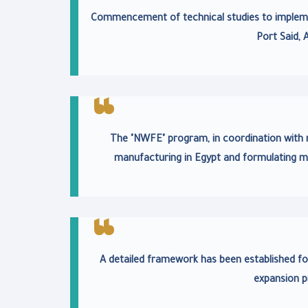
Commencement of technical studies to implemen
Port Said, 
The "NWFE" program, in coordination with nat
manufacturing in Egypt and formulating m
A detailed framework has been established fo
expansion p