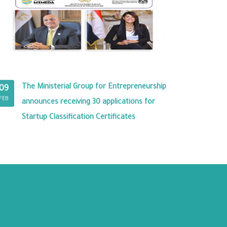
The Ministerial Group for Entrepreneurship
09
FEB
announces receiving 30 applications for
Startup Classification Certificates
RY PREMISES