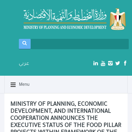
عربي
Menu
MINISTRY OF PLANNING, ECONOMIC
DEVELOPMENT, AND INTERNATIONAL
COOPERATION ANNOUNCES THE
EXECUTIVE STATUS OF THE FOOD PILLAR