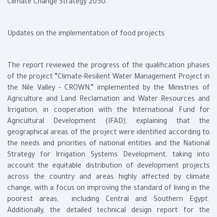
Climate Change Strategy 2050.
Updates on the implementation of food projects
The report reviewed the progress of the qualification phases
of the project “Climate-Resilient Water Management Project in
the Nile Valley - CROWN,” implemented by the Ministries of
Agriculture and Land Reclamation and Water Resources and
Irrigation, in cooperation with the International Fund for
Agricultural Development (IFAD), explaining that the
geographical areas of the project were identified according to
the needs and priorities of national entities and the National
Strategy for Irrigation Systems Development, taking into
account the equitable distribution of development projects
across the country and areas highly affected by climate
change, with a focus on improving the standard of living in the
poorest areas, including Central and Southern Egypt.
Additionally, the detailed technical design report for the