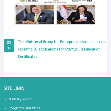
The Ministerial Group for Entrepreneurship announces
09
FEB
receiving 30 applications for Startup Classification
Certificates
SITE LINKS
Ministry Vision
Programs and Plans