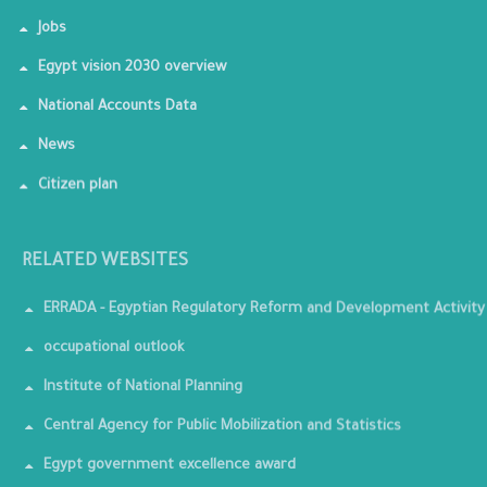
Jobs
Egypt vision 2030 overview
National Accounts Data
News
Citizen plan
RELATED WEBSITES
ERRADA - Egyptian Regulatory Reform and Development Activity
occupational outlook
Institute of National Planning
Central Agency for Public Mobilization and Statistics
Egypt government excellence award