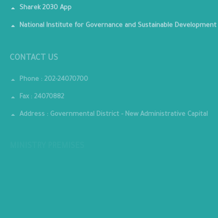
Sharek 2030 App
National Institute for Governance and Sustainable Development
CONTACT US
Phone : 202-24070700
Fax : 24070882
Address : Governmental District - New Administrative Capital
MINISTRY PREMISES