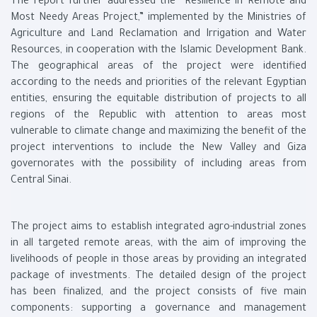
The report further addressed the “Resilience in Remote and
Most Needy Areas Project,” implemented by the Ministries of
Agriculture and Land Reclamation and Irrigation and Water
Resources, in cooperation with the Islamic Development Bank.
The geographical areas of the project were identified
according to the needs and priorities of the relevant Egyptian
entities, ensuring the equitable distribution of projects to all
regions of the Republic with attention to areas most
vulnerable to climate change and maximizing the benefit of the
project interventions to include the New Valley and Giza
governorates with the possibility of including areas from
Central Sinai.
The project aims to establish integrated agro-industrial zones
in all targeted remote areas, with the aim of improving the
livelihoods of people in those areas by providing an integrated
package of investments. The detailed design of the project
has been finalized, and the project consists of five main
components: supporting a governance and management