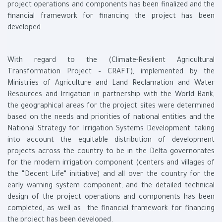
project operations and components has been finalized and the
financial framework for financing the project has been
developed.
With regard to the (Climate-Resilient Agricultural
Transformation Project – CRAFT), implemented by the
Ministries of Agriculture and Land Reclamation and Water
Resources and Irrigation in partnership with the World Bank,
the geographical areas for the project sites were determined
based on the needs and priorities of national entities and the
National Strategy for Irrigation Systems Development, taking
into account the equitable distribution of development
projects across the country to be in the Delta governorates
for the modern irrigation component (centers and villages of
the “Decent Life” initiative) and all over the country for the
early warning system component, and the detailed technical
design of the project operations and components has been
completed, as well as the financial framework for financing
the project has been developed.