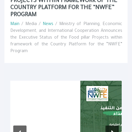
PROJECTS WITHIN FRAMEWORK OF THE
COUNTRY PLATFORM FOR THE “NWFE”
PROGRAM
Main
/ Media /
News
/ Ministry of Planning, Economic
Development, and International Cooperation Announces
the Executive Status of the Food pillar Projects within
framework of the Country Platform for the “NWFE”
Program