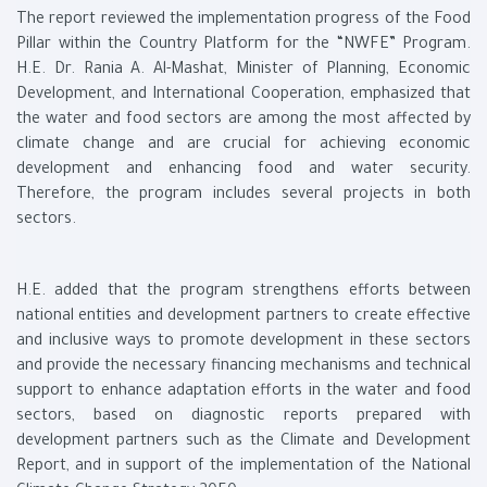
The report reviewed the implementation progress of the Food
Pillar within the Country Platform for the “NWFE” Program.
H.E. Dr. Rania A. Al-Mashat, Minister of Planning, Economic
Development, and International Cooperation, emphasized that
the water and food sectors are among the most affected by
climate change and are crucial for achieving economic
development and enhancing food and water security.
Therefore, the program includes several projects in both
sectors.
H.E. added that the program strengthens efforts between
national entities and development partners to create effective
and inclusive ways to promote development in these sectors
and provide the necessary financing mechanisms and technical
support to enhance adaptation efforts in the water and food
sectors, based on diagnostic reports prepared with
development partners such as the Climate and Development
Report, and in support of the implementation of the National