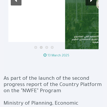
13 March 2025
As part of the launch of the second
progress report of the Country Platform
on the "NWFE" Program
Ministry of Planning, Economic