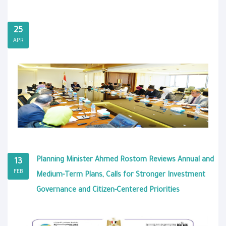
25
APR
Planning Minister Ahmed Rostom Reviews Annual and
13
FEB
Medium-Term Plans, Calls for Stronger Investment
Governance and Citizen-Centered Priorities