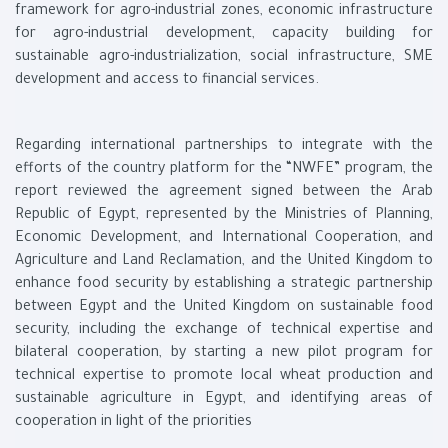
framework for agro-industrial zones, economic infrastructure
for agro-industrial development, capacity building for
sustainable agro-industrialization, social infrastructure, SME
development and access to financial services.
Regarding international partnerships to integrate with the
efforts of the country platform for the “NWFE” program, the
report reviewed the agreement signed between the Arab
Republic of Egypt, represented by the Ministries of Planning,
Economic Development, and International Cooperation, and
Agriculture and Land Reclamation, and the United Kingdom to
enhance food security by establishing a strategic partnership
between Egypt and the United Kingdom on sustainable food
security, including the exchange of technical expertise and
bilateral cooperation, by starting a new pilot program for
technical expertise to promote local wheat production and
sustainable agriculture in Egypt, and identifying areas of
cooperation in light of the priorities