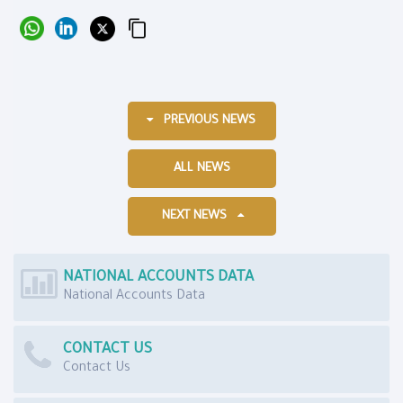
PREVIOUS NEWS
ALL NEWS
NEXT NEWS
NATIONAL ACCOUNTS DATA
National Accounts Data
CONTACT US
Contact Us