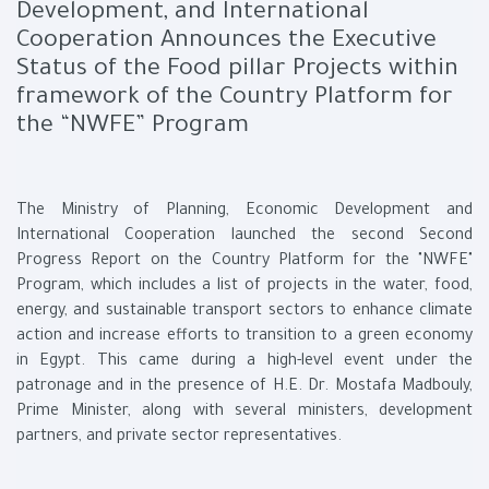
Development, and International
Cooperation Announces the Executive
Status of the Food pillar Projects within
framework of the Country Platform for
the “NWFE” Program
The Ministry of Planning, Economic Development and
International Cooperation launched the second Second
Progress Report on the Country Platform for the "NWFE"
Program, which includes a list of projects in the water, food,
energy, and sustainable transport sectors to enhance climate
action and increase efforts to transition to a green economy
in Egypt. This came during a high-level event under the
patronage and in the presence of H.E. Dr. Mostafa Madbouly,
Prime Minister, along with several ministers, development
partners, and private sector representatives.