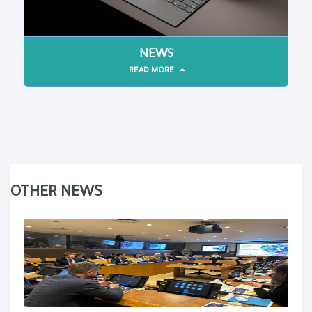
NEWS
READ MORE
OTHER NEWS