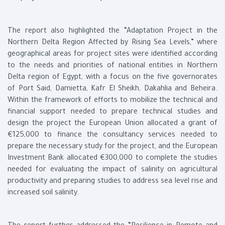
The report also highlighted the “Adaptation Project in the
Northern Delta Region Affected by Rising Sea Levels,” where
geographical areas for project sites were identified according
to the needs and priorities of national entities in Northern
Delta region of Egypt, with a focus on the five governorates
of Port Said, Damietta, Kafr El Sheikh, Dakahlia and Beheira.
Within the framework of efforts to mobilize the technical and
financial support needed to prepare technical studies and
design the project the European Union allocated a grant of
€125,000 to finance the consultancy services needed to
prepare the necessary study for the project, and the European
Investment Bank allocated €300,000 to complete the studies
needed for evaluating the impact of salinity on agricultural
productivity and preparing studies to address sea level rise and
increased soil salinity.