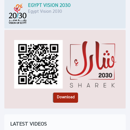
EGYPT VISION 2030
Egypt Vision 2030
LATEST VIDEOS