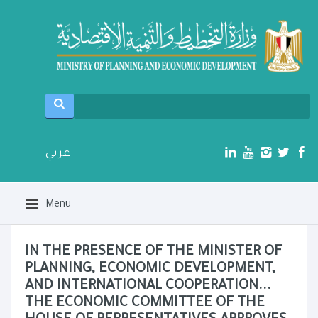
عربي
Menu
IN THE PRESENCE OF THE MINISTER OF
PLANNING, ECONOMIC DEVELOPMENT,
AND INTERNATIONAL COOPERATION...
THE ECONOMIC COMMITTEE OF THE