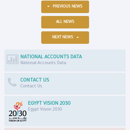
PREVIOUS NEWS
ALL NEWS
NEXT NEWS
NATIONAL ACCOUNTS DATA
National Accounts Data
CONTACT US
Contact Us
EGYPT VISION 2030
Egypt Vision 2030