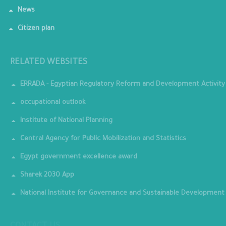
News
Citizen plan
RELATED WEBSITES
ERRADA - Egyptian Regulatory Reform and Development Activity
occupational outlook
Institute of National Planning
Central Agency for Public Mobilization and Statistics
Egypt government excellence award
Sharek 2030 App
National Institute for Governance and Sustainable Development