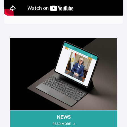
NEWS
READ MORE