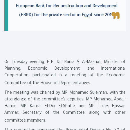
European Bank for Reconstruction and Development
.
(EBRD) for the private sector in Egypt since 2012
On Tuesday evening, H.E. Dr. Rania A. Al-Mashat, Minister of
Planning, Economic Development, and International
Cooperation, participated in a meeting of the Economic
.
Committee of the House of Representatives
The meeting was chaired by MP Mohamed Suleiman, with the
attendance of the committee’s deputies, MP Mohamed Abdel-
Hamid, MP Kamal El-Din El-Shafie, and MP Tarek Hassan
Ammar, Secretary of the Committee, along with other
.
committee members