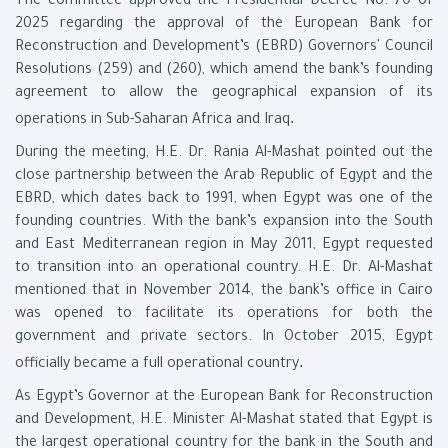
The committee approved the Presidential Decree No. 70 of
2025 regarding the approval of the European Bank for
Reconstruction and Development’s (EBRD) Governors' Council
Resolutions (259) and (260), which amend the bank’s founding
agreement to allow the geographical expansion of its
.
operations in Sub-Saharan Africa and Iraq
During the meeting, H.E. Dr. Rania Al-Mashat pointed out the
close partnership between the Arab Republic of Egypt and the
EBRD, which dates back to 1991, when Egypt was one of the
founding countries. With the bank’s expansion into the South
and East Mediterranean region in May 2011, Egypt requested
to transition into an operational country. H.E. Dr. Al-Mashat
mentioned that in November 2014, the bank’s office in Cairo
was opened to facilitate its operations for both the
government and private sectors. In October 2015, Egypt
.
officially became a full operational country
As Egypt’s Governor at the European Bank for Reconstruction
and Development, H.E. Minister Al-Mashat stated that Egypt is
the largest operational country for the bank in the South and