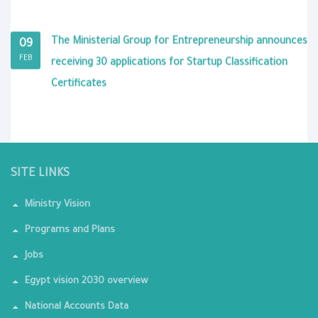
The Ministerial Group for Entrepreneurship announces
09
FEB
receiving 30 applications for Startup Classification
Certificates
SITE LINKS
Ministry Vision
Programs and Plans
Jobs
Egypt vision 2030 overview
National Accounts Data