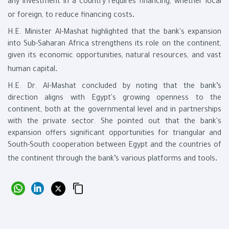
any investment in a country requires financing, whether local
.
or foreign, to reduce financing costs
H.E. Minister Al-Mashat highlighted that the bank's expansion
into Sub-Saharan Africa strengthens its role on the continent,
given its economic opportunities, natural resources, and vast
.
human capital
H.E. Dr. Al-Mashat concluded by noting that the bank’s
direction aligns with Egypt's growing openness to the
continent, both at the governmental level and in partnerships
with the private sector. She pointed out that the bank's
expansion offers significant opportunities for triangular and
South-South cooperation between Egypt and the countries of
.
the continent through the bank’s various platforms and tools