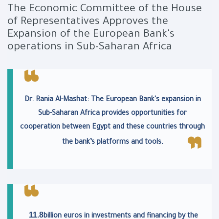
The Economic Committee of the House
of Representatives Approves the
Expansion of the European Bank's
operations in Sub-Saharan Africa
Dr. Rania Al-Mashat: The European Bank's expansion in
Sub-Saharan Africa provides opportunities for
cooperation between Egypt and these countries through
.
the bank’s platforms and tools
11.8
billion euros in investments and financing by the