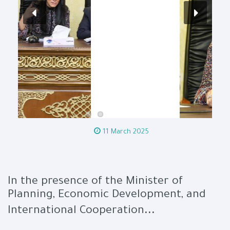
11 March 2025
In the presence of the Minister of
Planning, Economic Development, and
...
International Cooperation