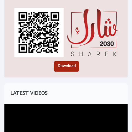
LATEST VIDEOS