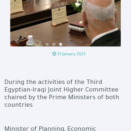
31 January 2025
During the activities of the Third
Egyptian-Iraqi Joint Higher Committee
chaired by the Prime Ministers of both
countries
Minister of Planning, Economic