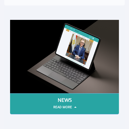
NEWS
READ MORE