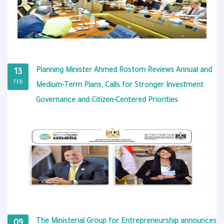
Planning Minister Ahmed Rostom Reviews Annual and
13
FEB
Medium-Term Plans, Calls for Stronger Investment
Governance and Citizen-Centered Priorities
The Ministerial Group for Entrepreneurship announces
09