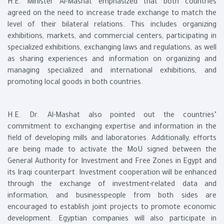
H.E. Minister Al-Mashat emphasized that both countries
agreed on the need to increase trade exchange to match the
level of their bilateral relations. This includes organizing
exhibitions, markets, and commercial centers, participating in
specialized exhibitions, exchanging laws and regulations, as well
as sharing experiences and information on organizing and
managing specialized and international exhibitions, and
promoting local goods in both countries.
H.E. Dr. Al-Mashat also pointed out the countries’
commitment to exchanging expertise and information in the
field of developing mills and laboratories. Additionally, efforts
are being made to activate the MoU signed between the
General Authority for Investment and Free Zones in Egypt and
its Iraqi counterpart. Investment cooperation will be enhanced
through the exchange of investment-related data and
information, and businesspeople from both sides are
encouraged to establish joint projects to promote economic
development. Egyptian companies will also participate in