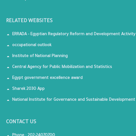
RELATED WEBSITES
ERRADA - Egyptian Regulatory Reform and Development Activity
occupational outlook
Institute of National Planning
Central Agency for Public Mobilization and Statistics
Egypt government excellence award
Sharek 2030 App
National Institute for Governance and Sustainable Development
CONTACT US
Phone : 202-24070700