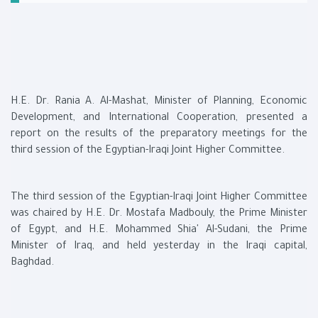
H.E. Dr. Rania A. Al-Mashat, Minister of Planning, Economic
Development, and International Cooperation, presented a
report on the results of the preparatory meetings for the
third session of the Egyptian-Iraqi Joint Higher Committee.
The third session of the Egyptian-Iraqi Joint Higher Committee
was chaired by H.E. Dr. Mostafa Madbouly, the Prime Minister
of Egypt, and H.E. Mohammed Shia' Al-Sudani, the Prime
Minister of Iraq, and held yesterday in the Iraqi capital,
Baghdad.