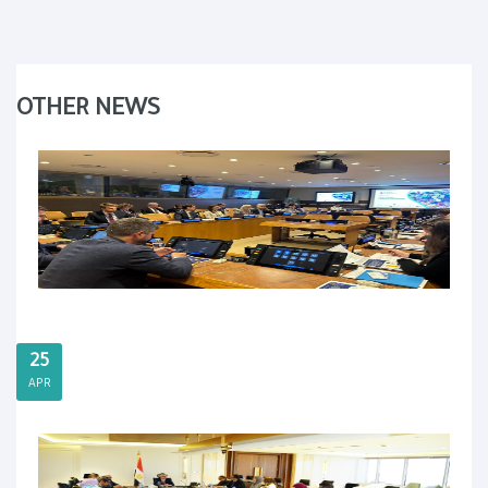
OTHER NEWS
25
APR