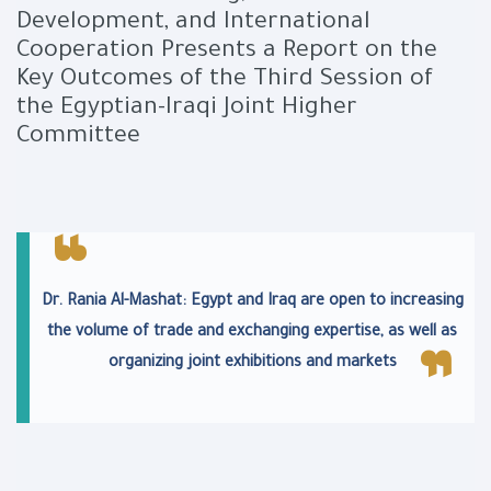
Development, and International
Cooperation Presents a Report on the
Key Outcomes of the Third Session of
the Egyptian-Iraqi Joint Higher
Committee
Dr. Rania Al-Mashat: Egypt and Iraq are open to increasing
the volume of trade and exchanging expertise, as well as
organizing joint exhibitions and markets