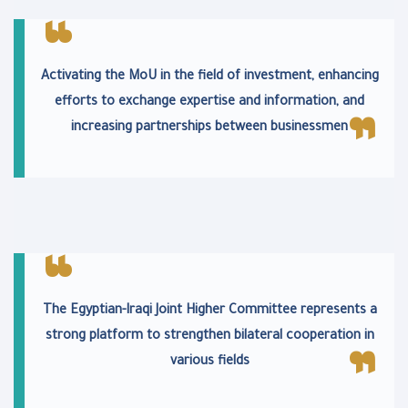
Activating the MoU in the field of investment, enhancing
efforts to exchange expertise and information, and
increasing partnerships between businessmen
The Egyptian-Iraqi Joint Higher Committee represents a
strong platform to strengthen bilateral cooperation in
various fields