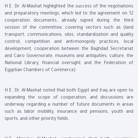
H.E. Dr. Al-Mashat highlighted the success of the negotiations
and preparatory meetings, which led to the agreement on 12
cooperation documents, already signed during the third
session of the committee, covering sectors such as (land
transport, communications, silos, standardization and quality
control, competition and anti-monopoly practices, local
development, cooperation between the Baghdad Secretariat
and Cairo Governorate, museums and antiquities, culture, the
National Library, financial oversight, and the Federation of
Egyptian Chambers of Commerce).
H.E. Dr. Al-Mashat noted that both Egypt and Iraq are open to
expanding the scope of cooperation, and discussions are
underway regarding a number of future documents in areas
such as labor mobility, insurance and pensions, youth and
sports, and other priority fields.