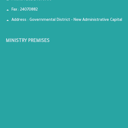
Fax : 24070882
Address : Governmental District - New Administrative Capital
MINISTRY PREMISES