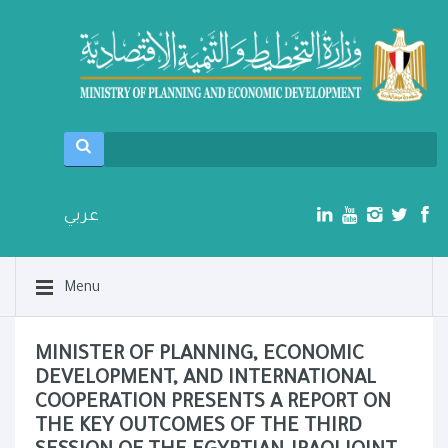
عربي
Menu
MINISTER OF PLANNING, ECONOMIC
DEVELOPMENT, AND INTERNATIONAL
COOPERATION PRESENTS A REPORT ON
THE KEY OUTCOMES OF THE THIRD