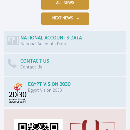
ALL NEWS
NEXT NEWS
NATIONAL ACCOUNTS DATA
National Accounts Data
CONTACT US
Contact Us
EGYPT VISION 2030
Egypt Vision 2030