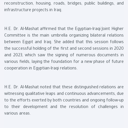
reconstruction, housing, roads, bridges, public buildings, and
infrastructure projects in Iraq.
H.E. Dr. Al-Mashat affirmed that the Egyptian-Iraqi Joint Higher
Committee is the main umbrella organizing bilateral relations
between Egypt and Iraq. She added that this session follows
the successful holding of the first and second sessions in 2020
and 2023, which saw the signing of numerous documents in
various fields, laying the foundation for a new phase of future
cooperation in Egyptian-Iraqi relations.
H.E. Dr. Al-Mashat noted that these distinguished relations are
witnessing qualitative leaps and continuous advancements, due
to the efforts exerted by both countries and ongoing follow-up
to their development and the resolution of challenges in
various areas.