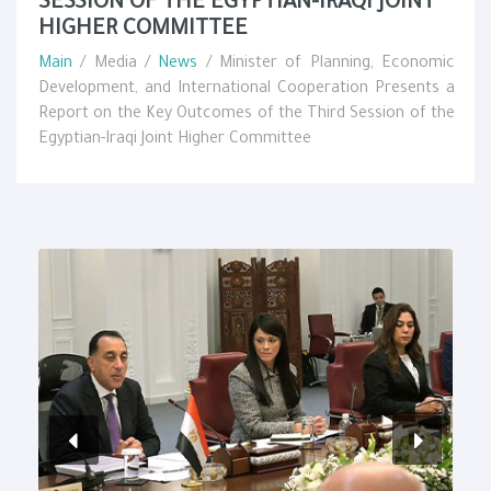
SESSION OF THE EGYPTIAN-IRAQI JOINT
HIGHER COMMITTEE
Main
/ Media /
News
/ Minister of Planning, Economic
Development, and International Cooperation Presents a
Report on the Key Outcomes of the Third Session of the
Egyptian-Iraqi Joint Higher Committee