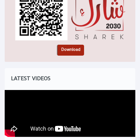
LATEST VIDEOS