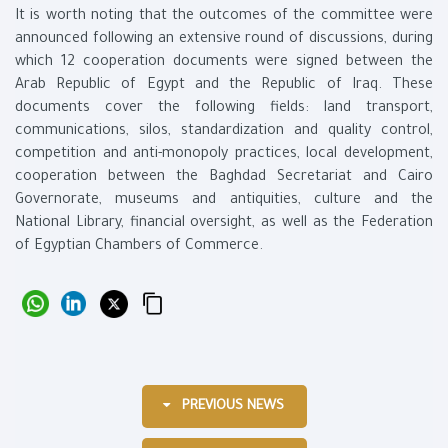
It is worth noting that the outcomes of the committee were
announced following an extensive round of discussions, during
which 12 cooperation documents were signed between the
Arab Republic of Egypt and the Republic of Iraq. These
documents cover the following fields: land transport,
communications, silos, standardization and quality control,
competition and anti-monopoly practices, local development,
cooperation between the Baghdad Secretariat and Cairo
Governorate, museums and antiquities, culture and the
National Library, financial oversight, as well as the Federation
of Egyptian Chambers of Commerce.
PREVIOUS NEWS