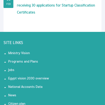
FEB
receiving 30 applications for Startup Classification
Certificates
SITE LINKS
Ministry Vision
Programs and Plans
Jobs
Egypt vision 2030 overview
National Accounts Data
News
Citizen plan