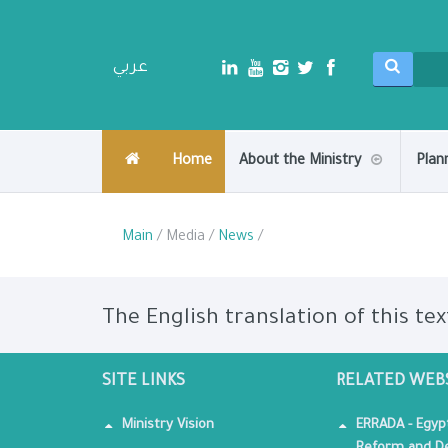
عربي
Home
About the Ministry
Plan
Main
/ Media /
News
/
The English translation of this tex
SITE LINKS
RELATED WEB
Ministry Vision
ERRADA - Egyp