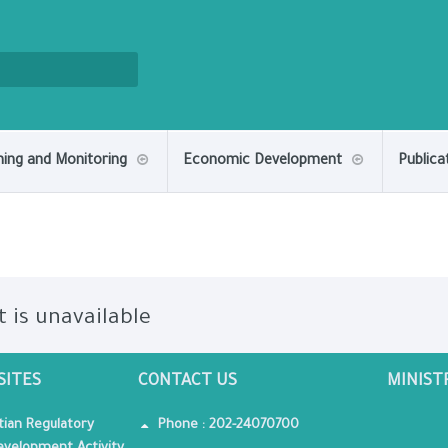
ning and Monitoring
Economic Development
Publica
t is unavailable
SITES
CONTACT US
MINIST
tian Regulatory
Phone : 202-24070700