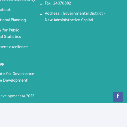
velopment Activity
Fax : 24070882
utlook
Address : Governmental District -
tional Planning
New Administrative Capital
 for Public
nd Statistics
ent excellence
App
tute for Governance
le Development
c Development © 2026