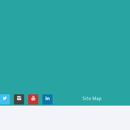
Site Map