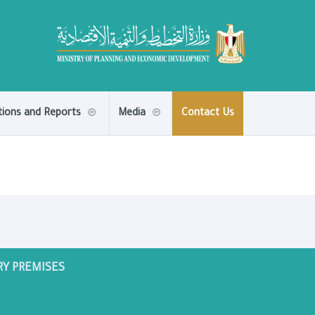
tions and Reports
Media
Contact Us
RY PREMISES