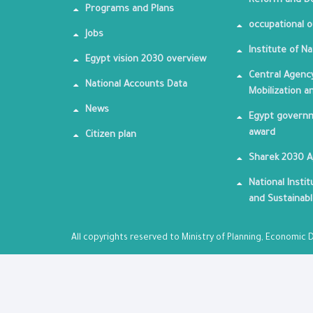
Reform and De
Programs and Plans
occupational o
Jobs
Institute of Na
Egypt vision 2030 overview
Central Agency
National Accounts Data
Mobilization a
News
Egypt governm
award
Citizen plan
Sharek 2030 
National Insti
and Sustainab
All copyrights reserved to Ministry of Planning, Economi