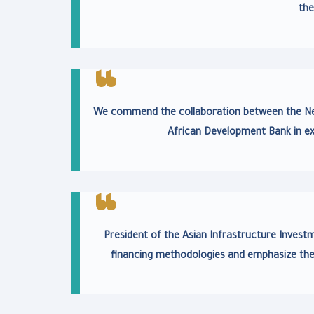
the
We commend the collaboration between the New
African Development Bank in ex
President of the Asian Infrastructure Investme
financing methodologies and emphasize the