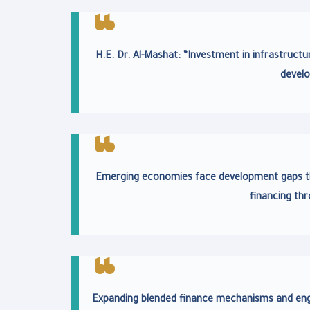
H.E. Dr. Al-Mashat: “Investment in infrastructu
develo
Emerging economies face development gaps th
financing thr
Expanding blended finance mechanisms and engag