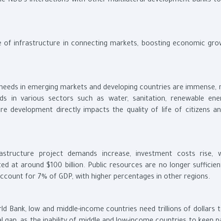
he NDB’s interactions with other multilateral development banks to
e of infrastructure in connecting markets, boosting economic gro
e needs in emerging markets and developing countries are immense, r
eeds in various sectors such as water, sanitation, renewable ene
e development directly impacts the quality of life of citizens an
rastructure project demands increase, investment costs rise, 
ed at around $100 billion. Public resources are no longer sufficien
account for 7% of GDP, with higher percentages in other regions.
ld Bank, low and middle-income countries need trillions of dollars 