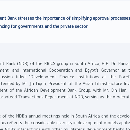
ent Bank stresses the importance of simplifying approval processe
ncing for governments and the private sector
 Bank (NDB) of the BRICS group in South Africa, H.E. Dr. Rania A
ment, and International Cooperation and Egypt’s Governor at
ussion titled “Development Finance Institutions at the Fore
tended by Mr. Jin Liqun, President of the Asian Infrastructure In
ident of the African Development Bank Group, with Mr. Bin Han, 
uaranteed Transactions Department at NDB, serving as the moderat
ce of the NDB’s annual meetings held in South Africa and the devel
is reflects the considerable diversity in development models applie