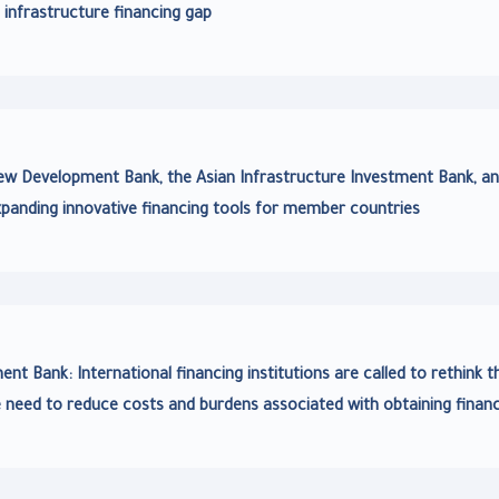
 infrastructure financing gap
 Development Bank, the Asian Infrastructure Investment Bank, an
panding innovative financing tools for member countries
nt Bank: International financing institutions are called to rethink t
 need to reduce costs and burdens associated with obtaining finan