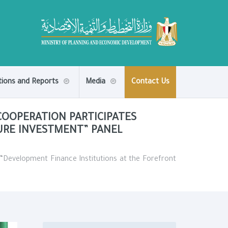
tions and Reports
Media
Contact Us
OOPERATION PARTICIPATES
URE INVESTMENT” PANEL
“Development Finance Institutions at the Forefront