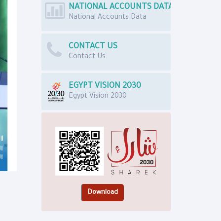
NATIONAL ACCOUNTS DATA
National Accounts Data
CONTACT US
Contact Us
EGYPT VISION 2030
Egypt Vision 2030