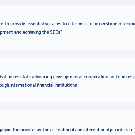
re to provide essential services to citizens is a cornerstone of eco
pment and achieving the SDGs”.
at necessitate advancing developmental cooperation and concess
ough international financial institutions
ing the private sector are national and international priorities to