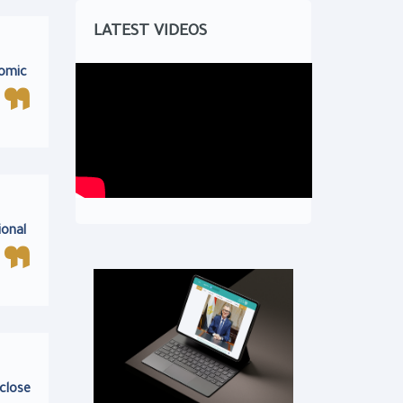
LATEST VIDEOS
nomic
ional
 close