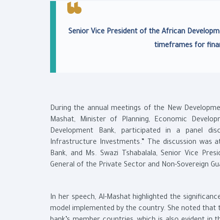
Senior Vice President of the African Developm
timeframes for fina
During the annual meetings of the New Development
Mashat, Minister of Planning, Economic Develop
Development Bank, participated in a panel disc
Infrastructure Investments.” The discussion was at
Bank, and Ms. Swazi Tshabalala, Senior Vice Pres
General of the Private Sector and Non-Sovereign G
In her speech, Al-Mashat highlighted the significan
model implemented by the country. She noted that th