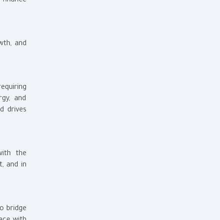
 finance
wth, and
equiring
rgy, and
d drives
with the
t, and in
to bridge