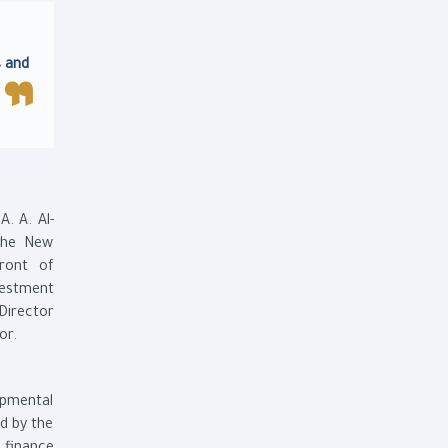
s and
. A. Al-
 the New
front of
vestment
Director
or.
opmental
d by the