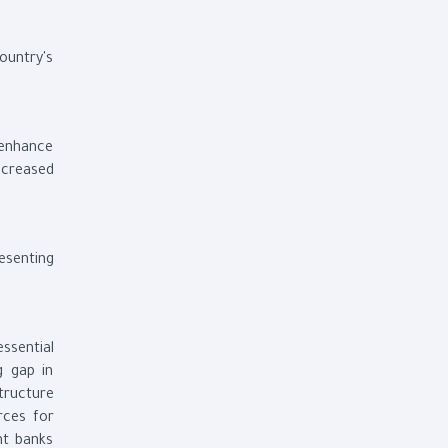
ountry's
 enhance
ncreased
esenting
ssential
g gap in
tructure
rces for
nt banks