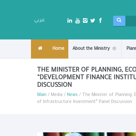
عربي
Home
About the Ministry
Plan
THE MINISTER OF PLANNING, E
“DEVELOPMENT FINANCE INSTIT
DISCUSSION
Main
/ Media /
News
/ The Minister of Planning,
of Infrastructure Investment” Panel Discussion