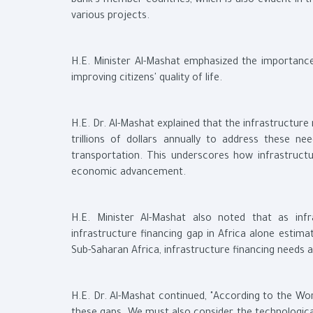
bank’s member countries, which is also evident in t
various projects.
H.E. Minister Al-Mashat emphasized the importanc
improving citizens' quality of life.
H.E. Dr. Al-Mashat explained that the infrastructur
trillions of dollars annually to address these n
transportation. This underscores how infrastructur
economic advancement.
H.E. Minister Al-Mashat also noted that as inf
infrastructure financing gap in Africa alone estimat
Sub-Saharan Africa, infrastructure financing needs 
H.E. Dr. Al-Mashat continued, "According to the Wor