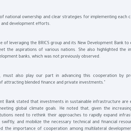
f national ownership and clear strategies for implementing each c
te and development efforts.
ce of leveraging the BRICS group and its New Development Bank to
the aspirations of various nations. She also highlighted the i
elopment banks, which was not previously observed.
s, must also play our part in advancing this cooperation by pr
f attracting blended finance and private investments."
t Bank stated that investments in sustainable infrastructure are e
meeting global climate goals. He noted that, given the increasin
itutions need to rethink their approaches to rapidly expand infras
 swiftly, and mobilize the necessary technical and financial resou
sed the importance of cooperation among multilateral developme