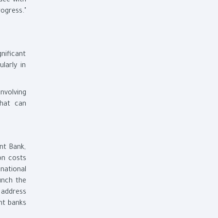
ace with
ogress."
gnificant
larly in
nvolving
that can
nt Bank,
on costs
national
unch the
 address
ent banks