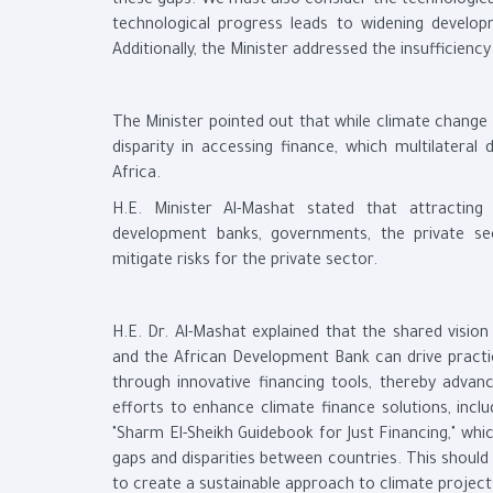
these gaps. We must also consider the technological
technological progress leads to widening developm
Additionally, the Minister addressed the insufficiency
The Minister pointed out that while climate change 
disparity in accessing finance, which multilatera
Africa.
H.E. Minister Al-Mashat stated that attracting 
development banks, governments, the private sec
mitigate risks for the private sector.
H.E. Dr. Al-Mashat explained that the shared visi
and the African Development Bank can drive practi
through innovative financing tools, thereby advan
efforts to enhance climate finance solutions, inc
"Sharm El-Sheikh Guidebook for Just Financing," whi
gaps and disparities between countries. This should 
to create a sustainable approach to climate project