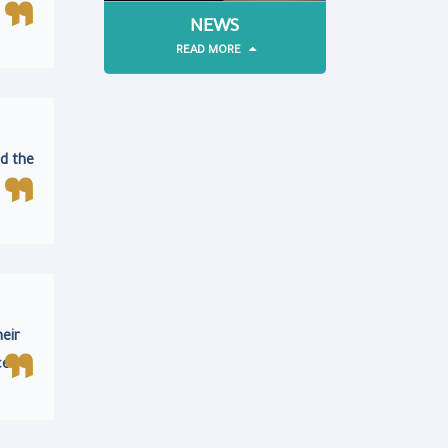
NEWS
READ MORE
d the
heir
ce