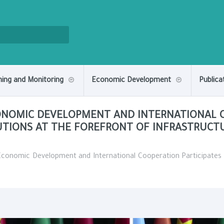
ning and Monitoring
Economic Development
Publica
CONOMIC DEVELOPMENT AND INTERNATIONAL C
UTIONS AT THE FOREFRONT OF INFRASTRUCT
 Economic Development and International Cooperation Participates 