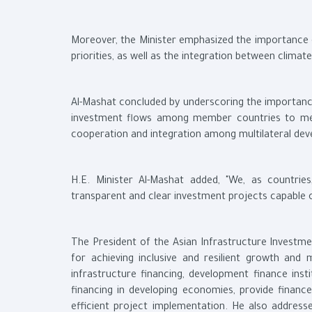
Moreover, the Minister emphasized the importance o
priorities, as well as the integration between clima
Al-Mashat concluded by underscoring the importan
investment flows among member countries to meet 
cooperation and integration among multilateral dev
H.E. Minister Al-Mashat added, "We, as countrie
transparent and clear investment projects capable o
The President of the Asian Infrastructure Investmen
for achieving inclusive and resilient growth and 
infrastructure financing, development finance inst
financing in developing economies, provide finance
efficient project implementation. He also addres