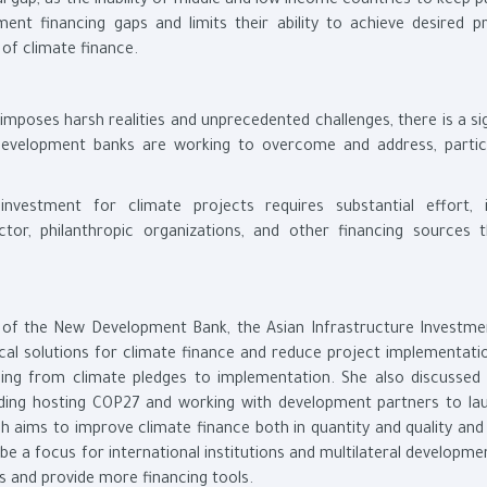
 gap, as the inability of middle and low-income countries to keep p
ent financing gaps and limits their ability to achieve desired pr
 of climate finance.
imposes harsh realities and unprecedented challenges, there is a si
l development banks are working to overcome and address, particu
investment for climate projects requires substantial effort, i
tor, philanthropic organizations, and other financing sources 
on of the New Development Bank, the Asian Infrastructure Investme
cal solutions for climate finance and reduce project implementati
cing from climate pledges to implementation. She also discussed 
luding hosting COP27 and working with development partners to la
ch aims to improve climate finance both in quantity and quality and
be a focus for international institutions and multilateral developm
s and provide more financing tools.