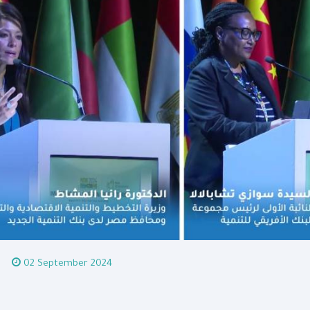
02 September 2024