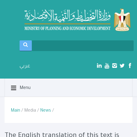
عربي
Menu
Main
/ Media /
News
/
The English translation of this text is