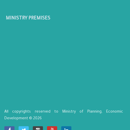
MINISTRY PREMISES
All copyrights reserved to Ministry of Planning, Economic
Development © 2026