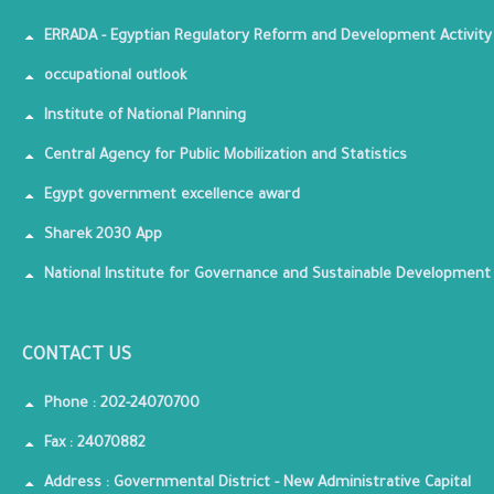
ERRADA - Egyptian Regulatory Reform and Development Activity
occupational outlook
Institute of National Planning
Central Agency for Public Mobilization and Statistics
Egypt government excellence award
Sharek 2030 App
National Institute for Governance and Sustainable Development
CONTACT US
Phone : 202-24070700
Fax : 24070882
Address : Governmental District - New Administrative Capital