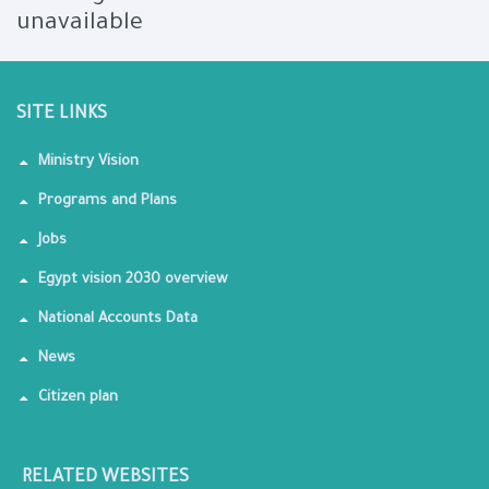
unavailable
SITE LINKS
Ministry Vision
Programs and Plans
Jobs
Egypt vision 2030 overview
National Accounts Data
News
Citizen plan
RELATED WEBSITES