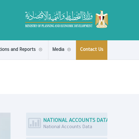
tions and Reports
Media
Contact Us
NATIONAL ACCOUNTS DATA
National Accounts Data