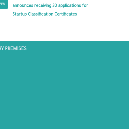
FEB
announces receiving 30 applications for
Startup Classification Certificates
RY PREMISES