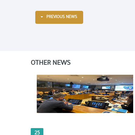
PREVIOUS NEWS
OTHER NEWS
25