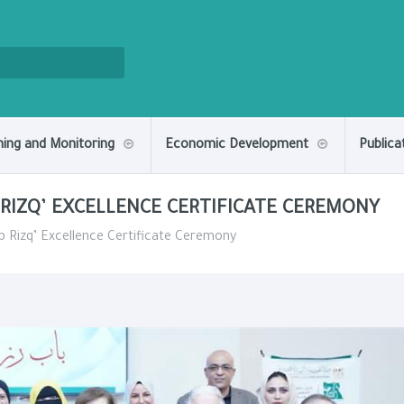
ning and Monitoring
Economic Development
Publica
 RIZQ’ EXCELLENCE CERTIFICATE CEREMONY
ab Rizq’ Excellence Certificate Ceremony