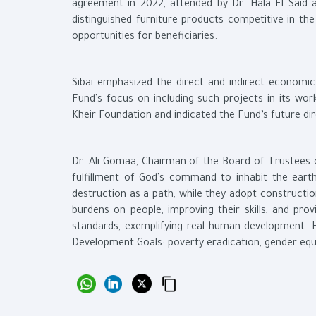
agreement in 2022, attended by Dr. Hala El Said
distinguished furniture products competitive in t
opportunities for beneficiaries.
Sibai emphasized the direct and indirect economi
Fund’s focus on including such projects in its wor
Kheir Foundation and indicated the Fund’s future di
Dr. Ali Gomaa, Chairman of the Board of Trustees 
fulfillment of God’s command to inhabit the eart
destruction as a path, while they adopt constructio
burdens on people, improving their skills, and prov
standards, exemplifying real human development. H
Development Goals: poverty eradication, gender eq