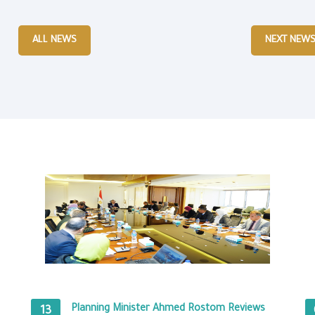
ALL NEWS
NEXT NEW
Planning Minister Ahmed Rostom Reviews
13