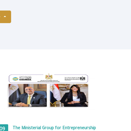
S
The Ministerial Group for Entrepreneurship
09