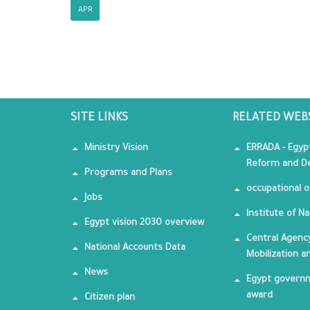
APR
SITE LINKS
RELATED WEB
Ministry Vision
ERRADA - Egyp
Reform and De
Programs and Plans
occupational o
Jobs
Institute of Na
Egypt vision 2030 overview
Central Agency
National Accounts Data
Mobilization a
News
Egypt governm
award
Citizen plan