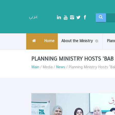
عربي
Home
About the Ministry
Plan
PLANNING MINISTRY HOSTS ‘BAB
Main
/ Media /
News
/ Planning Ministry Hosts ‘B