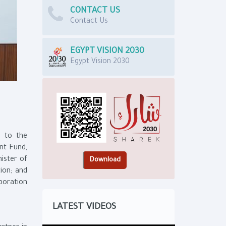
CONTACT US
Contact Us
EGYPT VISION 2030
Egypt Vision 2030
e to the
nt Fund,
ister of
ion; and
poration
.
LATEST VIDEOS