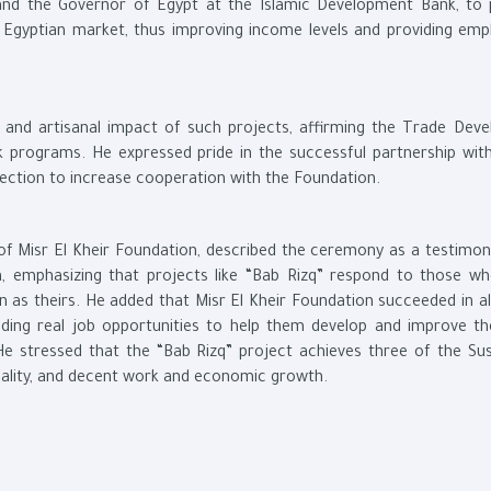
 and the Governor of Egypt at the Islamic Development Bank, to
he Egyptian market, thus improving income levels and providing em
c and artisanal impact of such projects, affirming the Trade Dev
k programs. He expressed pride in the successful partnership with
rection to increase cooperation with the Foundation.
of Misr El Kheir Foundation, described the ceremony as a testimon
h, emphasizing that projects like “Bab Rizq” respond to those w
n as theirs. He added that Misr El Kheir Foundation succeeded in al
iding real job opportunities to help them develop and improve thei
e stressed that the “Bab Rizq” project achieves three of the Sus
uality, and decent work and economic growth.