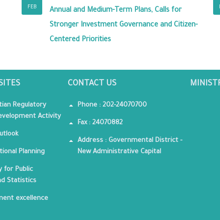
FEB
Annual and Medium-Term Plans, Calls for
Stronger Investment Governance and Citizen-
Centered Priorities
SITES
CONTACT US
MINIST
tian Regulatory
Phone : 202-24070700
velopment Activity
Fax : 24070882
utlook
Address : Governmental District -
tional Planning
New Administrative Capital
 for Public
nd Statistics
ent excellence