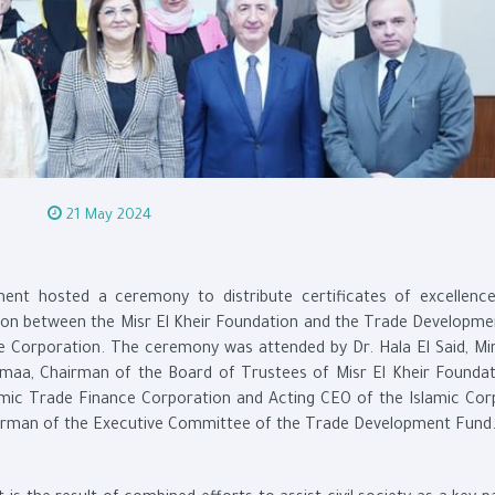
21 May 2024
ent hosted a ceremony to distribute certificates of excellenc
ation between the Misr El Kheir Foundation and the Trade Developme
e Corporation. The ceremony was attended by Dr. Hala El Said, Min
maa, Chairman of the Board of Trustees of Misr El Kheir Foundat
lamic Trade Finance Corporation and Acting CEO of the Islamic Cor
airman of the Executive Committee of the Trade Development Fund