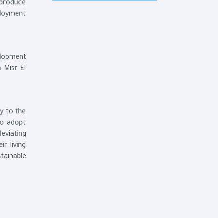
 produce
ployment
elopment
 Misr El
y to the
ho adopt
leviating
r living
tainable