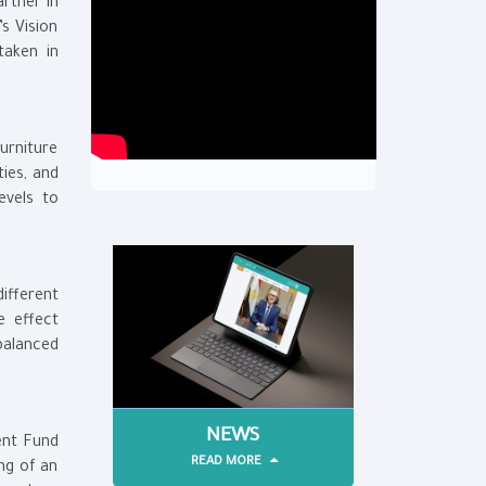
artner in
s Vision
taken in
furniture
ties, and
evels to
ifferent
e effect
balanced
NEWS
ent Fund
READ MORE
ing of an