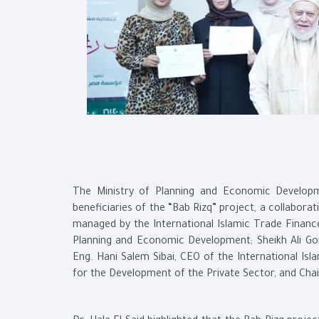
The Ministry of Planning and Economic Developm
beneficiaries of the “Bab Rizq” project, a collabor
managed by the International Islamic Trade Financ
Planning and Economic Development; Sheikh Ali Go
Eng. Hani Salem Sibai, CEO of the International Is
for the Development of the Private Sector, and Ch