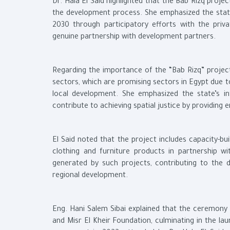
Dr. Hala El Said highlighted that the Bab Rizq projec
the development process. She emphasized the state
2030 through participatory efforts with the privat
genuine partnership with development partners.
Regarding the importance of the “Bab Rizq” project,
sectors, which are promising sectors in Egypt due to
local development. She emphasized the state’s in
contribute to achieving spatial justice by providing
El Said noted that the project includes capacity-bu
clothing and furniture products in partnership wi
generated by such projects, contributing to the 
regional development.
Eng. Hani Salem Sibai explained that the ceremon
and Misr El Kheir Foundation, culminating in the la