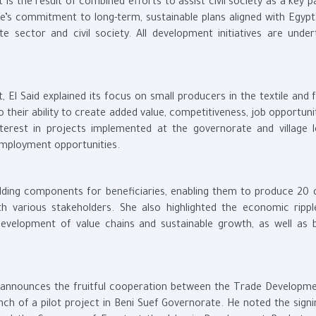
t is the result of combined efforts to assist civil society as a key p
’s commitment to long-term, sustainable plans aligned with Egypt’
e sector and civil society. All development initiatives are under
 El Said explained its focus on small producers in the textile and 
 their ability to create added value, competitiveness, job opportuni
terest in projects implemented at the governorate and village l
 employment opportunities.
ilding components for beneficiaries, enabling them to produce 20 d
th various stakeholders. She also highlighted the economic rippl
development of value chains and sustainable growth, as well as 
y announces the fruitful cooperation between the Trade Developm
unch of a pilot project in Beni Suef Governorate. He noted the sign