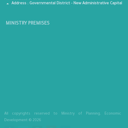
Address : Governmental District - New Administrative Capital
MINISTRY PREMISES
All copyrights reserved to Ministry of Planning, Economic
Development © 2026