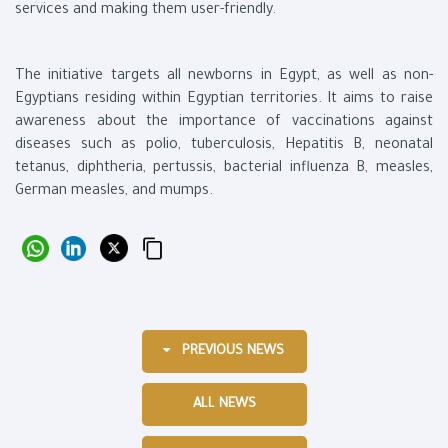
services and making them user-friendly.
The initiative targets all newborns in Egypt, as well as non-
Egyptians residing within Egyptian territories. It aims to raise
awareness about the importance of vaccinations against
diseases such as polio, tuberculosis, Hepatitis B, neonatal
tetanus, diphtheria, pertussis, bacterial influenza B, measles,
German measles, and mumps.
PREVIOUS NEWS
ALL NEWS