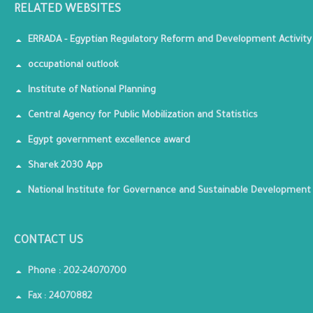
RELATED WEBSITES
ERRADA - Egyptian Regulatory Reform and Development Activity
occupational outlook
Institute of National Planning
Central Agency for Public Mobilization and Statistics
Egypt government excellence award
Sharek 2030 App
National Institute for Governance and Sustainable Development
CONTACT US
Phone : 202-24070700
Fax : 24070882