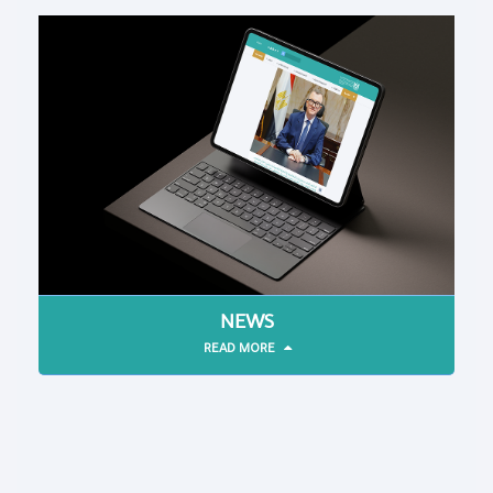
NEWS
READ MORE