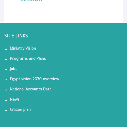
Certificates
SITE LINKS
Ministry Vision
Programs and Plans
Jobs
Egypt vision 2030 overview
National Accounts Data
News
Citizen plan