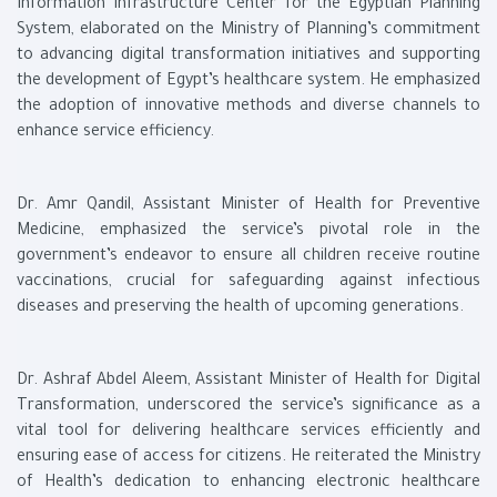
Information Infrastructure Center for the Egyptian Planning
System, elaborated on the Ministry of Planning’s commitment
to advancing digital transformation initiatives and supporting
the development of Egypt’s healthcare system. He emphasized
the adoption of innovative methods and diverse channels to
enhance service efficiency.
Dr. Amr Qandil, Assistant Minister of Health for Preventive
Medicine, emphasized the service’s pivotal role in the
government’s endeavor to ensure all children receive routine
vaccinations, crucial for safeguarding against infectious
diseases and preserving the health of upcoming generations.
Dr. Ashraf Abdel Aleem, Assistant Minister of Health for Digital
Transformation, underscored the service’s significance as a
vital tool for delivering healthcare services efficiently and
ensuring ease of access for citizens. He reiterated the Ministry
of Health’s dedication to enhancing electronic healthcare