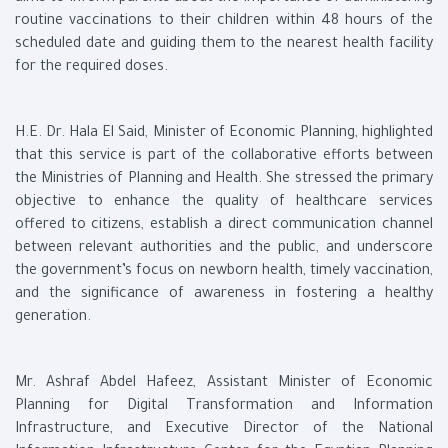
routine vaccinations to their children within 48 hours of the
scheduled date and guiding them to the nearest health facility
for the required doses.
H.E. Dr. Hala El Said, Minister of Economic Planning, highlighted
that this service is part of the collaborative efforts between
the Ministries of Planning and Health. She stressed the primary
objective to enhance the quality of healthcare services
offered to citizens, establish a direct communication channel
between relevant authorities and the public, and underscore
the government’s focus on newborn health, timely vaccination,
and the significance of awareness in fostering a healthy
generation.
Mr. Ashraf Abdel Hafeez, Assistant Minister of Economic
Planning for Digital Transformation and Information
Infrastructure, and Executive Director of the National