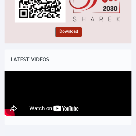
LATEST VIDEOS