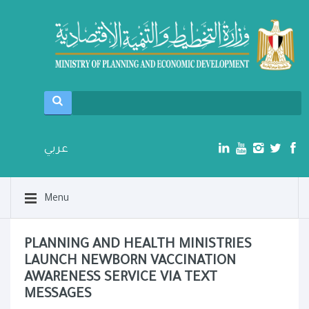
عربي
Menu
PLANNING AND HEALTH MINISTRIES
LAUNCH NEWBORN VACCINATION
AWARENESS SERVICE VIA TEXT
MESSAGES