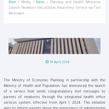
Main
/ Media /
News
/ Planning and Health Ministries
Launch Newborn Vaccination Awareness Service via Text
Messages
18 April 2024
The Ministry of Economic Planning, in partnership with the
Ministry of Health and Population, has announced the launch
of a service that sends congratulatory text messages to
parents of newborns through the integrated health office
services system, effective from April 1, 2024. This initiative
aims to inform parents about the importance of administering