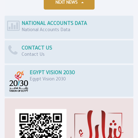
NEXT NEWS
NATIONAL ACCOUNTS DATA
National Accounts Data
CONTACT US
Contact Us
EGYPT VISION 2030
Egypt Vision 2030