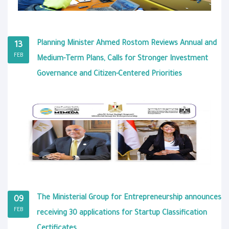
Planning Minister Ahmed Rostom Reviews Annual and
13
FEB
Medium-Term Plans, Calls for Stronger Investment
Governance and Citizen-Centered Priorities
The Ministerial Group for Entrepreneurship announces
09
FEB
receiving 30 applications for Startup Classification