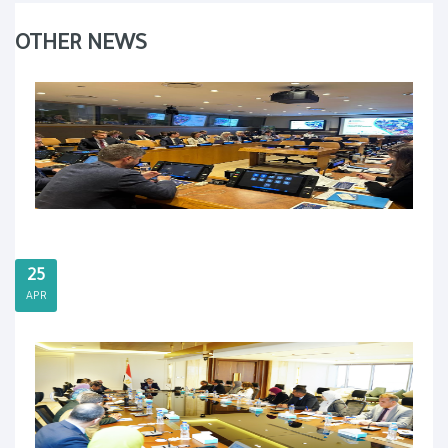
OTHER NEWS
25
APR