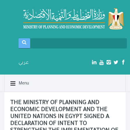
عربي
Menu
THE MINISTRY OF PLANNING AND
ECONOMIC DEVELOPMENT AND THE
UNITED NATIONS IN EGYPT SIGNED A
DECLARATION OF INTENT TO