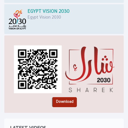
EGYPT VISION 2030
Egypt Vision 2030