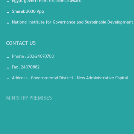
Egypt government excellence award
Sharek 2030 App
National Institute for Governance and Sustainable Development
CONTACT US
Phone : 202-24070700
Fax : 24070882
Address : Governmental District - New Administrative Capital
MINISTRY PREMISES