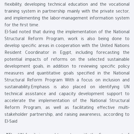
flexibility, developing technical education and the vocational
training system in partnership mainly with the private sector,
and implementing the labor-management information system
for the first time.
El-Said noted that during the implementation of the National
Structural Reform Program, work is also being done to
develop specific areas in cooperation with the United Nations
Resident Coordinator in Egypt, including forecasting the
potential impacts of reforms on the selected sustainable
development goals, in addition to reviewing specific policy
measures and quantitative goals specified in the National
Structural Reform Program With a focus on inclusion and
sustainability.Emphasis is also placed on identifying UN
technical assistance and capacity development support to
accelerate the implementation of the National Structural
Reform Program, as well as facilitating effective multi-
stakeholder partnership, and raising awareness, according to
El-Said