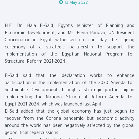
13 May 2022
H.E. Dr. Hala El-Said, Egypt's Minister of Planning and
Economic Development, and Ms. Elena Panova, UN Resident
Coordinator in Egypt witnessed on Thursday the signing
ceremony of a strategic partnership to support the
implementation of the Egyptian National Program for
Structural Reform 2021-2024.
El-Said said that the declaration works to enhance
participation in the implementation of the 2030 Agenda for
Sustainable Development through a strategic partnership in
implementing the National Structural Reform Agenda for
Egypt 2021-2024, which was launched last April.
El-Said added that the global economy has just begun to
recover from the Corona pandemic, but economic activity
around the world has been negatively affected by the global
geopolitical repercussions.