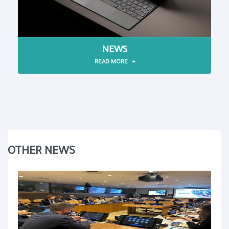
NEWS
READ MORE
OTHER NEWS