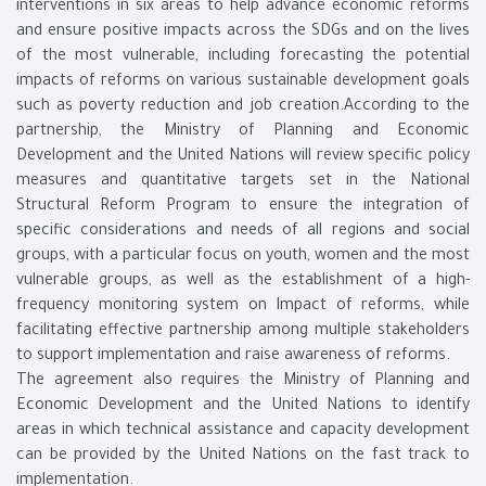
interventions in six areas to help advance economic reforms
and ensure positive impacts across the SDGs and on the lives
of the most vulnerable, including forecasting the potential
impacts of reforms on various sustainable development goals
such as poverty reduction and job creation.According to the
partnership, the Ministry of Planning and Economic
Development and the United Nations will review specific policy
measures and quantitative targets set in the National
Structural Reform Program to ensure the integration of
specific considerations and needs of all regions and social
groups, with a particular focus on youth, women and the most
vulnerable groups, as well as the establishment of a high-
frequency monitoring system on Impact of reforms, while
facilitating effective partnership among multiple stakeholders
to support implementation and raise awareness of reforms.
The agreement also requires the Ministry of Planning and
Economic Development and the United Nations to identify
areas in which technical assistance and capacity development
can be provided by the United Nations on the fast track to
implementation.