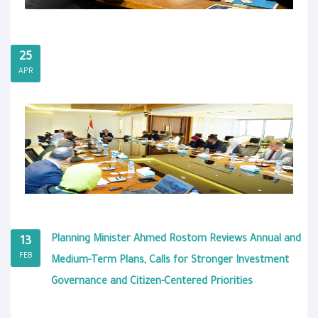
25
APR
Planning Minister Ahmed Rostom Reviews Annual and
13
FEB
Medium-Term Plans, Calls for Stronger Investment
Governance and Citizen-Centered Priorities