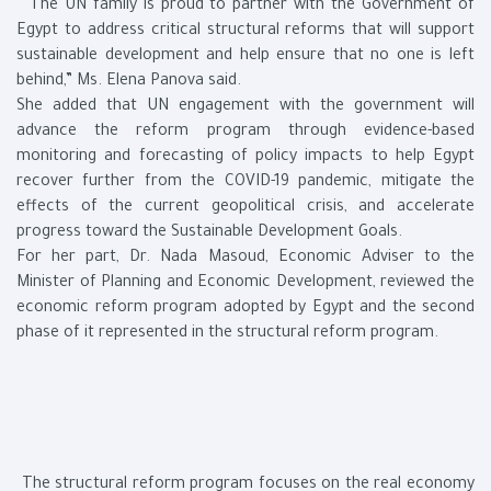
“The UN family is proud to partner with the Government of
Egypt to address critical structural reforms that will support
sustainable development and help ensure that no one is left
behind,” Ms. Elena Panova said.
She added that UN engagement with the government will
advance the reform program through evidence-based
monitoring and forecasting of policy impacts to help Egypt
recover further from the COVID-19 pandemic, mitigate the
effects of the current geopolitical crisis, and accelerate
progress toward the Sustainable Development Goals.
For her part, Dr. Nada Masoud, Economic Adviser to the
Minister of Planning and Economic Development, reviewed the
economic reform program adopted by Egypt and the second
phase of it represented in the structural reform program.
The structural reform program focuses on the real economy