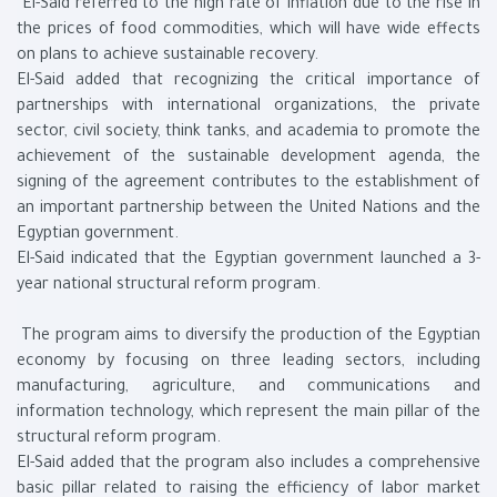
El-Said referred to the high rate of inflation due to the rise in
the prices of food commodities, which will have wide effects
on plans to achieve sustainable recovery.
El-Said added that recognizing the critical importance of
partnerships with international organizations, the private
sector, civil society, think tanks, and academia to promote the
achievement of the sustainable development agenda, the
signing of the agreement contributes to the establishment of
an important partnership between the United Nations and the
Egyptian government.
El-Said indicated that the Egyptian government launched a 3-
year national structural reform program.
The program aims to diversify the production of the Egyptian
economy by focusing on three leading sectors, including
manufacturing, agriculture, and communications and
information technology, which represent the main pillar of the
structural reform program.
El-Said added that the program also includes a comprehensive
basic pillar related to raising the efficiency of labor market