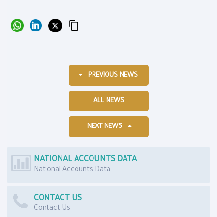
PREVIOUS NEWS
ALL NEWS
NEXT NEWS
NATIONAL ACCOUNTS DATA
National Accounts Data
CONTACT US
Contact Us