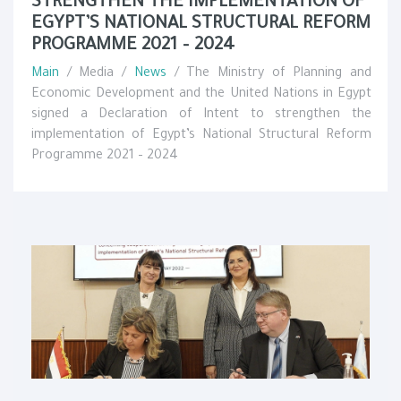
STRENGTHEN THE IMPLEMENTATION OF
EGYPT’S NATIONAL STRUCTURAL REFORM
PROGRAMME 2021 – 2024
Main
/ Media /
News
/ The Ministry of Planning and
Economic Development and the United Nations in Egypt
signed a Declaration of Intent to strengthen the
implementation of Egypt’s National Structural Reform
Programme 2021 – 2024