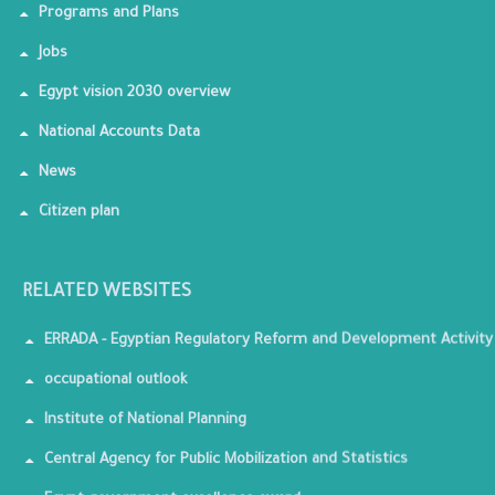
Programs and Plans
Jobs
Egypt vision 2030 overview
National Accounts Data
News
Citizen plan
RELATED WEBSITES
ERRADA - Egyptian Regulatory Reform and Development Activity
occupational outlook
Institute of National Planning
Central Agency for Public Mobilization and Statistics