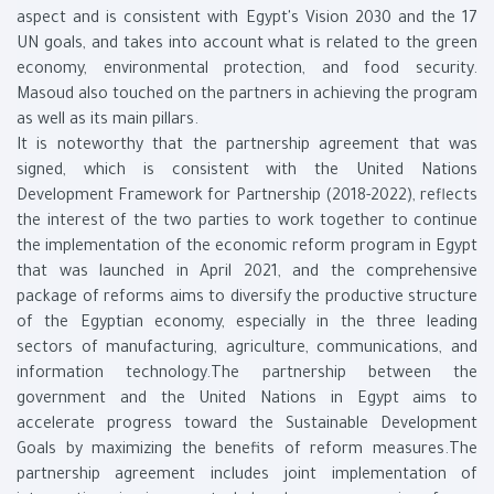
aspect and is consistent with Egypt's Vision 2030 and the 17
UN goals, and takes into account what is related to the green
economy, environmental protection, and food security.
Masoud also touched on the partners in achieving the program
as well as its main pillars.
It is noteworthy that the partnership agreement that was
signed, which is consistent with the United Nations
Development Framework for Partnership (2018-2022), reflects
the interest of the two parties to work together to continue
the implementation of the economic reform program in Egypt
that was launched in April 2021, and the comprehensive
package of reforms aims to diversify the productive structure
of the Egyptian economy, especially in the three leading
sectors of manufacturing, agriculture, communications, and
information technology.The partnership between the
government and the United Nations in Egypt aims to
accelerate progress toward the Sustainable Development
Goals by maximizing the benefits of reform measures.The
partnership agreement includes joint implementation of