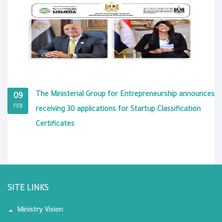
The Ministerial Group for Entrepreneurship announces
09
FEB
receiving 30 applications for Startup Classification
Certificates
SITE LINKS
Ministry Vision