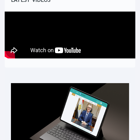
LATEST VIDEOS