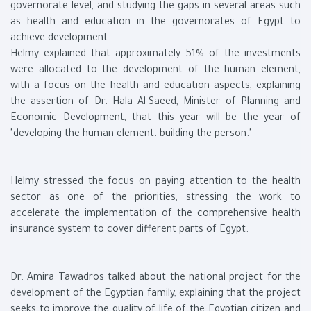
governorate level, and studying the gaps in several areas such
as health and education in the governorates of Egypt to
achieve development.
Helmy explained that approximately 51% of the investments
were allocated to the development of the human element,
with a focus on the health and education aspects, explaining
the assertion of Dr. Hala Al-Saeed, Minister of Planning and
Economic Development, that this year will be the year of
"developing the human element: building the person."
Helmy stressed the focus on paying attention to the health
sector as one of the priorities, stressing the work to
accelerate the implementation of the comprehensive health
insurance system to cover different parts of Egypt.
Dr. Amira Tawadros talked about the national project for the
development of the Egyptian family, explaining that the project
seeks to improve the quality of life of the Egyptian citizen and