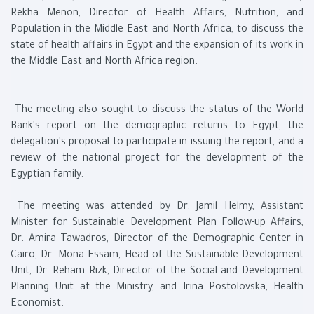
Rekha Menon, Director of Health Affairs, Nutrition, and
Population in the Middle East and North Africa, to discuss the
state of health affairs in Egypt and the expansion of its work in
the Middle East and North Africa region.
The meeting also sought to discuss the status of the World
Bank's report on the demographic returns to Egypt, the
delegation's proposal to participate in issuing the report, and a
review of the national project for the development of the
Egyptian family.
The meeting was attended by Dr. Jamil Helmy, Assistant
Minister for Sustainable Development Plan Follow-up Affairs,
Dr. Amira Tawadros, Director of the Demographic Center in
Cairo, Dr. Mona Essam, Head of the Sustainable Development
Unit, Dr. Reham Rizk, Director of the Social and Development
Planning Unit at the Ministry, and Irina Postolovska, Health
Economist.