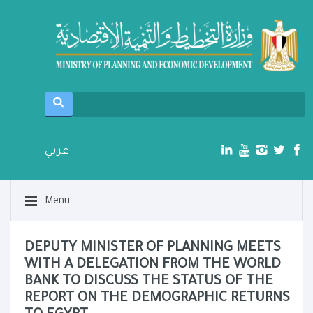
عربي
Menu
DEPUTY MINISTER OF PLANNING MEETS
WITH A DELEGATION FROM THE WORLD
BANK TO DISCUSS THE STATUS OF THE
REPORT ON THE DEMOGRAPHIC RETURNS