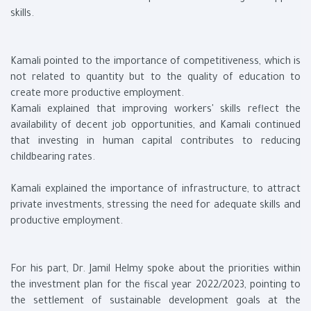
skills.
Kamali pointed to the importance of competitiveness, which is
not related to quantity but to the quality of education to
create more productive employment.
Kamali explained that improving workers' skills reflect the
availability of decent job opportunities, and Kamali continued
that investing in human capital contributes to reducing
childbearing rates.
Kamali explained the importance of infrastructure, to attract
private investments, stressing the need for adequate skills and
productive employment.
For his part, Dr. Jamil Helmy spoke about the priorities within
the investment plan for the fiscal year 2022/2023, pointing to
the settlement of sustainable development goals at the