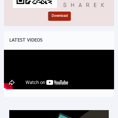
LATEST VIDEOS