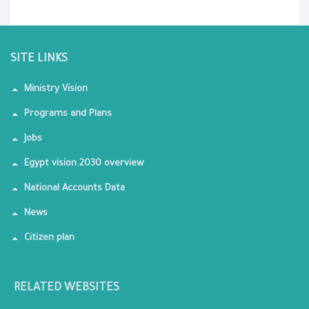
SITE LINKS
Ministry Vision
Programs and Plans
Jobs
Egypt vision 2030 overview
National Accounts Data
News
Citizen plan
RELATED WEBSITES