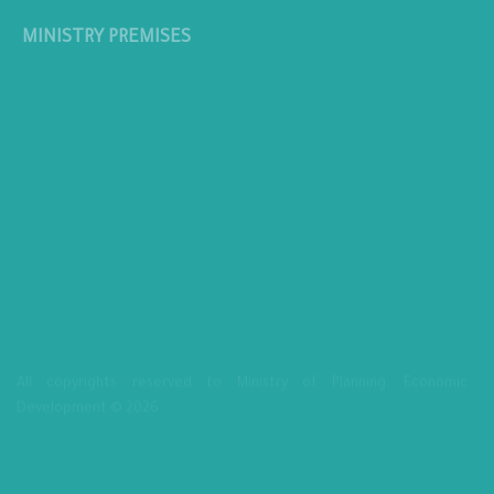
MINISTRY PREMISES
All copyrights reserved to Ministry of Planning, Economic
Development © 2026