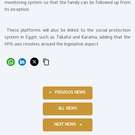
monitoring system so that the family can be followed up from
its inception.
These platforms will also be linked to the social protection
system in Egypt, such as Takaful and Karama, adding that the
fifth axis revolves around the legislative aspect.
PREVIOUS NEWS
ALL NEWS
NEXT NEWS