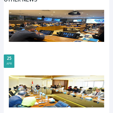
OTHER NEWS
25
APR