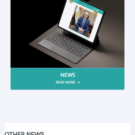
NEWS
READ MORE