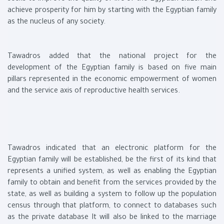
achieve prosperity for him by starting with the Egyptian family
as the nucleus of any society.
Tawadros added that the national project for the
development of the Egyptian family is based on five main
pillars represented in the economic empowerment of women
and the service axis of reproductive health services.
Tawadros indicated that an electronic platform for the
Egyptian family will be established, be the first of its kind that
represents a unified system, as well as enabling the Egyptian
family to obtain and benefit from the services provided by the
state, as well as building a system to follow up the population
census through that platform, to connect to databases such
as the private database It will also be linked to the marriage