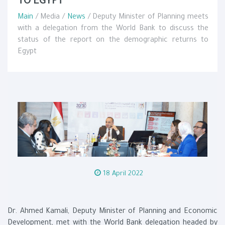
TO EGYPT
Main
/ Media /
News
/ Deputy Minister of Planning meets
with a delegation from the World Bank to discuss the
status of the report on the demographic returns to
Egypt
18 April 2022
Dr. Ahmed Kamali, Deputy Minister of Planning and Economic
Development, met with the World Bank delegation headed by