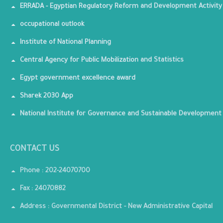
ERRADA - Egyptian Regulatory Reform and Development Activity
occupational outlook
Institute of National Planning
Central Agency for Public Mobilization and Statistics
Egypt government excellence award
Sharek 2030 App
National Institute for Governance and Sustainable Development
CONTACT US
Phone : 202-24070700
Fax : 24070882
Address : Governmental District - New Administrative Capital