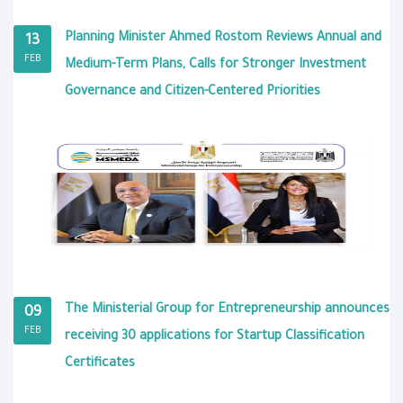
Planning Minister Ahmed Rostom Reviews Annual and
13
FEB
Medium-Term Plans, Calls for Stronger Investment
Governance and Citizen-Centered Priorities
The Ministerial Group for Entrepreneurship announces
09
FEB
receiving 30 applications for Startup Classification
Certificates