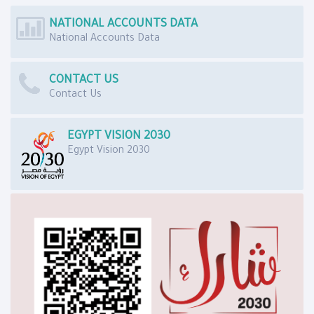
NATIONAL ACCOUNTS DATA
National Accounts Data
CONTACT US
Contact Us
EGYPT VISION 2030
Egypt Vision 2030