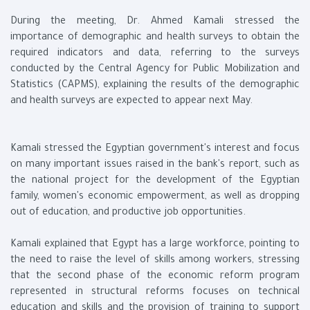
During the meeting, Dr. Ahmed Kamali stressed the
importance of demographic and health surveys to obtain the
required indicators and data, referring to the surveys
conducted by the Central Agency for Public Mobilization and
Statistics (CAPMS), explaining the results of the demographic
and health surveys are expected to appear next May.
Kamali stressed the Egyptian government's interest and focus
on many important issues raised in the bank's report, such as
the national project for the development of the Egyptian
family, women's economic empowerment, as well as dropping
out of education, and productive job opportunities.
Kamali explained that Egypt has a large workforce, pointing to
the need to raise the level of skills among workers, stressing
that the second phase of the economic reform program
represented in structural reforms focuses on technical
education and skills and the provision of training to support