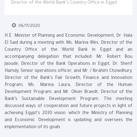
Director of the World Bank's Country Office in Egypt
06/11/2020
H.E. Minister of Planning and Economic Development, Dr. Hala
El Said during a meeting with Ms. Marina Wes, Director of the
Country Office of the World Bank in Egypt and an
accompanying delegation that included: Mr. Robert Bou
Jaoude, Director of the Bank Operations in Egypt, Dr. Sherif
Hamdy, Senior operations officer, and Mr. / Ibrahim Chowdhury,
Director of the Bank's Fair Growth, Finance and Innovation
Program, Ms. Marina Laura, Director of the Human
Development Program, and Mr. Oliver Braedt, Director of the
Bank’s Sustainable Development Program. The meeting
discussed ways of cooperation and future projects in light of
achieving Egypt's 2030 vision, which the Ministry of Planning
and Economic Development is updating and oversees the
implementation of its goals.