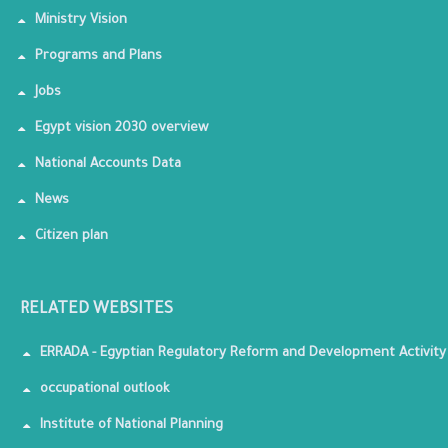
Ministry Vision
Programs and Plans
Jobs
Egypt vision 2030 overview
National Accounts Data
News
Citizen plan
RELATED WEBSITES
ERRADA - Egyptian Regulatory Reform and Development Activity
occupational outlook
Institute of National Planning