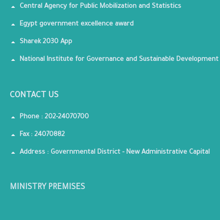
Central Agency for Public Mobilization and Statistics
Egypt government excellence award
Sharek 2030 App
National Institute for Governance and Sustainable Development
CONTACT US
Phone : 202-24070700
Fax : 24070882
Address : Governmental District - New Administrative Capital
MINISTRY PREMISES