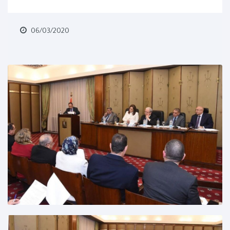
06/03/2020