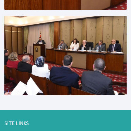
SITE LINKS