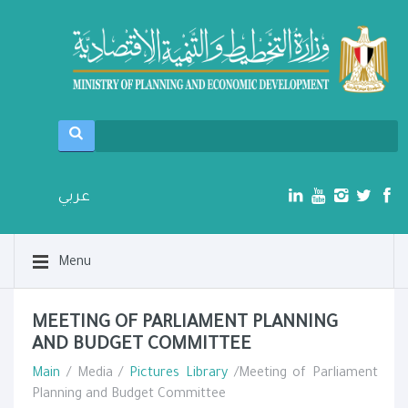
عربي
Menu
MEETING OF PARLIAMENT PLANNING
AND BUDGET COMMITTEE
Main
/ Media /
Pictures Library
/Meeting of Parliament
Planning and Budget Committee