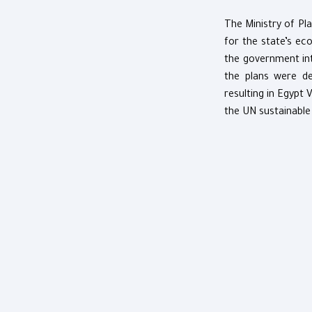
The Ministry of Pla
for the state’s e
the government int
the plans were de
resulting in Egypt 
the UN sustainable