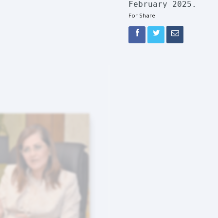
February 2025.
For Share