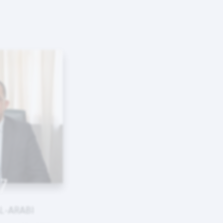
7
L-ARABI