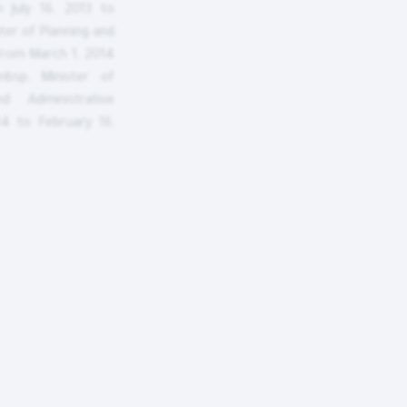
m July 16, 2013 to
ter of Planning and
from March 1, 2014
bsp; Minister of
d Administrative
4 to February 16,