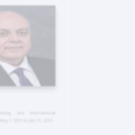
nning and International
ay 7, 2013 to July 15, 2013