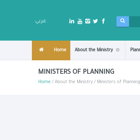
عربي
Home
About the Ministry
Plan
MINISTERS OF PLANNING
Home
/ About the Ministry / Ministers of Planning