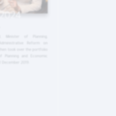
 2024
d, Minister of Planning,
Administrative Reform on
then took over the portfolio
of Planning and Economic
2 December 2019.