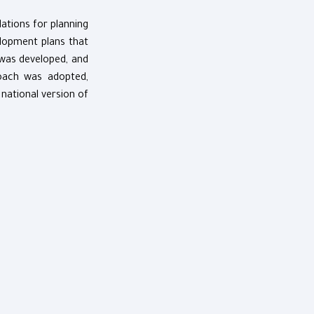
dations for planning
lopment plans that
 was developed, and
roach was adopted,
 national version of