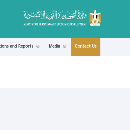
tions and Reports
Media
Contact Us