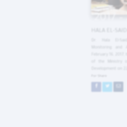
2017 –
HALA EL-SAID
Dr. Hala El-Sai
Monitoring and 
February 16, 2017, 
of the Ministry 
Development on 2
For Share