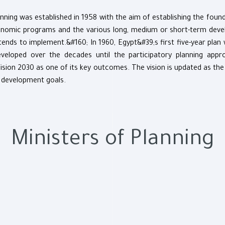
nning was established in 1958 with the aim of establishing the foun
conomic programs and the various long, medium or short-term deve
ends to implement.&#160; In 1960, Egypt&#39;s first five-year plan
veloped over the decades until the participatory planning app
Vision 2030 as one of its key outcomes. The vision is updated as the
 development goals.
Ministers of Planning