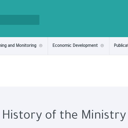
ning and Monitoring
Economic Development
Publica
History of the Ministry