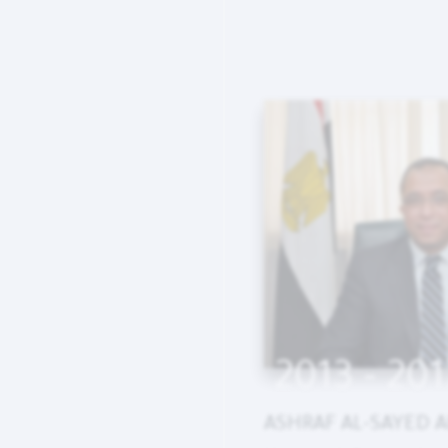
2013 - 201
ASHRAF AL-SAYED A