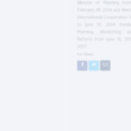
Minister of Planning fro
February 28, 2014 and Minis
International Cooperation 
to June 10, 2014 then&n
Planning, Monitoring an
Reform from June 16, 201
2017.
For Share