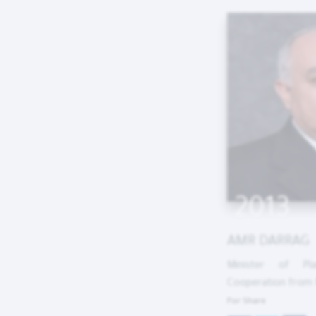
2013
AMR DARRAG
Minister of Pla
Cooperation from M
For Share