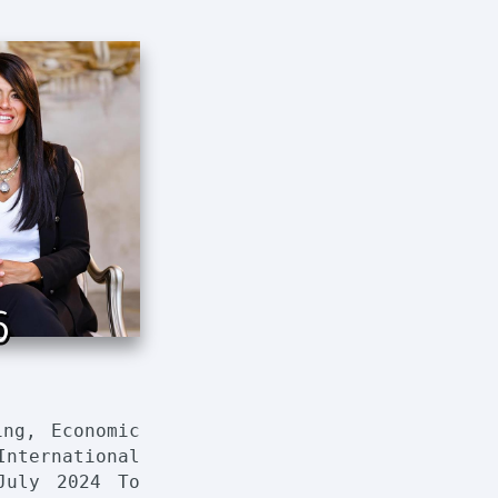
6
ing, Economic
nternational
July 2024 To