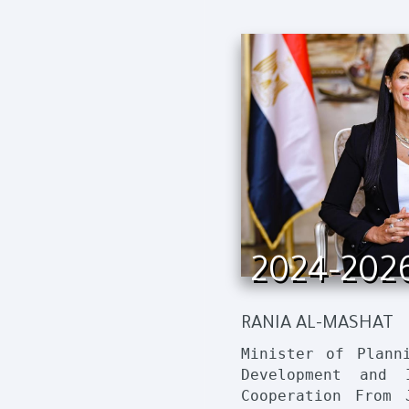
2024-202
RANIA AL-MASHAT
Minister of Plann
Development and I
Cooperation From 