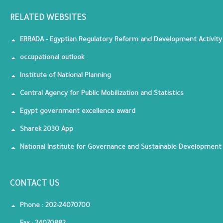
RELATED WEBSITES
ERRADA - Egyptian Regulatory Reform and Development Activity
occupational outlook
Institute of National Planning
Central Agency for Public Mobilization and Statistics
Egypt government excellence award
Sharek 2030 App
National Institute for Governance and Sustainable Development
CONTACT US
Phone : 202-24070700