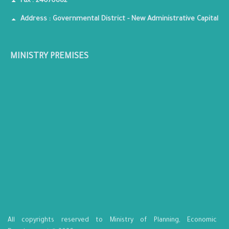
Fax : 24070882
Address : Governmental District - New Administrative Capital
MINISTRY PREMISES
All copyrights reserved to Ministry of Planning, Economic