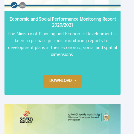
Economic and Social Performance Monitoring Report​
2020/2021
The Ministry of Planning and Economic Development, is
keen to prepare periodic monitoring reports for
development plans in their economic, social and spatial
dimensions.
DOWNLOAD