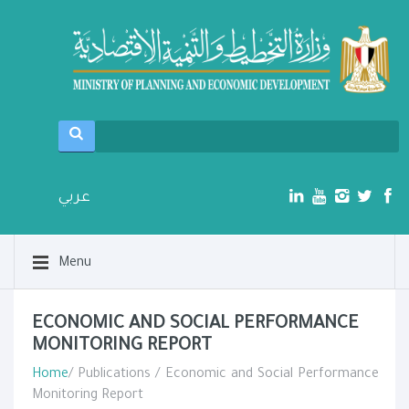
عربي
Menu
ECONOMIC AND SOCIAL PERFORMANCE
MONITORING REPORT​
Home
/ Publications / Economic and Social Performance
Monitoring Report​