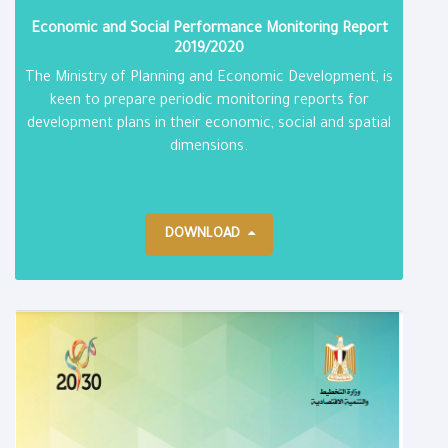
Economic and Social Performance Monitoring Report​
2019/2020
The Ministry of Planning and Economic Development, is
keen to prepare periodic monitoring reports for
development plans in their economic, social and spatial
dimensions.
DOWNLOAD