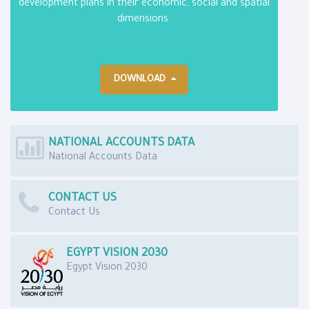
development plans in their economic, social and spatial
dimensions.
DOWNLOAD
NATIONAL ACCOUNTS DATA
National Accounts Data
CONTACT US
Contact Us
EGYPT VISION 2030
Egypt Vision 2030