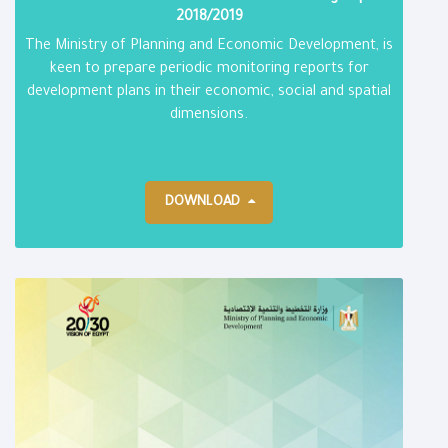
2018/2019
The Ministry of Planning and Economic Development, is
keen to prepare periodic monitoring reports for
development plans in their economic, social and spatial
dimensions.
DOWNLOAD