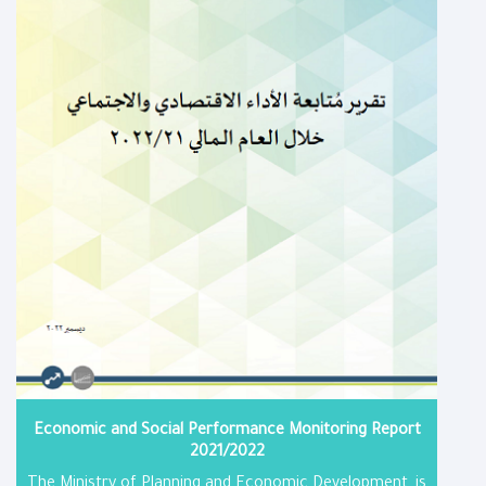
Economic and Social Performance Monitoring Report​
2021/2022
The Ministry of Planning and Economic Development, is