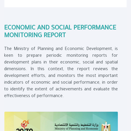
ECONOMIC AND SOCIAL PERFORMANCE
MONITORING REPORT​
The Ministry of Planning and Economic Development, is
keen to prepare periodic monitoring reports for
development plans in their economic, social and spatial
dimensions. In this context, the report reviews the
development efforts, and monitors the mo​st important
indicators of economic and social performance, in order
to identify the extent of achievements and evaluate the
effectiveness of performance.​