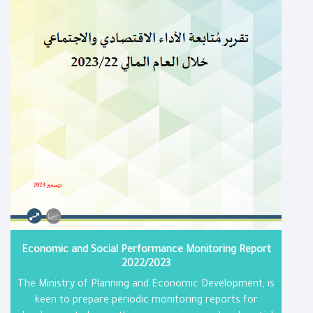
Economic and Social Performance Monitoring Report​
2022/2023
The Ministry of Planning and Economic Development, is
keen to prepare periodic monitoring reports for