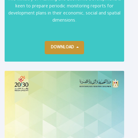
keen to prepare periodic monitoring reports for
development plans in their economic, social and spatial
dimensions.
DOWNLOAD