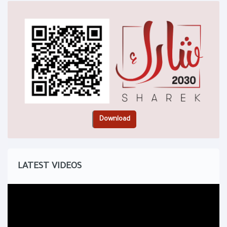
LATEST VIDEOS