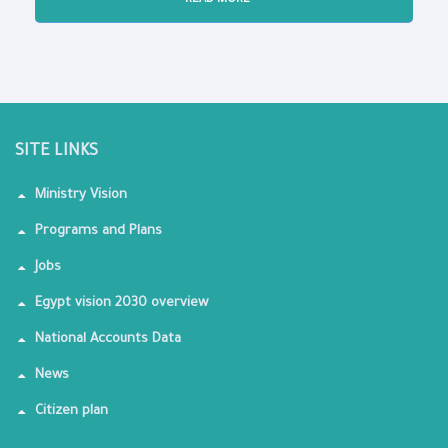
READ MORE
SITE LINKS
Ministry Vision
Programs and Plans
Jobs
Egypt vision 2030 overview
National Accounts Data
News
Citizen plan