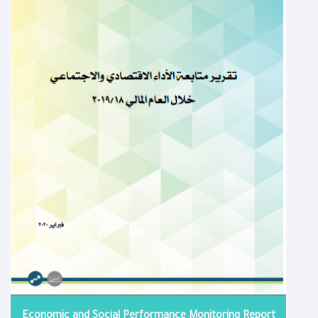
Economic and Social Performance Monitoring Report​