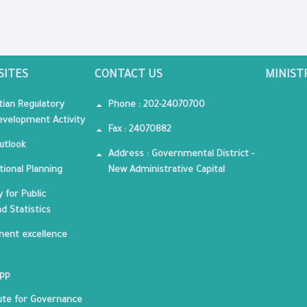
SITES
CONTACT US
MINIST
tian Regulatory
Phone : 202-24070700
velopment Activity
Fax : 24070882
utlook
Address : Governmental District -
tional Planning
New Administrative Capital
 for Public
nd Statistics
ent excellence
App
tute for Governance