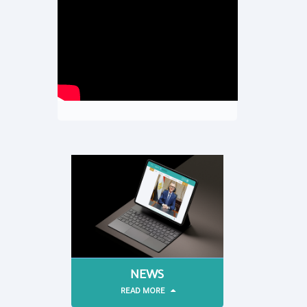
NEWS
READ MORE