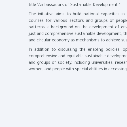
title "Ambassadors of Sustainable Development."
The initiative aims to build national capacities i
courses for various sectors and groups of people
patterns, a background on the development of env
just and comprehensive sustainable development, t
and circular economy as mechanisms to achieve sus
In addition to discussing the enabling policies, 
comprehensive and equitable sustainable development
and groups of society, including universities, resea
women, and people with special abilities in accessin