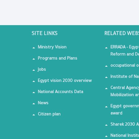
SITE LINKS
RELATED WEB
Ministry Vision
ERRADA - Egyp
Reform and De
Programs and Plans
occupational o
Jobs
Institute of Na
Egypt vision 2030 overview
Central Agency
National Accounts Data
Mobilization a
News
Egypt governm
award
Citizen plan
Sharek 2030 
National Insti