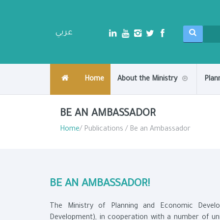
عربي
Home
About the Ministry
Plan
BE AN AMBASSADOR
Home
/ Publications / Be an Ambassador
BE AN AMBASSADOR!
The Ministry of Planning and Economic Develo
Development), in cooperation with a number of unive