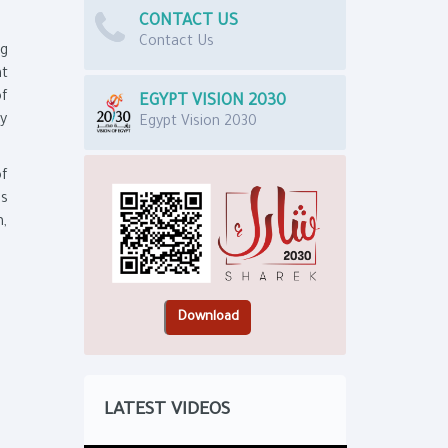
CONTACT US
Contact Us
ng
nt
of
EGYPT VISION 2030
my
Egypt Vision 2030
of
ns
h,
LATEST VIDEOS