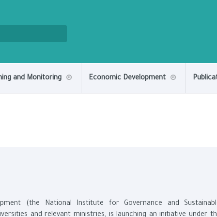
ning and Monitoring
Economic Development
Publica
pment (the National Institute for Governance and Sustainabl
rsities and relevant ministries, is launching an initiative under t