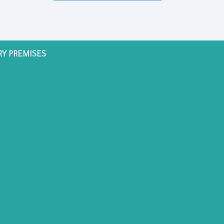
RY PREMISES