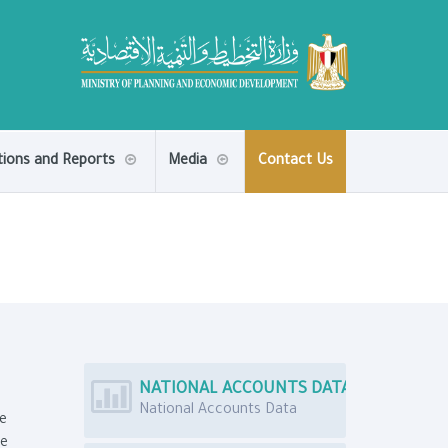
tions and Reports
Media
Contact Us
NATIONAL ACCOUNTS DATA
National Accounts Data
e
he