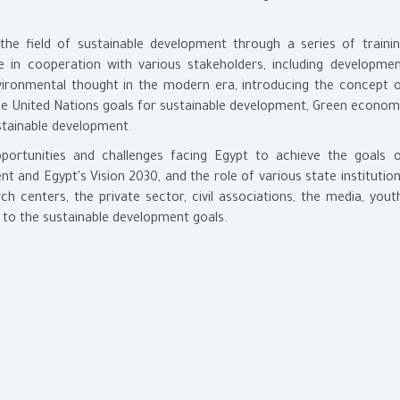
n the field of sustainable development through a series of traini
 in cooperation with various stakeholders, including developme
ironmental thought in the modern era, introducing the concept 
he United Nations goals for sustainable development, Green econo
tainable development.
opportunities and challenges facing Egypt to achieve the goals 
 and Egypt's Vision 2030, and the role of various state institutio
rch centers, the private sector, civil associations, the media, yout
g to the sustainable development goals.