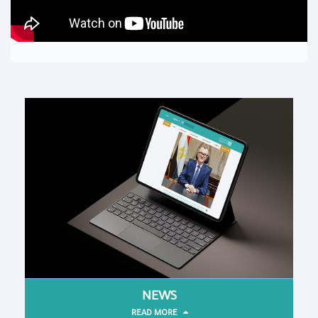
NEWS
READ MORE