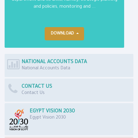
department and its units, namely; Strategic planning
and policies, monitoring and ...
DOWNLOAD
NATIONAL ACCOUNTS DATA
National Accounts Data
CONTACT US
Contact Us
EGYPT VISION 2030
Egypt Vision 2030