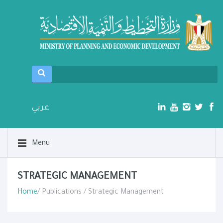
عربي
Menu
STRATEGIC MANAGEMENT
Home
/ Publications / Strategic Management