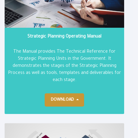
Strategic Planning Operating Manual
The Manual provides The Technical Reference for
Strategic Planning Units in the Government. It
demonstrates the stages of the Strategic Planning
Process as well as tools, templates and deliverables for
each stage.
DOWNLOAD