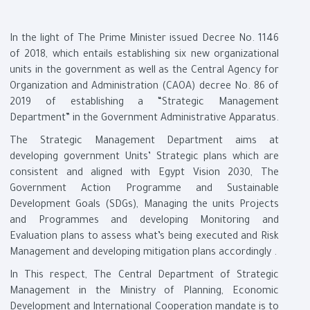
In the light of The Prime Minister issued Decree No. 1146
of 2018, which entails establishing six new organizational
units in the government as well as the Central Agency for
Organization and Administration (CAOA) decree No. 86 of
2019 of establishing a “Strategic Management
Department” in the Government Administrative Apparatus
.
The Strategic Management Department aims at
developing government Units’ Strategic plans which are
consistent and aligned with Egypt Vision 2030, The
Government Action Programme and Sustainable
Development Goals (SDGs), Managing the units Projects
and Programmes and developing Monitoring and
Evaluation plans to assess what’s being executed and Risk
Management and developing mitigation plans accordingly
.
In This respect, The Central Department of Strategic
Management in the Ministry of Planning, Economic
Development and International Cooperation mandate is to