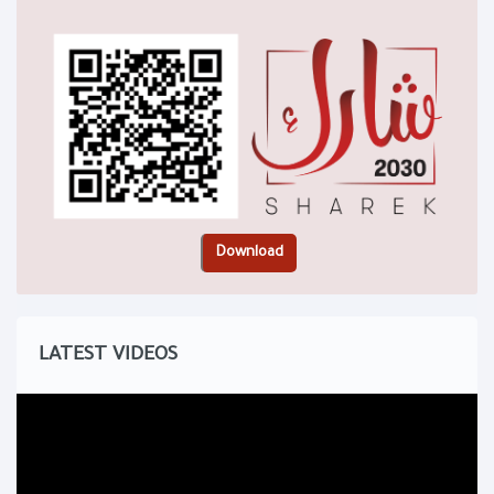
LATEST VIDEOS