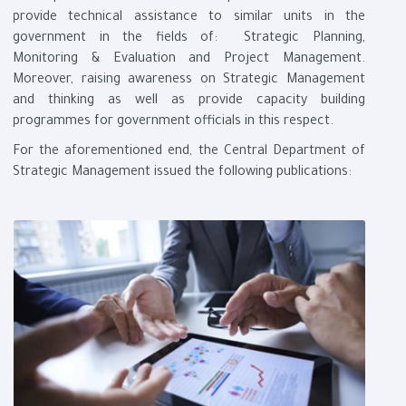
provide technical assistance to similar units in the
government in the fields of: Strategic Planning,
Monitoring & Evaluation and Project Management.
Moreover, raising awareness on Strategic Management
and thinking as well as provide capacity building
programmes for government officials in this respect
.
For the aforementioned end, the Central Department of
Strategic Management issued the following publications
: