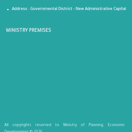
Address : Governmental District - New Administrative Capital
MINISTRY PREMISES
All copyrights reserved to Ministry of Planning, Economic