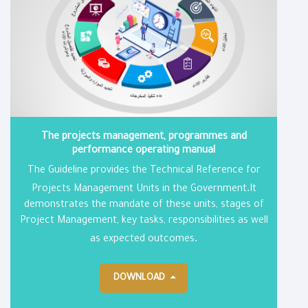
The projects management, programmes and
performance operating manual
The Guideline provides the Technical Reference for
.
Projects Management Units in the Government
It
demonstrates the mandate of these units, stages of
Project Management, key tasks, responsibilities as well
.
as expected outcomes
DOWNLOAD