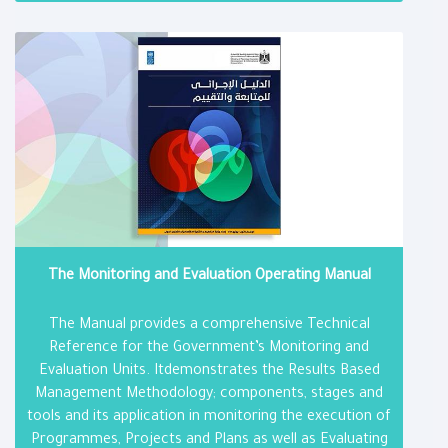
The Monitoring and Evaluation Operating Manual
The Manual provides a comprehensive Technical
Reference for the Government’s Monitoring and
Evaluation Units. Itdemonstrates the Results Based
Management Methodology; components, stages and
tools and its application in monitoring the execution of
Programmes, Projects and Plans as well as Evaluating