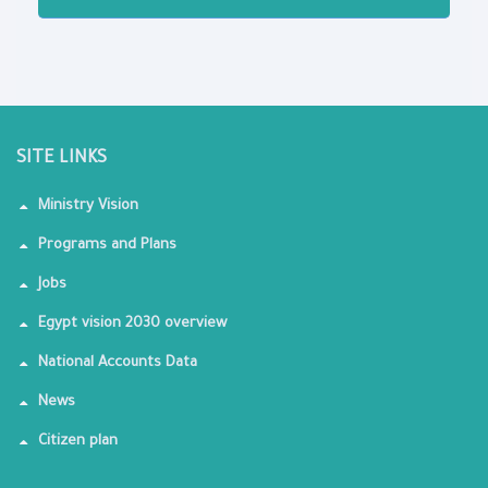
SITE LINKS
Ministry Vision
Programs and Plans
Jobs
Egypt vision 2030 overview
National Accounts Data
News
Citizen plan