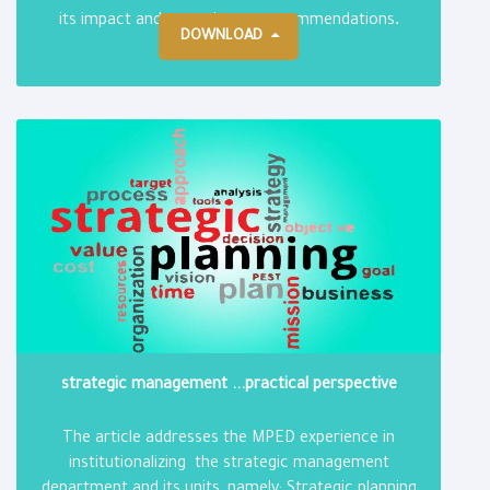
.
its impact and reporting on recommendations
DOWNLOAD
strategic management ...practical perspective
The article addresses the MPED experience in
institutionalizing the strategic management