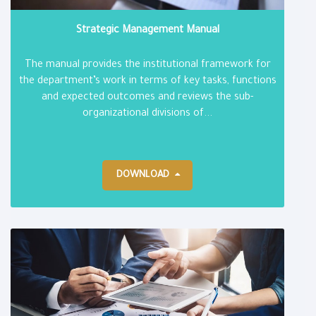
Strategic Management Manual
The manual provides the institutional framework for
the department’s work in terms of key tasks, functions
and expected outcomes and reviews the sub-
organizational divisions of...
DOWNLOAD