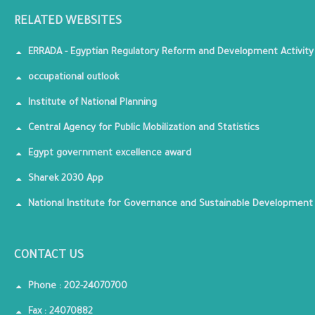
RELATED WEBSITES
ERRADA - Egyptian Regulatory Reform and Development Activity
occupational outlook
Institute of National Planning
Central Agency for Public Mobilization and Statistics
Egypt government excellence award
Sharek 2030 App
National Institute for Governance and Sustainable Development
CONTACT US
Phone : 202-24070700
Fax : 24070882