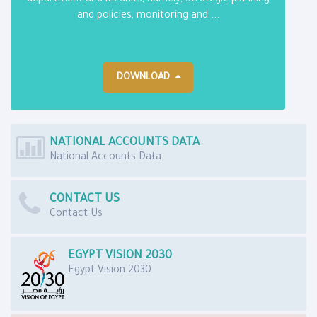
department and its units, namely; Strategic planning
and policies, monitoring and ...
DOWNLOAD
NATIONAL ACCOUNTS DATA
National Accounts Data
CONTACT US
Contact Us
EGYPT VISION 2030
Egypt Vision 2030