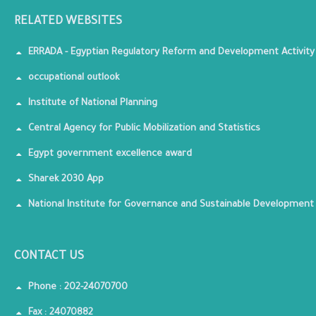
RELATED WEBSITES
ERRADA - Egyptian Regulatory Reform and Development Activity
occupational outlook
Institute of National Planning
Central Agency for Public Mobilization and Statistics
Egypt government excellence award
Sharek 2030 App
National Institute for Governance and Sustainable Development
CONTACT US
Phone : 202-24070700
Fax : 24070882