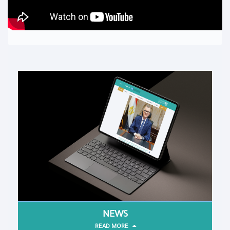
NEWS
READ MORE