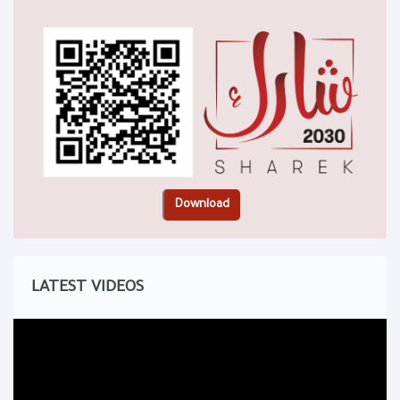
LATEST VIDEOS