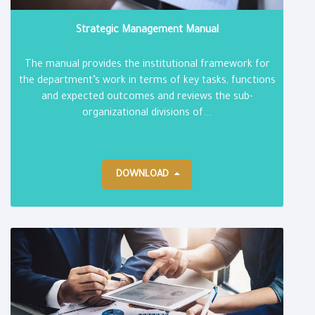
Strategic Management Manual
The manual provides the institutional framework for
the department’s work in terms of key tasks, functions
and expected outcomes and reviews the sub-
organizational divisions of...
DOWNLOAD