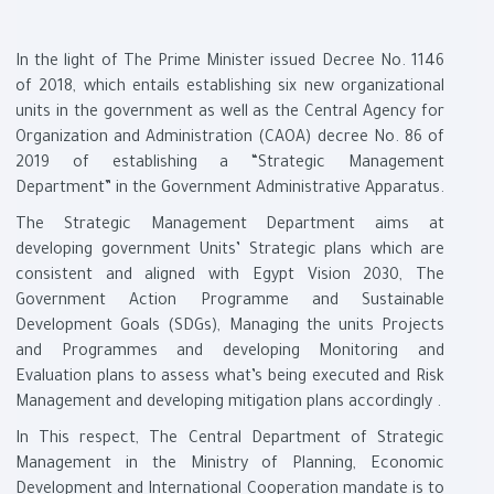
In the light of The Prime Minister issued Decree No. 1146
of 2018, which entails establishing six new organizational
units in the government as well as the Central Agency for
Organization and Administration (CAOA) decree No. 86 of
2019 of establishing a “Strategic Management
Department” in the Government Administrative Apparatus
.
The Strategic Management Department aims at
developing government Units’ Strategic plans which are
consistent and aligned with Egypt Vision 2030, The
Government Action Programme and Sustainable
Development Goals (SDGs), Managing the units Projects
and Programmes and developing Monitoring and
Evaluation plans to assess what’s being executed and Risk
Management and developing mitigation plans accordingly
.
In This respect, The Central Department of Strategic
Management in the Ministry of Planning, Economic
Development and International Cooperation mandate is to