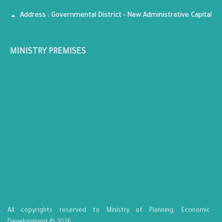
Address : Governmental District - New Administrative Capital
MINISTRY PREMISES
All copyrights reserved to Ministry of Planning, Economic