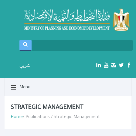
عربي
Menu
STRATEGIC MANAGEMENT
Home
/ Publications / Strategic Management