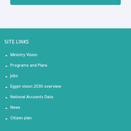
SITE LINKS
Ministry Vision
Programs and Plans
Jobs
Egypt vision 2030 overview
National Accounts Data
News
Citizen plan