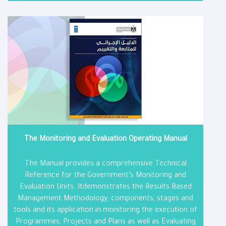
The Monitoring and Evaluation Operating Manual
The Manual provides a comprehensive Technical
Reference for the Government’s Monitoring and
Evaluation Units. Itdemonstrates the Results Based
Management Methodology; components, stages and
tools and its application in monitoring the execution of
Programmes, Projects and Plans as well as Evaluating