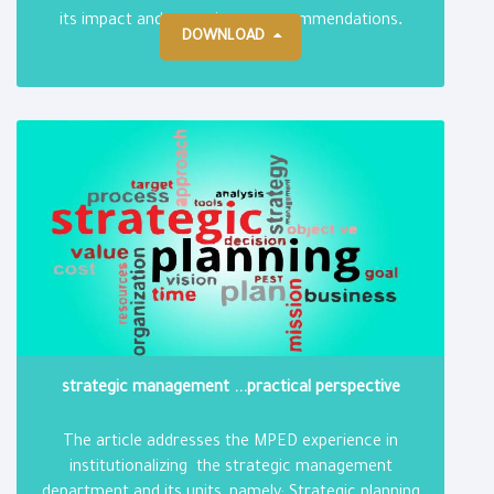
.
its impact and reporting on recommendations
DOWNLOAD
strategic management ...practical perspective
The article addresses the MPED experience in
institutionalizing the strategic management