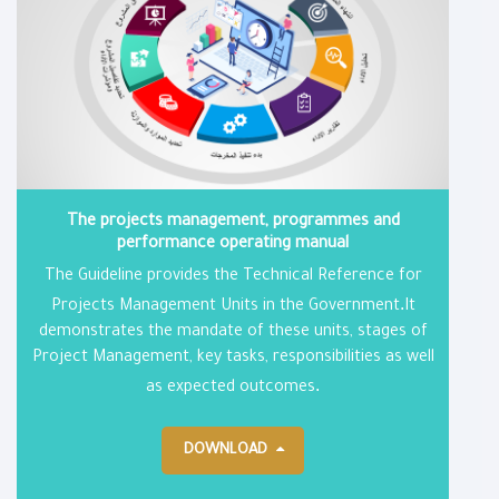
The projects management, programmes and
performance operating manual
The Guideline provides the Technical Reference for
.
Projects Management Units in the Government
It
demonstrates the mandate of these units, stages of
Project Management, key tasks, responsibilities as well
.
as expected outcomes
DOWNLOAD