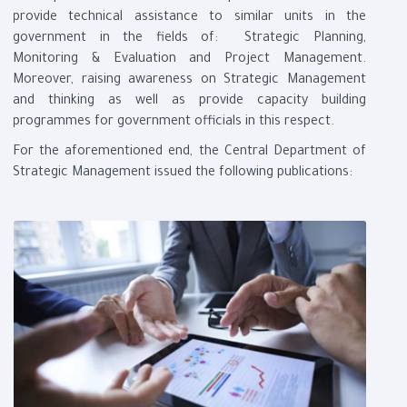
provide technical assistance to similar units in the
government in the fields of: Strategic Planning,
Monitoring & Evaluation and Project Management.
Moreover, raising awareness on Strategic Management
and thinking as well as provide capacity building
programmes for government officials in this respect
.
For the aforementioned end, the Central Department of
Strategic Management issued the following publications
: