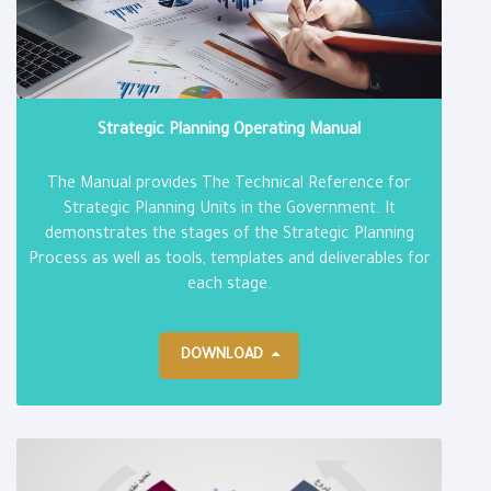
Strategic Planning Operating Manual
The Manual provides The Technical Reference for
Strategic Planning Units in the Government. It
demonstrates the stages of the Strategic Planning
Process as well as tools, templates and deliverables for
each stage.
DOWNLOAD