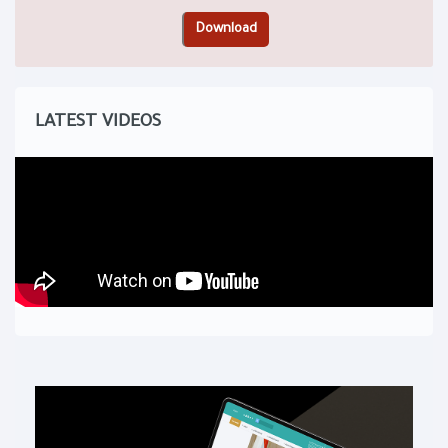
LATEST VIDEOS