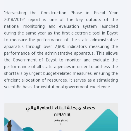
"Harvesting the Construction Phase in Fiscal Year
2018/2019" report is one of the key outputs of the
national monitoring and evaluation system launched
during the same year as the first electronic tool in Egypt
to measure the performance of the state administrative
apparatus through over 2,800 indicators measuring the
performance of the administrative apparatus. This allows
the Government of Egypt to monitor and evaluate the
performance of all state agencies in order to address the
shortfalls by urgent budget-related measures, ensuring the
efficient allocation of resources. It serves as a stimulating
scientific basis for institutional government excellence.