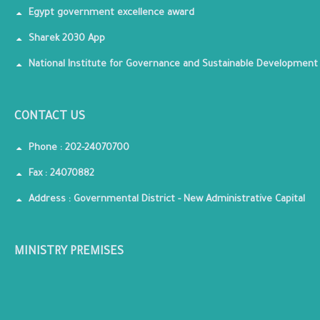
Egypt government excellence award
Sharek 2030 App
National Institute for Governance and Sustainable Development
CONTACT US
Phone : 202-24070700
Fax : 24070882
Address : Governmental District - New Administrative Capital
MINISTRY PREMISES