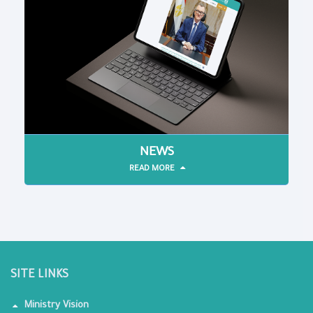
NEWS
READ MORE
SITE LINKS
Ministry Vision