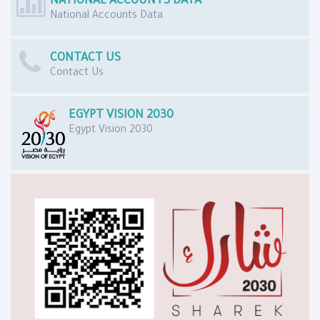
NATIONAL ACCOUNTS DATA
National Accounts Data
CONTACT US
Contact Us
EGYPT VISION 2030
Egypt Vision 2030