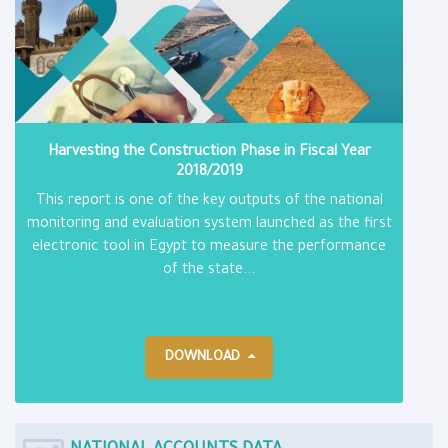
Harvesting the Construction Phase in Fiscal Year
2018/2019
This report is one of the key outputs of the national
monitoring and evaluation system launched as the first
electronic tool in Egypt to measure the performance
of the state...
DOWNLOAD