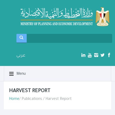
عربي
Menu
HARVEST REPORT
Home
/ Publications / Harvest Report