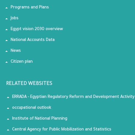
Programs and Plans
Jobs
Egypt vision 2030 overview
National Accounts Data
News
Citizen plan
RELATED WEBSITES
ERRADA - Egyptian Regulatory Reform and Development Activity
occupational outlook
Institute of National Planning
Central Agency for Public Mobilization and Statistics