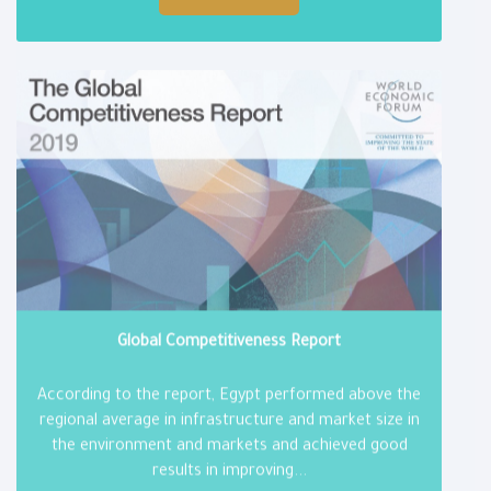
Global Competitiveness Report
According to the report, Egypt performed above the
regional average in infrastructure and market size in
the environment and markets and achieved good
results in improving...