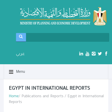
عربي
Menu
EGYPT IN INTERNATIONAL REPORTS
Home
/ Publications and Reports / Egypt in International
Reports