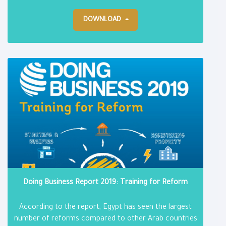
DOWNLOAD
Doing Business Report 2019: Training for Reform
According to the report, Egypt has seen the largest
number of reforms compared to other Arab countries