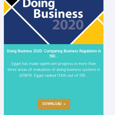
Doing Business 2020: Comparing Business Regulation in
190...
Egypt has made significant progress in more than
three areas of evaluation of doing business systems in
2018/19. Egypt ranked 114th out of 190...
DOWNLOAD