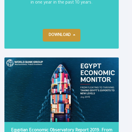
in one year in the past 10 years.
DOWNLOAD
Egyptian Economic Observatory Report 2019: From