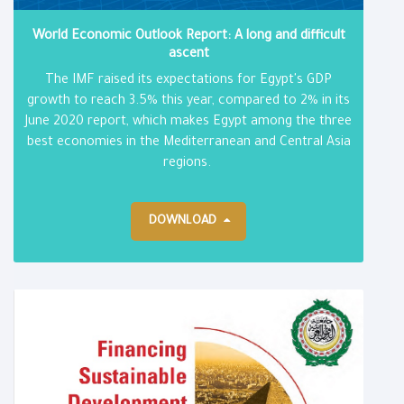
World Economic Outlook Report: A long and difficult
ascent
The IMF raised its expectations for Egypt's GDP
growth to reach 3.5% this year, compared to 2% in its
June 2020 report, which makes Egypt among the three
best economies in the Mediterranean and Central Asia
regions.
DOWNLOAD