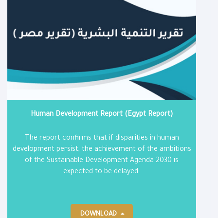
Human Development Report (Egypt Report)
The report confirms that if disparities in human
development persist, the achievement of the ambitions
of the Sustainable Development Agenda 2030 is
expected to be delayed.
DOWNLOAD