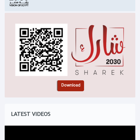
LATEST VIDEOS