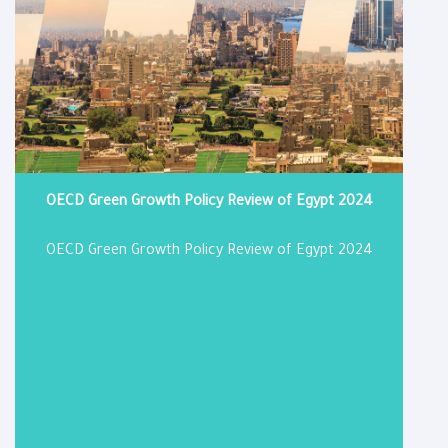
OECD Green Growth Policy Review of Egypt 2024
OECD Green Growth Policy Review of Egypt 2024