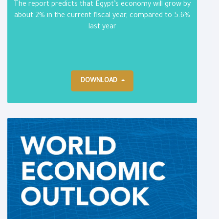
The report predicts that Egypt’s economy will grow by
about 2% in the current fiscal year, compared to 5.6%
last year
DOWNLOAD