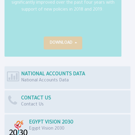
significantly improved over the past four years with
support of new policies in 2018 and 2019.
DOWNLOAD
NATIONAL ACCOUNTS DATA
National Accounts Data
CONTACT US
Contact Us
EGYPT VISION 2030
Egypt Vision 2030