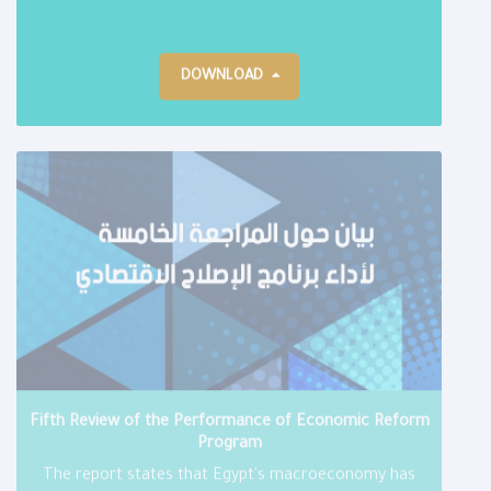
DOWNLOAD
Fifth Review of the Performance of Economic Reform
Program
The report states that Egypt's macroeconomy has