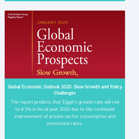
Global Economic Outlook 2020: Slow Growth and Policy
Challenges
The report predicts that Egypt's growth rate will rise
to 8.5% in fiscal year 2020 due to the continued
improvement of private sector consumption and
investment rates.