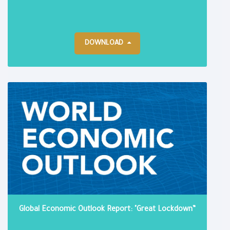
DOWNLOAD
Global Economic Outlook Report: "Great Lockdown”