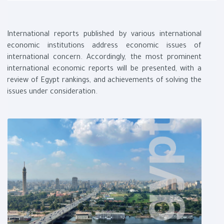
International reports published by various international
economic institutions address economic issues of
international concern. Accordingly, the most prominent
international economic reports will be presented, with a
review of Egypt rankings, and achievements of solving the
issues under consideration.