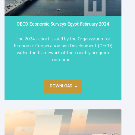
OECD Economic Surveys Egypt February 2024
The 2024 report issued by the Organization for
Economic Cooperation and Development (OECD)
within the framework of the country program
outcomes.
DOWNLOAD