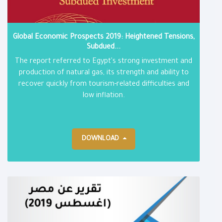
Global Economic Prospects 2019: Heightened Tensions,
Subdued...
The report referred to Egypt's strong investment and
production of natural gas, its strength and ability to
recover quickly from tourism-related difficulties and
low inflation.
DOWNLOAD