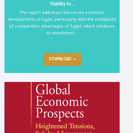
Stability to...
The report addresses the recent economic
developments in Egypt, particularly with the multiplicity
of comparative advantages of Egypt, which enhances
its investment...
DOWNLOAD