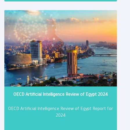
DOWNLOAD
OECD Artificial Intelligence Review of Egypt 2024
OECD Artificial Intelligence Review of Egypt Report for
2024