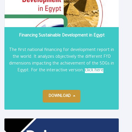
Financing Sustainable Development in Egypt
The first national financing for development report in
the world. It analyzes objectively the different FfD
dimensions impacting the achievement of the SDGs in
Egypt. For the interactive version,
click here
.
DOWNLOAD