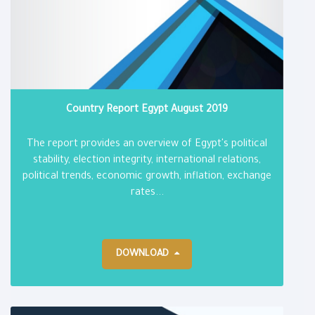
Country Report Egypt August 2019
The report provides an overview of Egypt's political
stability, election integrity, international relations,
political trends, economic growth, inflation, exchange
rates...
DOWNLOAD