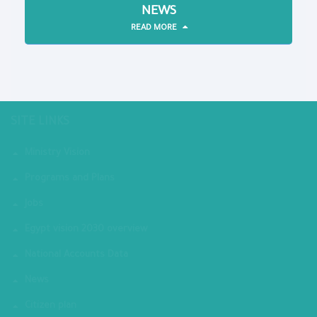
NEWS
READ MORE
SITE LINKS
Ministry Vision
Programs and Plans
Jobs
Egypt vision 2030 overview
National Accounts Data
News