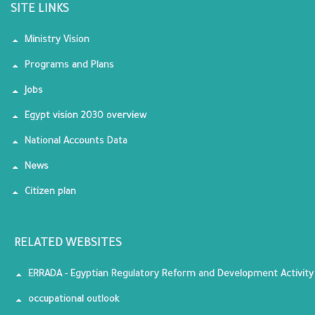
SITE LINKS
Ministry Vision
Programs and Plans
Jobs
Egypt vision 2030 overview
National Accounts Data
News
Citizen plan
RELATED WEBSITES
ERRADA - Egyptian Regulatory Reform and Development Activity
occupational outlook