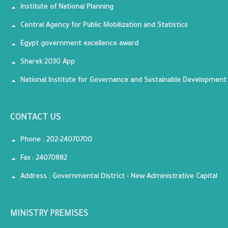
Institute of National Planning
Central Agency for Public Mobilization and Statistics
Egypt government excellence award
Sharek 2030 App
National Institute for Governance and Sustainable Development
CONTACT US
Phone : 202-24070700
Fax : 24070882
Address : Governmental District - New Administrative Capital
MINISTRY PREMISES