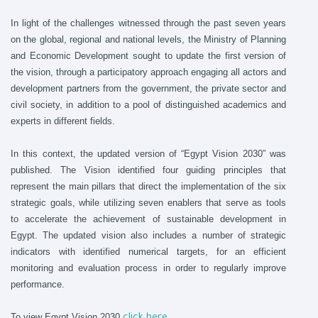
In light of the challenges witnessed through the past seven years
on the global, regional and national levels, the Ministry of Planning
and Economic Development sought to update the first version of
the vision, through a participatory approach engaging all actors and
development partners from the government, the private sector and
civil society, in addition to a pool of distinguished academics and
experts in different fields.
In this context, the updated version of “Egypt Vision 2030” was
published. The Vision identified four guiding principles that
represent the main pillars that direct the implementation of the six
strategic goals, while utilizing seven enablers that serve as tools
to accelerate the achievement of sustainable development in
Egypt. The updated vision also includes a number of strategic
indicators with identified numerical targets, for an efficient
monitoring and evaluation process in order to regularly improve
performance.
To view Egypt Vision 2030