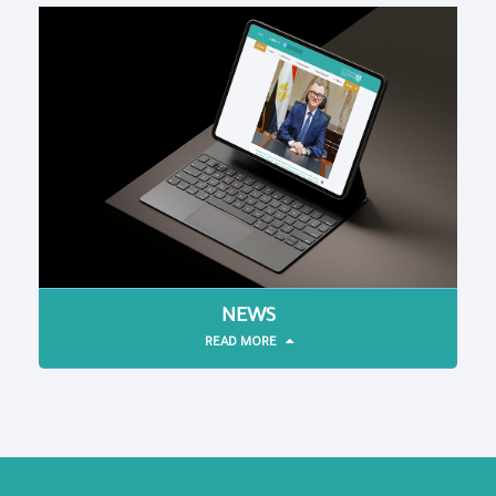
NEWS
READ MORE