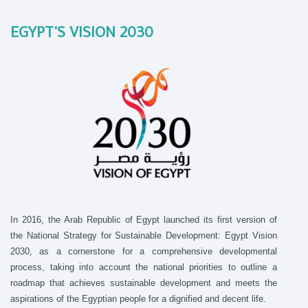
EGYPT'S VISION 2030
In 2016, the Arab Republic of Egypt launched its first version of
the National Strategy for Sustainable Development: Egypt Vision
2030, as a cornerstone for a comprehensive developmental
process, taking into account the national priorities to outline a
roadmap that achieves sustainable development and meets the
aspirations of the Egyptian people for a dignified and decent life.