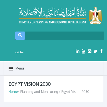
عربي
Menu
EGYPT VISION 2030
Home
/ Planning and Monitoring / Egypt Vision 2030