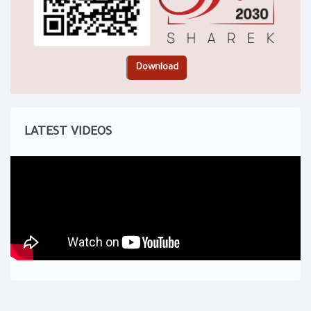
LATEST VIDEOS