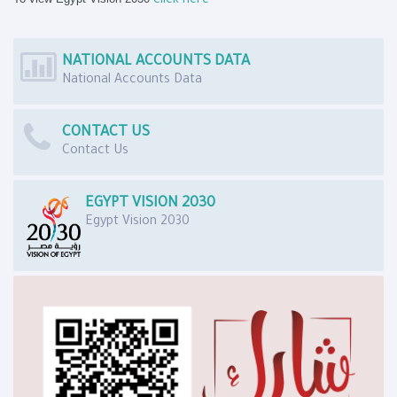
click here
NATIONAL ACCOUNTS DATA
National Accounts Data
CONTACT US
Contact Us
EGYPT VISION 2030
Egypt Vision 2030