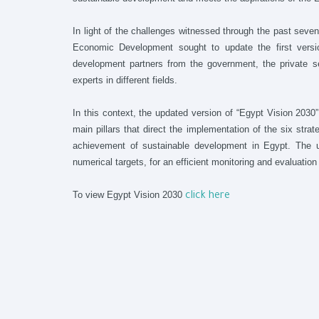
In light of the challenges witnessed through the past seven
Economic Development sought to update the first versio
development partners from the government, the private se
experts in different fields.
In this context, the updated version of “Egypt Vision 2030”
main pillars that direct the implementation of the six strat
achievement of sustainable development in Egypt. The upd
numerical targets, for an efficient monitoring and evaluatio
To view Egypt Vision 2030
click here