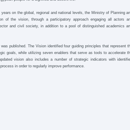
 years on the global, regional and national levels, the Ministry of Planning a
n of the vision, through a participatory approach engaging all actors a
ctor and civil society, in addition to a pool of distinguished academics a
 was published. The Vision identified four guiding principles that represent t
egic goals, while utilizing seven enablers that serve as tools to accelerate t
ated vision also includes a number of strategic indicators with identifi
n process in order to regularly improve performance.