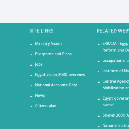
SITE LINKS
RELATED WEB
Ministry Vision
ERRADA - Egyp
Reform and De
Programs and Plans
occupational o
Jobs
Institute of Na
Egypt vision 2030 overview
Central Agency
National Accounts Data
Mobilization a
News
Egypt governm
award
Citizen plan
Sharek 2030 
National Insti