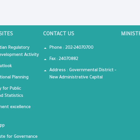
SITES
CONTACT US
MINIST
tian Regulatory
Phone : 202-24070700
velopment Activity
Fax : 24070882
utlook
Address : Governmental District -
tional Planning
New Administrative Capital
 for Public
nd Statistics
ent excellence
App
tute for Governance