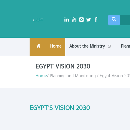
عربي
Home
About the Ministry
Plan
EGYPT VISION 2030
Home
/ Planning and Monitoring / Egypt Vision 20
EGYPT'S VISION 2030