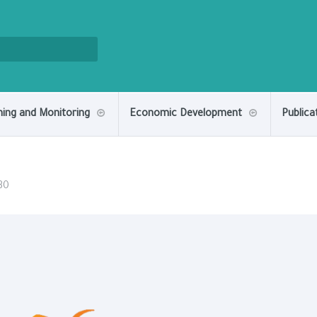
ning and Monitoring
Economic Development
Publica
30