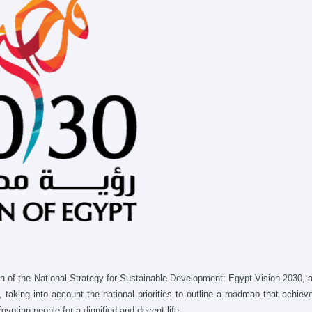
ion of the National Strategy for Sustainable Development: Egypt Vision 2030, 
aking into account the national priorities to outline a roadmap that achiev
yptian people for a dignified and decent life.