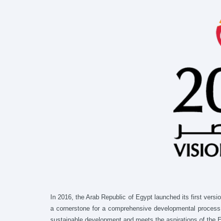
In 2016, the Arab Republic of Egypt launched its first vers
a cornerstone for a comprehensive developmental process, t
sustainable development and meets the aspirations of the Eg