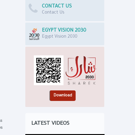
CONTACT US
Contact Us
EGYPT VISION 2030
Egypt Vision 2030
as
LATEST VIDEOS
es