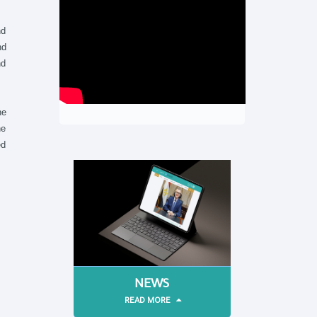
nd
nd
nd
he
he
ed
NEWS
READ MORE