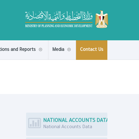
tions and Reports
Media
Contact Us
NATIONAL ACCOUNTS DATA
National Accounts Data