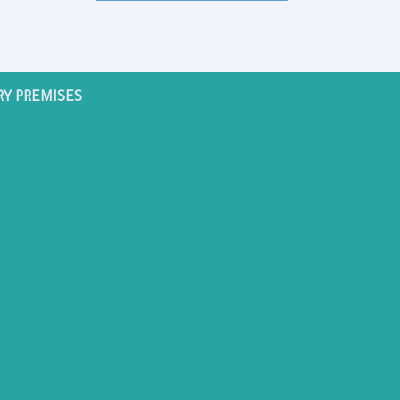
RY PREMISES