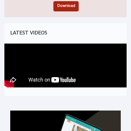
LATEST VIDEOS