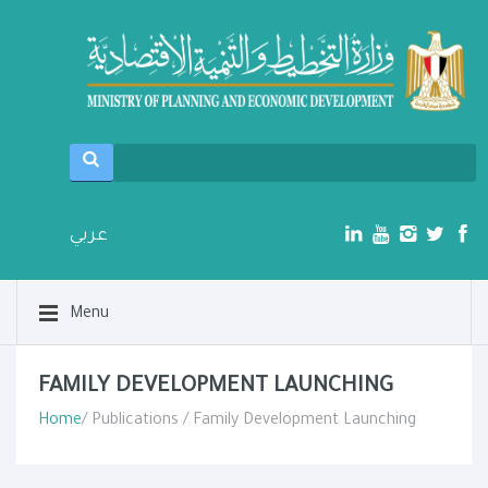
عربي
Menu
FAMILY DEVELOPMENT LAUNCHING
Home
/ Publications / Family Development Launching