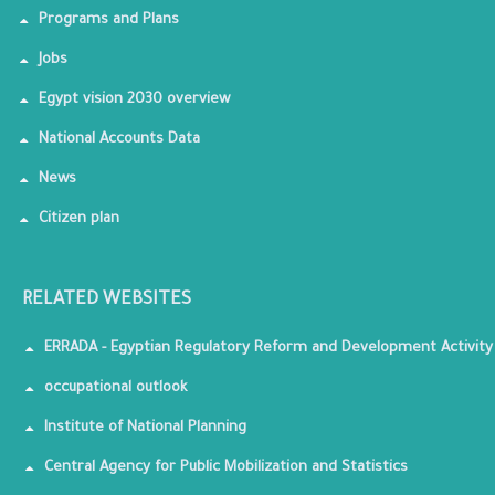
Programs and Plans
Jobs
Egypt vision 2030 overview
National Accounts Data
News
Citizen plan
RELATED WEBSITES
ERRADA - Egyptian Regulatory Reform and Development Activity
occupational outlook
Institute of National Planning
Central Agency for Public Mobilization and Statistics