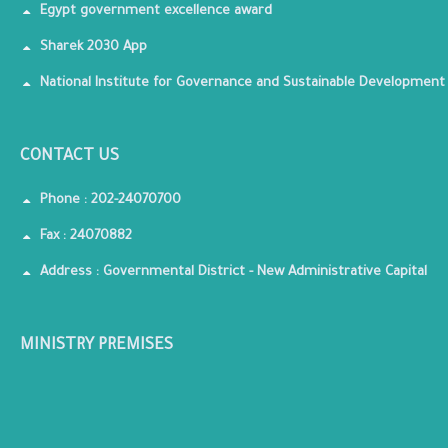
Egypt government excellence award
Sharek 2030 App
National Institute for Governance and Sustainable Development
CONTACT US
Phone : 202-24070700
Fax : 24070882
Address : Governmental District - New Administrative Capital
MINISTRY PREMISES