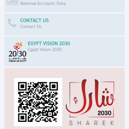
National Accounts Data
CONTACT US
Contact Us
EGYPT VISION 2030
Egypt Vision 2030