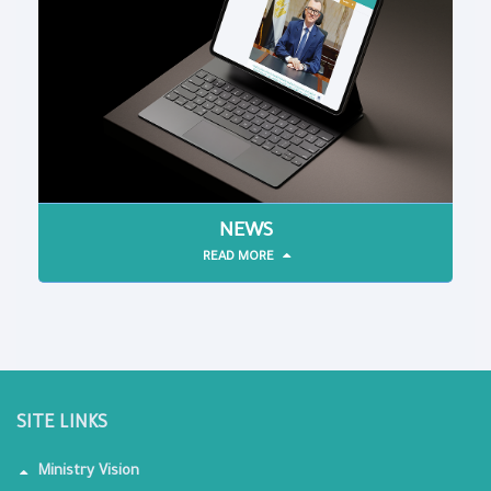
NEWS
READ MORE
SITE LINKS
Ministry Vision