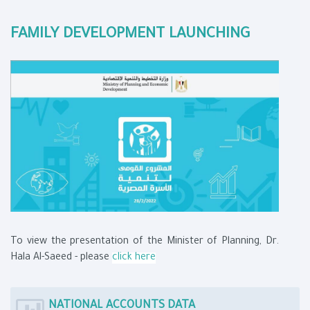
FAMILY DEVELOPMENT LAUNCHING
To view the presentation of the Minister of Planning, Dr.
Hala Al-Saeed - please
click here
NATIONAL ACCOUNTS DATA