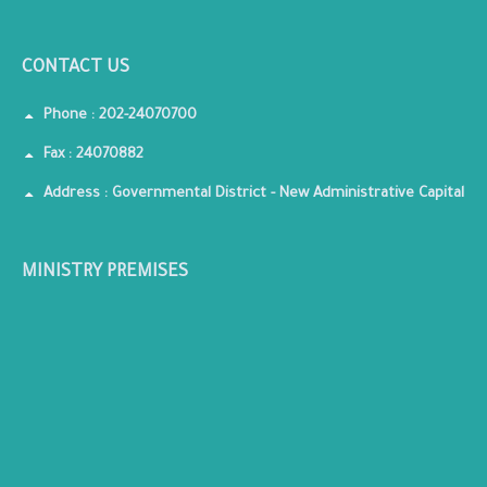
CONTACT US
Phone : 202-24070700
Fax : 24070882
Address : Governmental District - New Administrative Capital
MINISTRY PREMISES