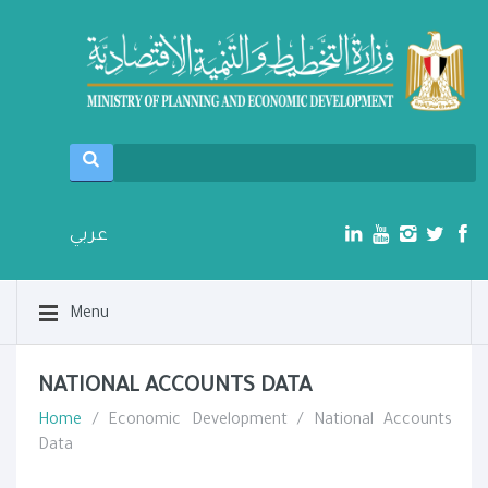
عربي
Menu
NATIONAL ACCOUNTS DATA
Home
/ Economic Development / National Accounts
Data