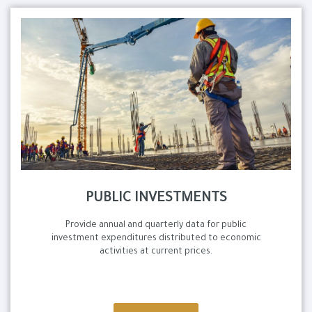
PUBLIC INVESTMENTS
Provide annual and quarterly data for public
investment expenditures distributed to economic
activities at current prices.