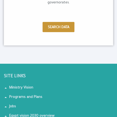
governorates.
SEARCH DATA
SITE LINKS
Ministry Vision
Programs and Plans
Jobs
Egypt vision 2030 overview