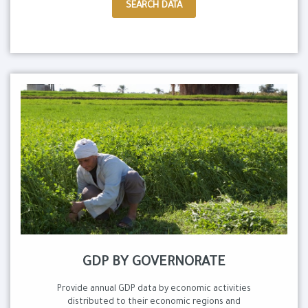
SEARCH DATA
GDP BY GOVERNORATE
Provide annual GDP data by economic activities
distributed to their economic regions and