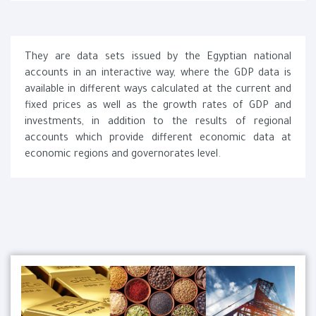
They are data sets issued by the Egyptian national
accounts in an interactive way, where the GDP data is
available in different ways calculated at the current and
fixed prices as well as the growth rates of GDP and
investments, in addition to the results of regional
accounts which provide different economic data at
economic regions and governorates level.