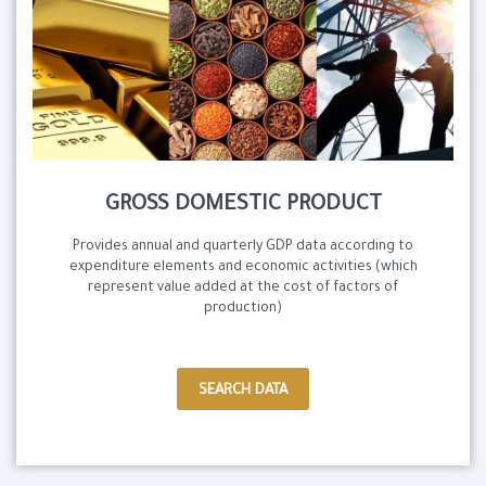
GROSS DOMESTIC PRODUCT
Provides annual and quarterly GDP data according to
expenditure elements and economic activities (which
represent value added at the cost of factors of
production)
SEARCH DATA