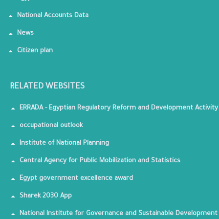
National Accounts Data
News
Citizen plan
RELATED WEBSITES
ERRADA - Egyptian Regulatory Reform and Development Activity
occupational outlook
Institute of National Planning
Central Agency for Public Mobilization and Statistics
Egypt government excellence award
Sharek 2030 App
National Institute for Governance and Sustainable Development