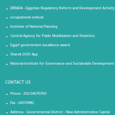
ERRADA - Egyptian Regulatory Reform and Development Activity
occupational outlook
Institute of National Planning
Central Agency for Public Mobilization and Statistics
Egypt government excellence award
Sharek 2030 App
National Institute for Governance and Sustainable Development
CONTACT US
Phone : 202-24070700
Fax : 24070882
Address : Governmental District - New Administrative Capital