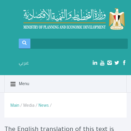
عربي
Menu
Main
/ Media /
News
/
The English translation of this text is