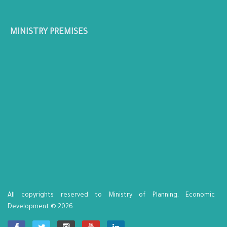
MINISTRY PREMISES
All copyrights reserved to Ministry of Planning, Economic
Development © 2026