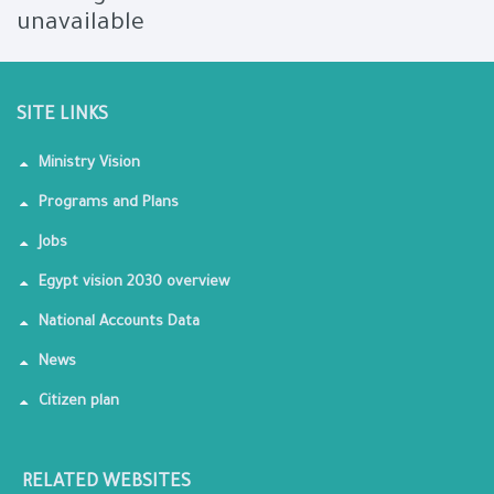
unavailable
SITE LINKS
Ministry Vision
Programs and Plans
Jobs
Egypt vision 2030 overview
National Accounts Data
News
Citizen plan
RELATED WEBSITES