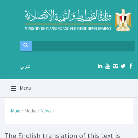
عربي
Menu
Main
/ Media /
News
/
The English translation of this text is