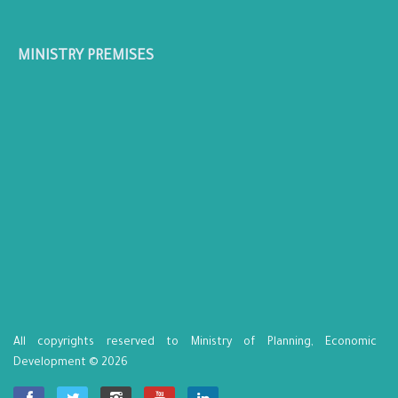
MINISTRY PREMISES
All copyrights reserved to Ministry of Planning, Economic
Development © 2026