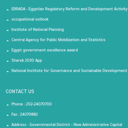
ERRADA - Egyptian Regulatory Reform and Development Activity
occupational outlook
Institute of National Planning
Central Agency for Public Mobilization and Statistics
Egypt government excellence award
Sharek 2030 App
National Institute for Governance and Sustainable Development
CONTACT US
Phone : 202-24070700
Fax : 24070882
Address : Governmental District - New Administrative Capital