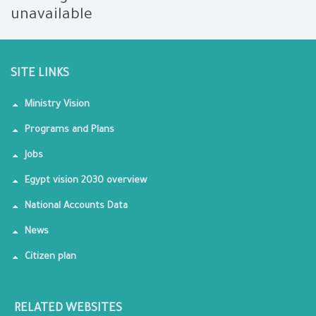
unavailable
SITE LINKS
Ministry Vision
Programs and Plans
Jobs
Egypt vision 2030 overview
National Accounts Data
News
Citizen plan
RELATED WEBSITES