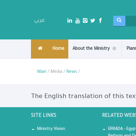
عربي
Home
About the Ministry
Plan
Main
/ Media /
News
/
The English translation of this tex
SITE LINKS
RELATED WEB
Ministry Vision
ERRADA - Egyp