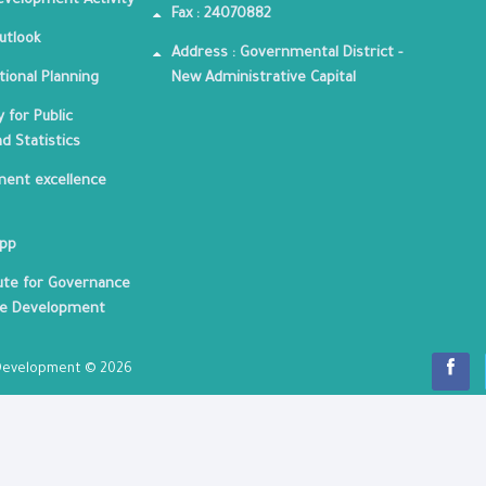
velopment Activity
Fax : 24070882
utlook
Address : Governmental District -
tional Planning
New Administrative Capital
 for Public
nd Statistics
ent excellence
App
tute for Governance
le Development
c Development © 2026