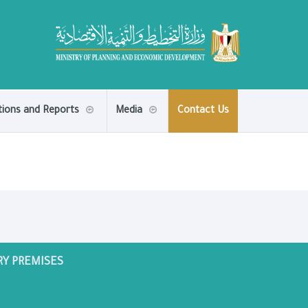
tions and Reports
Media
Contact Us
RY PREMISES