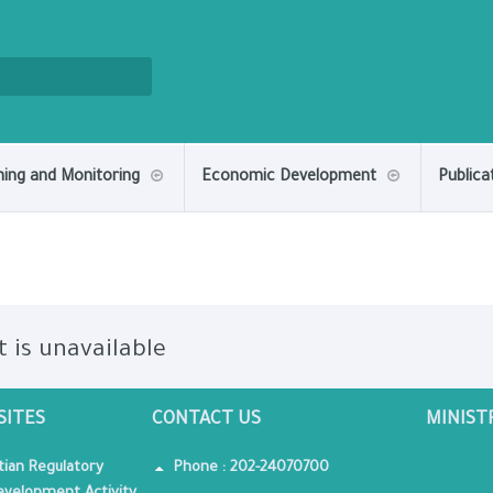
ning and Monitoring
Economic Development
Publica
t is unavailable
SITES
CONTACT US
MINIST
tian Regulatory
Phone : 202-24070700