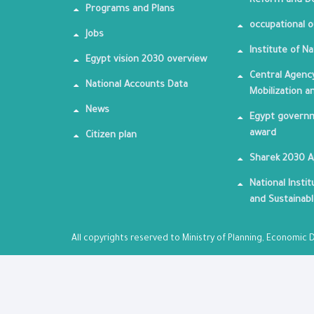
Reform and De
Programs and Plans
occupational o
Jobs
Institute of Na
Egypt vision 2030 overview
Central Agency
National Accounts Data
Mobilization a
News
Egypt governm
award
Citizen plan
Sharek 2030 
National Insti
and Sustainab
All copyrights reserved to Ministry of Planning, Economi