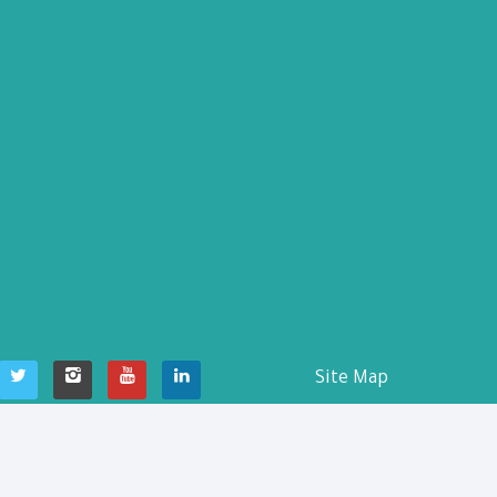
Site Map