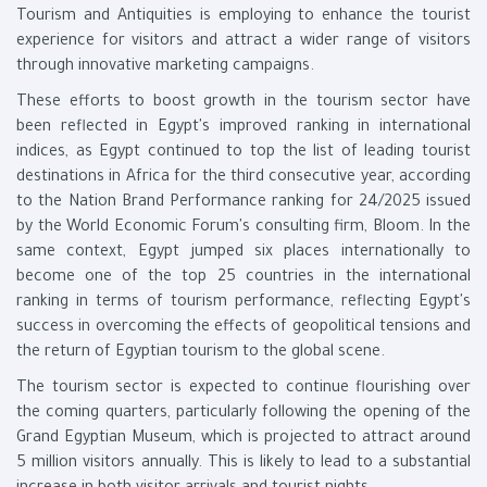
Tourism and Antiquities is employing to enhance the tourist
experience for visitors and attract a wider range of visitors
through innovative marketing campaigns.
These efforts to boost growth in the tourism sector have
been reflected in Egypt's improved ranking in international
indices, as Egypt continued to top the list of leading tourist
destinations in Africa for the third consecutive year, according
to the Nation Brand Performance ranking for 24/2025 issued
by the World Economic Forum's consulting firm, Bloom. In the
same context, Egypt jumped six places internationally to
become one of the top 25 countries in the international
ranking in terms of tourism performance, reflecting Egypt's
success in overcoming the effects of geopolitical tensions and
the return of Egyptian tourism to the global scene.
The tourism sector is expected to continue flourishing over
the coming quarters, particularly following the opening of the
Grand Egyptian Museum, which is projected to attract around
5 million visitors annually. This is likely to lead to a substantial