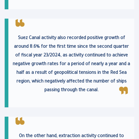
Suez Canal activity also recorded positive growth of
around 8.6% for the first time since the second quarter
of fiscal year 23/2024, as activity continued to achieve
negative growth rates for a period of nearly a year and a
half as a result of geopolitical tensions in the Red Sea
region, which negatively affected the number of ships
passing through the canal.
On the other hand, extraction activity continued to