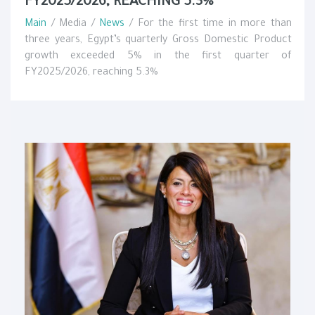
FY2025/2026, REACHING 5.3%
Main
/ Media /
News
/ For the first time in more than
three years, Egypt’s quarterly Gross Domestic Product
growth exceeded 5% in the first quarter of
FY2025/2026, reaching 5.3%