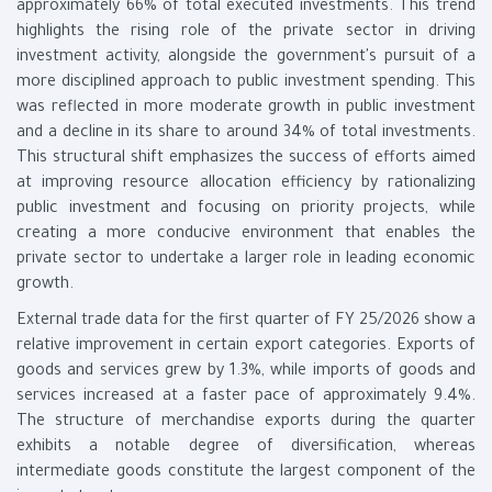
approximately 66% of total executed investments. This trend
highlights the rising role of the private sector in driving
investment activity, alongside the government's pursuit of a
more disciplined approach to public investment spending. This
was reflected in more moderate growth in public investment
and a decline in its share to around 34% of total investments.
This structural shift emphasizes the success of efforts aimed
at improving resource allocation efficiency by rationalizing
public investment and focusing on priority projects, while
creating a more conducive environment that enables the
private sector to undertake a larger role in leading economic
growth.
External trade data for the first quarter of FY 25/2026 show a
relative improvement in certain export categories. Exports of
goods and services grew by 1.3%, while imports of goods and
services increased at a faster pace of approximately 9.4%.
The structure of merchandise exports during the quarter
exhibits a notable degree of diversification, whereas
intermediate goods constitute the largest component of the