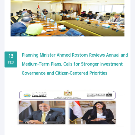
Planning Minister Ahmed Rostom Reviews Annual and
13
FEB
Medium-Term Plans, Calls for Stronger Investment
Governance and Citizen-Centered Priorities