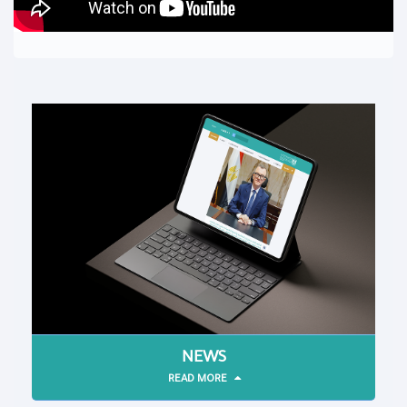
NEWS
READ MORE