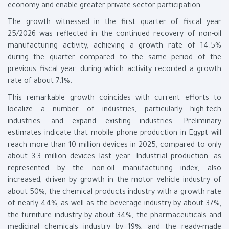
economy and enable greater private-sector participation.
The growth witnessed in the first quarter of fiscal year
25/2026 was reflected in the continued recovery of non-oil
manufacturing activity, achieving a growth rate of 14.5%
during the quarter compared to the same period of the
previous fiscal year, during which activity recorded a growth
rate of about 7.1%.
This remarkable growth coincides with current efforts to
localize a number of industries, particularly high-tech
industries, and expand existing industries. Preliminary
estimates indicate that mobile phone production in Egypt will
reach more than 10 million devices in 2025, compared to only
about 3.3 million devices last year. Industrial production, as
represented by the non-oil manufacturing index, also
increased, driven by growth in the motor vehicle industry of
about 50%, the chemical products industry with a growth rate
of nearly 44%, as well as the beverage industry by about 37%,
the furniture industry by about 34%, the pharmaceuticals and
medicinal chemicals industry by 19%, and the ready-made