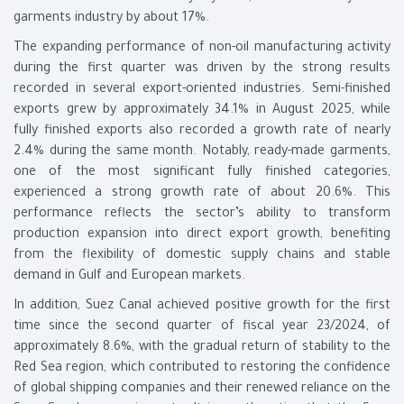
garments industry by about 17%.
The expanding performance of non-oil manufacturing activity
during the first quarter was driven by the strong results
recorded in several export-oriented industries. Semi-finished
exports grew by approximately 34.1% in August 2025, while
fully finished exports also recorded a growth rate of nearly
2.4% during the same month. Notably, ready-made garments,
one of the most significant fully finished categories,
experienced a strong growth rate of about 20.6%. This
performance reflects the sector’s ability to transform
production expansion into direct export growth, benefiting
from the flexibility of domestic supply chains and stable
demand in Gulf and European markets.
In addition, Suez Canal achieved positive growth for the first
time since the second quarter of fiscal year 23/2024, of
approximately 8.6%, with the gradual return of stability to the
Red Sea region, which contributed to restoring the confidence
of global shipping companies and their renewed reliance on the