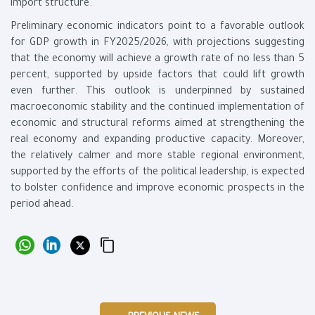
import structure.
Preliminary economic indicators point to a favorable outlook
for GDP growth in FY2025/2026, with projections suggesting
that the economy will achieve a growth rate of no less than 5
percent, supported by upside factors that could lift growth
even further. This outlook is underpinned by sustained
macroeconomic stability and the continued implementation of
economic and structural reforms aimed at strengthening the
real economy and expanding productive capacity. Moreover,
the relatively calmer and more stable regional environment,
supported by the efforts of the political leadership, is expected
to bolster confidence and improve economic prospects in the
period ahead.