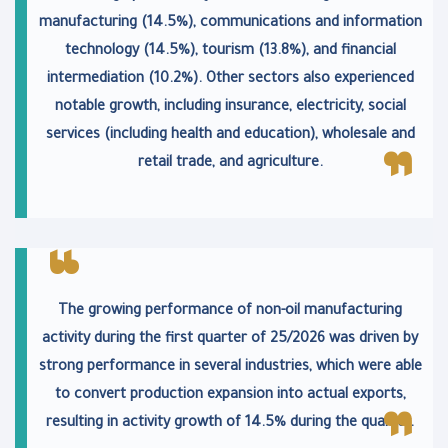
manufacturing (14.5%), communications and information
technology (14.5%), tourism (13.8%), and financial
intermediation (10.2%). Other sectors also experienced
notable growth, including insurance, electricity, social
services (including health and education), wholesale and
retail trade, and agriculture.
The growing performance of non-oil manufacturing
activity during the first quarter of 25/2026 was driven by
strong performance in several industries, which were able
to convert production expansion into actual exports,
resulting in activity growth of 14.5% during the quarter.