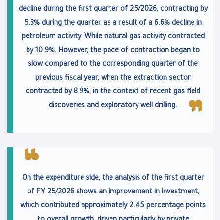
decline during the first quarter of 25/2026, contracting by
5.3% during the quarter as a result of a 6.6% decline in
petroleum activity. While natural gas activity contracted
by 10.9%. However, the pace of contraction began to
slow compared to the corresponding quarter of the
previous fiscal year, when the extraction sector
contracted by 8.9%, in the context of recent gas field
discoveries and exploratory well drilling.
On the expenditure side, the analysis of the first quarter
of FY 25/2026 shows an improvement in investment,
which contributed approximately 2.45 percentage points