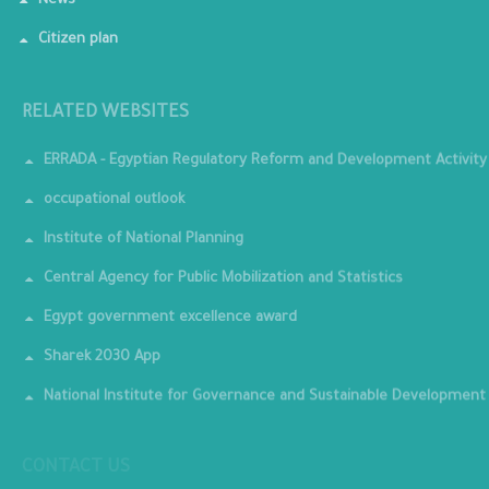
News
Citizen plan
RELATED WEBSITES
ERRADA - Egyptian Regulatory Reform and Development Activity
occupational outlook
Institute of National Planning
Central Agency for Public Mobilization and Statistics
Egypt government excellence award
Sharek 2030 App
National Institute for Governance and Sustainable Development
CONTACT US