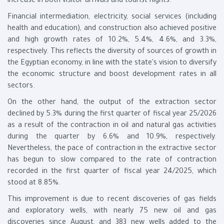
increase in both visitor arrivals and tourist nights.
Financial intermediation, electricity, social services (including
health and education), and construction also achieved positive
and high growth rates of 10.2%, 5.4%, 4.6%, and 3.3%,
respectively. This reflects the diversity of sources of growth in
the Egyptian economy, in line with the state's vision to diversify
the economic structure and boost development rates in all
sectors.
On the other hand, the output of the extraction sector
declined by 5.3% during the first quarter of fiscal year 25/2026
as a result of the contraction in oil and natural gas activities
during the quarter by 6.6% and 10.9%, respectively.
Nevertheless, the pace of contraction in the extractive sector
has begun to slow compared to the rate of contraction
recorded in the first quarter of fiscal year 24/2025, which
stood at 8.85%.
This improvement is due to recent discoveries of gas fields
and exploratory wells, with nearly 75 new oil and gas
discoveries since August, and 383 new wells added to the