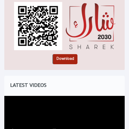
LATEST VIDEOS