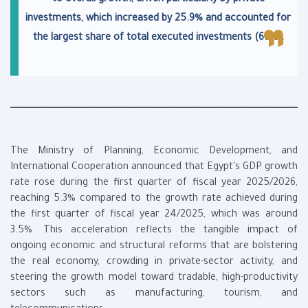
to overall growth, driven particularly by private
investments, which increased by 25.9% and accounted for
the largest share of total executed investments (66%).
ــــــــــــــــــــــــــــــــــــــــــــــــــــــــــــــــــــــــــــــــــــــ
The Ministry of Planning, Economic Development, and
International Cooperation announced that Egypt's GDP growth
rate rose during the first quarter of fiscal year 2025/2026,
reaching 5.3% compared to the growth rate achieved during
the first quarter of fiscal year 24/2025, which was around
3.5%. This acceleration reflects the tangible impact of
ongoing economic and structural reforms that are bolstering
the real economy, crowding in private-sector activity, and
steering the growth model toward tradable, high-productivity
sectors such as manufacturing, tourism, and