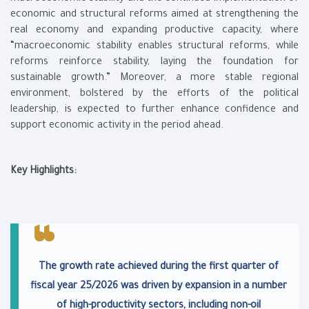
economic and structural reforms aimed at strengthening the
real economy and expanding productive capacity, where
“macroeconomic stability enables structural reforms, while
reforms reinforce stability, laying the foundation for
sustainable growth.” Moreover, a more stable regional
environment, bolstered by the efforts of the political
leadership, is expected to further enhance confidence and
support economic activity in the period ahead.
Key Highlights:
The growth rate achieved during the first quarter of
fiscal year 25/2026 was driven by expansion in a number
of high-productivity sectors, including non-oil