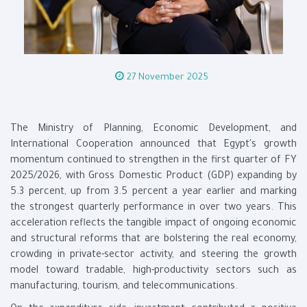
27 November 2025
The Ministry of Planning, Economic Development, and
International Cooperation announced that Egypt's growth
momentum continued to strengthen in the first quarter of FY
2025/2026, with Gross Domestic Product (GDP) expanding by
5.3 percent, up from 3.5 percent a year earlier and marking
the strongest quarterly performance in over two years. This
acceleration reflects the tangible impact of ongoing economic
and structural reforms that are bolstering the real economy,
crowding in private-sector activity, and steering the growth
model toward tradable, high-productivity sectors such as
manufacturing, tourism, and telecommunications.