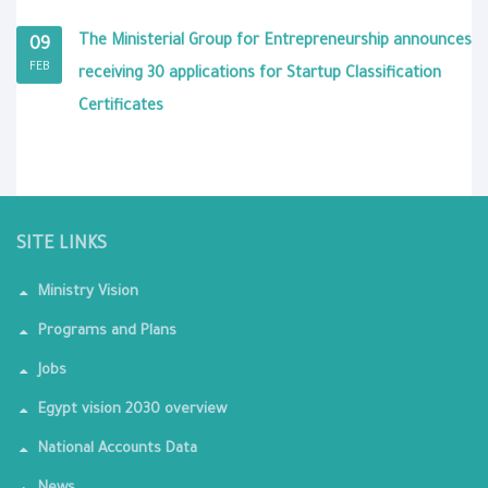
The Ministerial Group for Entrepreneurship announces
09
FEB
receiving 30 applications for Startup Classification
Certificates
SITE LINKS
Ministry Vision
Programs and Plans
Jobs
Egypt vision 2030 overview
National Accounts Data