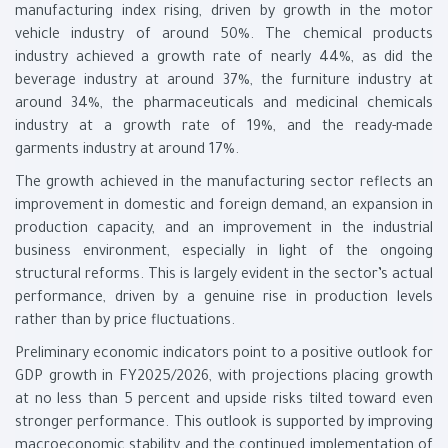
manufacturing index rising, driven by growth in the motor
vehicle industry of around 50%. The chemical products
industry achieved a growth rate of nearly 44%, as did the
beverage industry at around 37%, the furniture industry at
around 34%, the pharmaceuticals and medicinal chemicals
industry at a growth rate of 19%, and the ready-made
garments industry at around 17%.
The growth achieved in the manufacturing sector reflects an
improvement in domestic and foreign demand, an expansion in
production capacity, and an improvement in the industrial
business environment, especially in light of the ongoing
structural reforms. This is largely evident in the sector’s actual
performance, driven by a genuine rise in production levels
rather than by price fluctuations.
Preliminary economic indicators point to a positive outlook for
GDP growth in FY2025/2026, with projections placing growth
at no less than 5 percent and upside risks tilted toward even
stronger performance. This outlook is supported by improving
macroeconomic stability and the continued implementation of