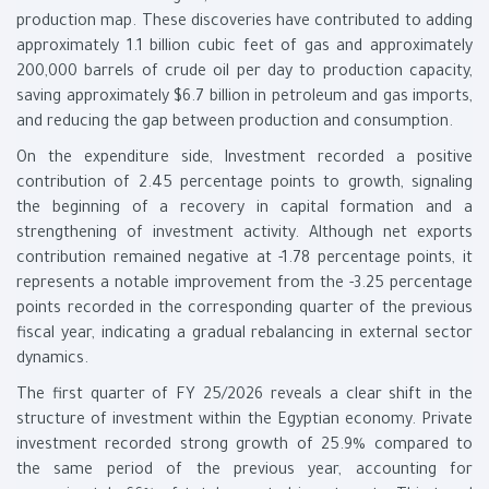
production map. These discoveries have contributed to adding
approximately 1.1 billion cubic feet of gas and approximately
200,000 barrels of crude oil per day to production capacity,
saving approximately $6.7 billion in petroleum and gas imports,
and reducing the gap between production and consumption.
On the expenditure side, Investment recorded a positive
contribution of 2.45 percentage points to growth, signaling
the beginning of a recovery in capital formation and a
strengthening of investment activity. Although net exports
contribution remained negative at -1.78 percentage points, it
represents a notable improvement from the -3.25 percentage
points recorded in the corresponding quarter of the previous
fiscal year, indicating a gradual rebalancing in external sector
dynamics.
The first quarter of FY 25/2026 reveals a clear shift in the
structure of investment within the Egyptian economy. Private
investment recorded strong growth of 25.9% compared to
the same period of the previous year, accounting for