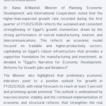
telecommunications.
Dr. Rania Al-Mashat, Minister of Planning, Economic
Development, and International Cooperation, noted that the
higher-than-expected growth rate recorded during the first
quarter of FY2025/2026 reflects the sustained and consistent
strengthening of Egypt’s growth momentum, driven by the
strong performance of non-oil manufacturing, tourism, and
telecommunications. This reflects an economic model
focused on tradable and higher-productivity sectors,
capitalizing on Egypt’s robust infrastructure that provides a
supportive foundation for manufacturing and investment, as
detailed in “Egypt’s Narrative for Economic Development:
Reforms for Growth, Jobs and Resilience”.
The Minister also highlighted that preliminary economic
indicators point to a positive outlook for growth in
FY2025/2026, with initial forecasts to reach at least 5 percent
and promising upside potential. This outlook is underpinned by
macroeconomic stability and the continued implementation of
economic and structural reforms that strengthen the real