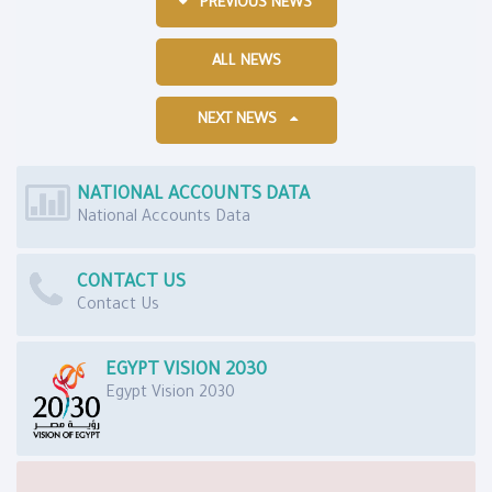
PREVIOUS NEWS
ALL NEWS
NEXT NEWS
NATIONAL ACCOUNTS DATA
National Accounts Data
CONTACT US
Contact Us
EGYPT VISION 2030
Egypt Vision 2030