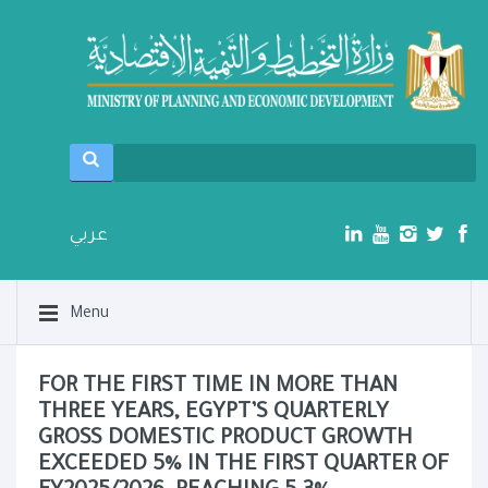
عربي
Menu
FOR THE FIRST TIME IN MORE THAN
THREE YEARS, EGYPT’S QUARTERLY
GROSS DOMESTIC PRODUCT GROWTH
EXCEEDED 5% IN THE FIRST QUARTER OF