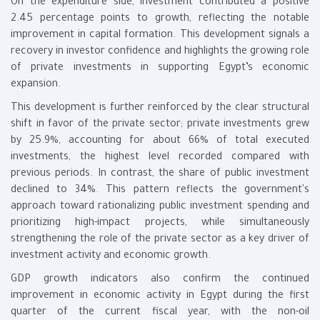
On the expenditure side, investment contributed a positive
2.45 percentage points to growth, reflecting the notable
improvement in capital formation. This development signals a
recovery in investor confidence and highlights the growing role
of private investments in supporting Egypt’s economic
expansion.
This development is further reinforced by the clear structural
shift in favor of the private sector; private investments grew
by 25.9%, accounting for about 66% of total executed
investments, the highest level recorded compared with
previous periods. In contrast, the share of public investment
declined to 34%. This pattern reflects the government's
approach toward rationalizing public investment spending and
prioritizing high-impact projects, while simultaneously
strengthening the role of the private sector as a key driver of
investment activity and economic growth.
GDP growth indicators also confirm the continued
improvement in economic activity in Egypt during the first
quarter of the current fiscal year, with the non-oil