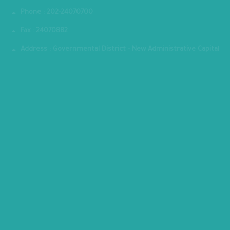
Phone : 202-24070700
Fax : 24070882
Address : Governmental District - New Administrative Capital
MINISTRY PREMISES