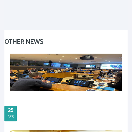
OTHER NEWS
25
APR