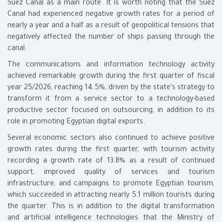
Suez Canal as a main route. It is worth noting that the Suez
Canal had experienced negative growth rates for a period of
nearly a year and a half as a result of geopolitical tensions that
negatively affected the number of ships passing through the
canal.
The communications and information technology activity
achieved remarkable growth during the first quarter of fiscal
year 25/2026, reaching 14.5%, driven by the state's strategy to
transform it from a service sector to a technology-based
productive sector focused on outsourcing, in addition to its
role in promoting Egyptian digital exports.
Several economic sectors also continued to achieve positive
growth rates during the first quarter, with tourism activity
recording a growth rate of 13.8% as a result of continued
support, improved quality of services and tourism
infrastructure, and campaigns to promote Egyptian tourism,
which succeeded in attracting nearly 5.1 million tourists during
the quarter. This is in addition to the digital transformation
and artificial intelligence technologies that the Ministry of